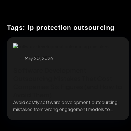
Tags: ip protection outsourcing
May 20, 2026
Software Development
Outsourcing Mistakes That Cost
Companies Six Figures (and How to
Avoid Them)
Avoid costly software development outsourcing
mistakes from wrong engagement models to
missing IP clauses before they...