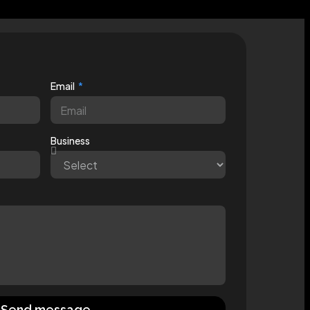
Email
Business
Send message