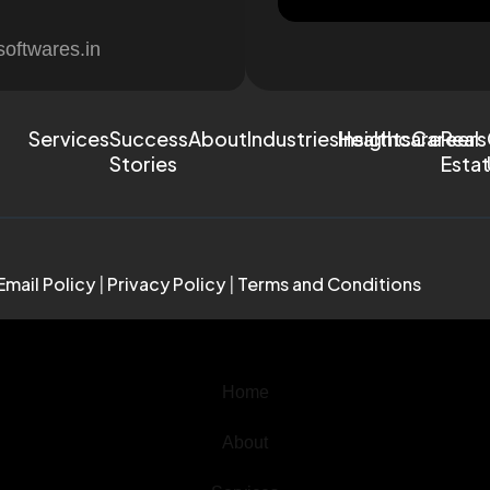
softwares.in
Services
Success
About
Industries
Healthcare
Insights
Careers
Real
Stories
Esta
Email Policy
|
Privacy Policy
|
Terms and Conditions
Home
About