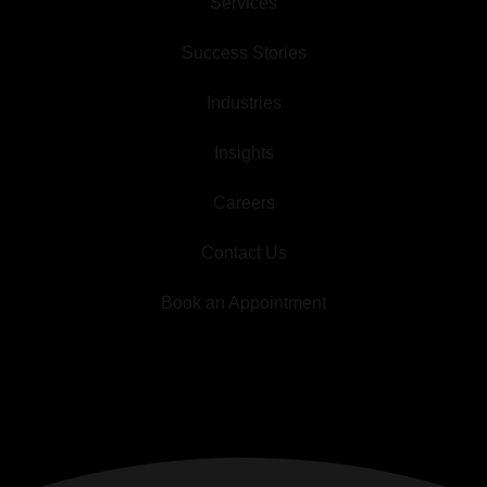
Services
Success Stories
Industries
Insights
Careers
Contact Us
Book an Appointment