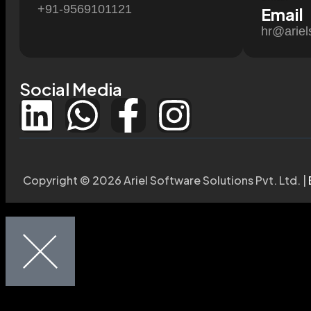
+91-9569101121
Email
hr@ariel
Social Media
Copyright © 2026 Ariel Software Solutions Pvt. Ltd. |