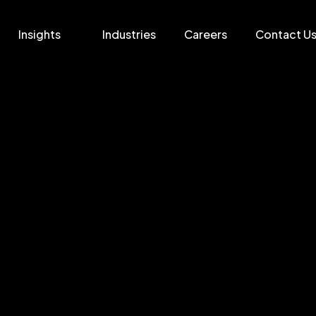
Insights
Industries
Careers
Contact U