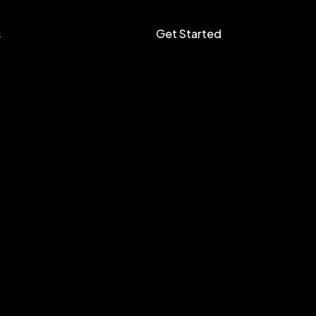
Get Started
s