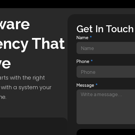
ware
Get In Touch
ncy That
Name
ve
Phone
ts with the right
Message
 with a system your
me.