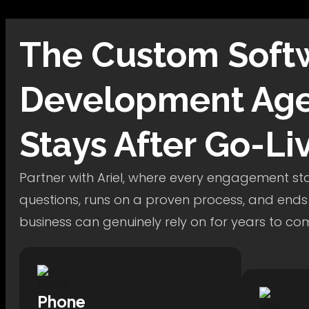
The
Custom Soft
Development
Age
Stays After Go-Li
Partner with Ariel, where every engagement star
questions, runs on a proven process, and ends
business can genuinely rely on for years to co
Phone