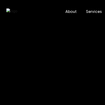
About
Services