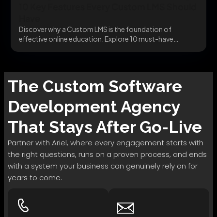
10 Key Features Every Custom LMS Should
Have
Discover why a Custom LMS is the foundation of
effective online education. Explore 10 must-have
features...
The
Custom Software
Development
Agency
That Stays After Go-Live
Partner with Ariel, where every engagement starts with
the right questions, runs on a proven process, and ends
with a system your business can genuinely rely on for
years to come.