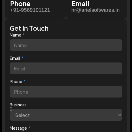
Phone
Email
+91-9569101121
hr@arielsoftwares.in
Get In Touch
Name
Email
Phone
Business
Message