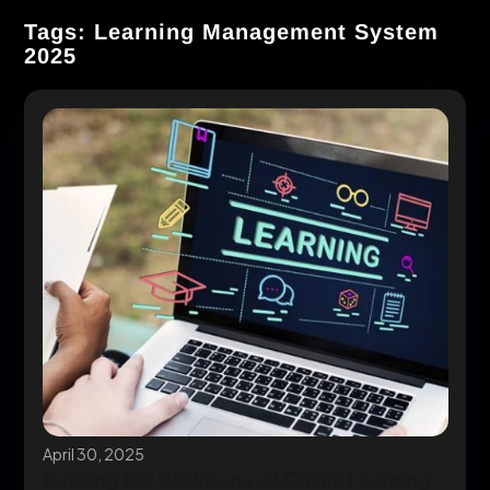
Tags: Learning Management System
2025
April 30, 2025
Building the Backbone of Online Learning: