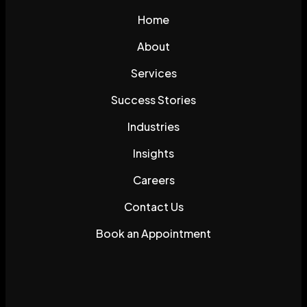
Home
About
Services
Success Stories
Industries
Insights
Careers
Contact Us
Book an Appointment