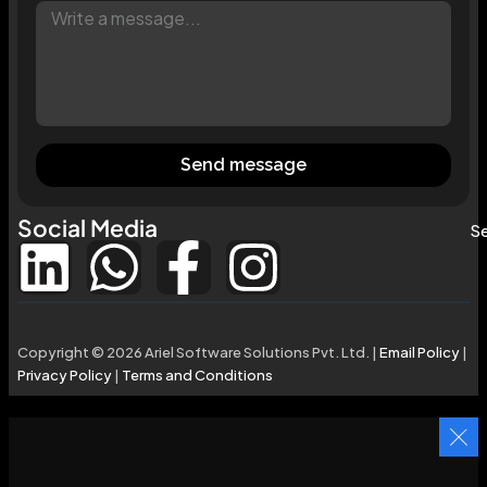
Send message
Social Media
Se
Copyright © 2026 Ariel Software Solutions Pvt. Ltd. |
Email Policy
|
Privacy Policy
|
Terms and Conditions