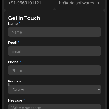
+91-9569101121
hr@arielsoftwares.in
Get In Touch
Name
Email
Phone
Business
Message