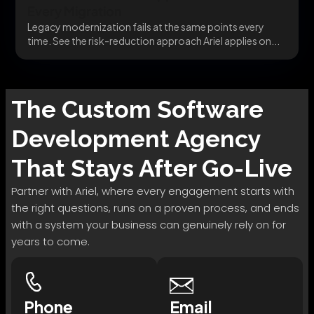
Every Migration
Legacy modernization fails at the same points every
time. See the risk-reduction approach Ariel applies on...
The
Custom Software
Development
Agency
That Stays After Go-Live
Partner with Ariel, where every engagement starts with
the right questions, runs on a proven process, and ends
with a system your business can genuinely rely on for
years to come.
Phone
Email