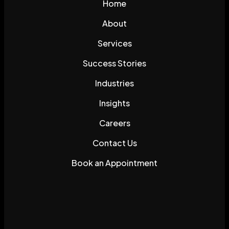
Home
About
Services
Success Stories
Industries
Insights
Careers
Contact Us
Book an Appointment