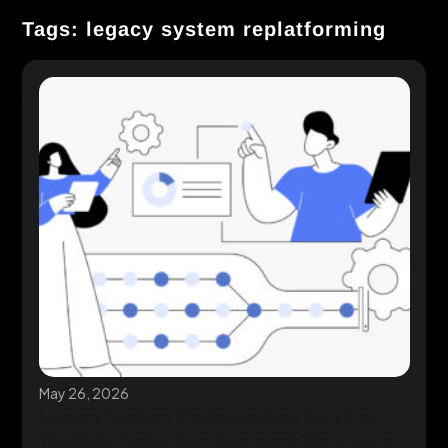
Tags: legacy system replatforming
May 26, 2026
Legacy System Modernization Services:
The Risk-Reduction Approach We Use on