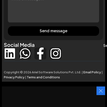
Send message
Social Media
Se
Copyright © 2026 Ariel Software Solutions Pvt. Ltd. |
Email Policy
|
Privacy Policy
|
Terms and Conditions