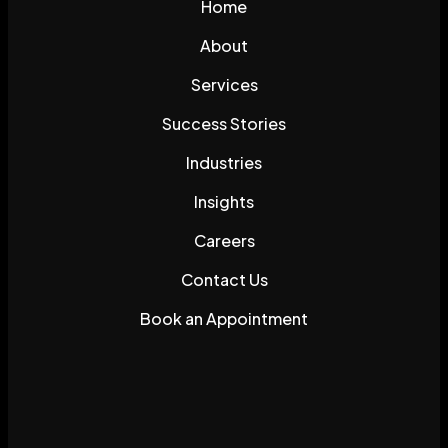
Home
About
Services
Success Stories
Industries
Insights
Careers
Contact Us
Book an Appointment