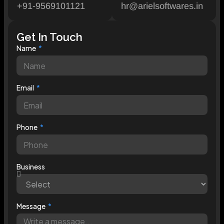
+91-9569101121
hr@arielsoftwares.in
Get In Touch
Name
Email
Phone
Business
Message