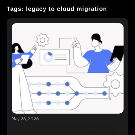
Tags: legacy to cloud migration
May 26, 2026
Legacy System Modernization Services:
The Risk-Reduction Approach We Use on