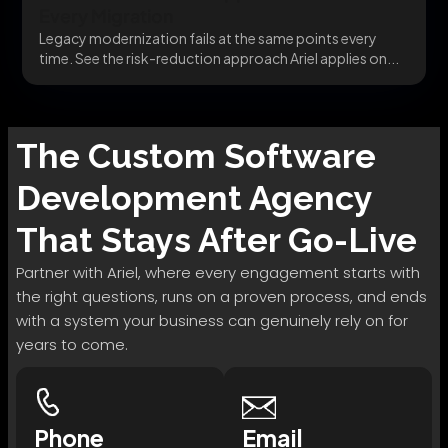
Every Migration
Legacy modernization fails at the same points every
time. See the risk-reduction approach Ariel applies on...
The
Custom Software
Development
Agency
That Stays After Go-Live
Partner with Ariel, where every engagement starts with
the right questions, runs on a proven process, and ends
with a system your business can genuinely rely on for
years to come.
Phone
Email