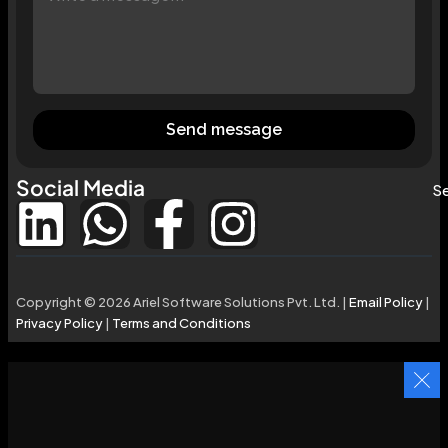
Send message
Social Media
Se
Copyright © 2026 Ariel Software Solutions Pvt. Ltd. |
Email Policy
|
Privacy Policy
|
Terms and Conditions