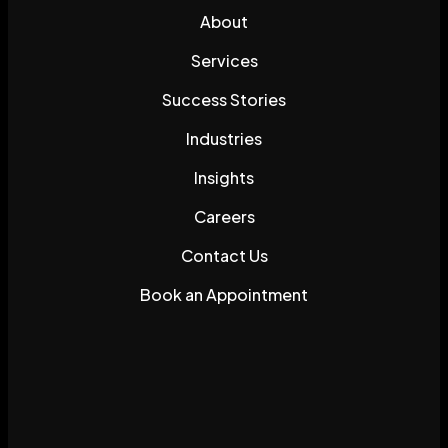
About
Services
Success Stories
Industries
Insights
Careers
Contact Us
Book an Appointment