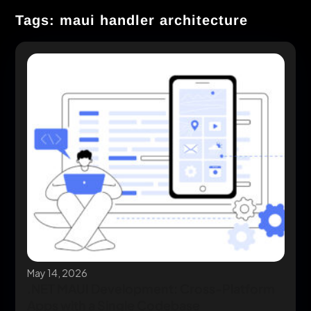
Tags: maui handler architecture
May 14, 2026
.NET MAUI Development: Cross-Platform
Apps with a Single Codebase