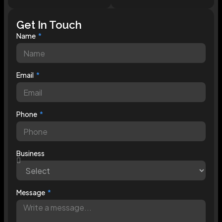
Get In Touch
Name
Email
Phone
Business
Message