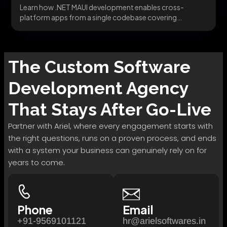
Learn how .NET MAUI development enables cross-
platform apps from a single codebase covering
migration, architecture, and...
The
Custom Software
Development
Agency
That Stays After Go-Live
Partner with Ariel, where every engagement starts with
the right questions, runs on a proven process, and ends
with a system your business can genuinely rely on for
years to come.
Phone
Email
+91-9569101121
hr@arielsoftwares.in