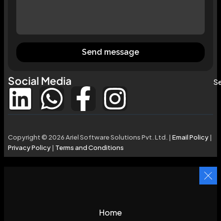
Send message
Social Media
Se
Copyright © 2026 Ariel Software Solutions Pvt. Ltd. |
Email Policy
|
Privacy Policy
|
Terms and Conditions
Home