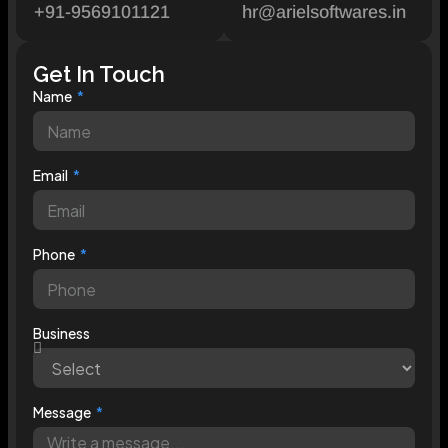
+91-9569101121
hr@arielsoftwares.in
Get In Touch
Name
Email
Phone
Business
Message