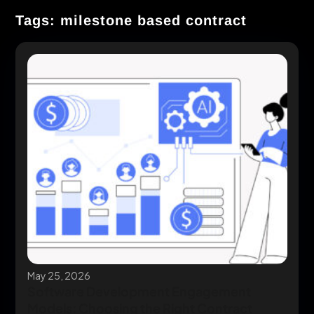
Tags: milestone based contract
May 25, 2026
Software Development Engagement
Models: Choosing the Right Contract