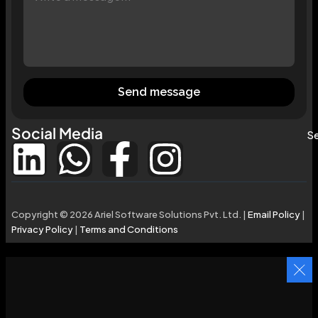
Send message
Social Media
Se
Copyright © 2026 Ariel Software Solutions Pvt. Ltd. |
Email Policy
|
Privacy Policy
|
Terms and Conditions