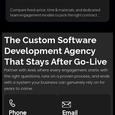
Structure for Your Project
Compare fixed-price, time & materials, and dedicated
team engagement models to pick the right contract
structure...
The
Custom Software
Development
Agency
That Stays After Go-Live
Partner with Ariel, where every engagement starts with
the right questions, runs on a proven process, and ends
with a system your business can genuinely rely on for
years to come.
Phone
Email