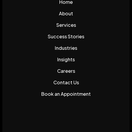
Home
About
Services
Success Stories
Industries
Insights
Careers
Contact Us
Book an Appointment