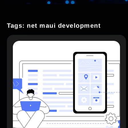
Tags: net maui development