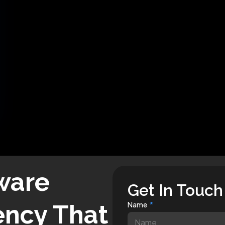
ware
Get In Touch
ncy That
Name