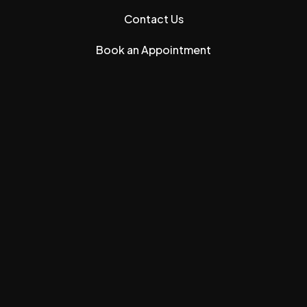
Contact Us
Book an Appointment