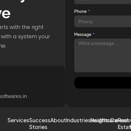
ve
Phone
ts with the right
Message
 with a system your
me.
softwares.in
Services
Success
About
Industries
Healthcare
Insights
Careers
Real
Stories
Esta