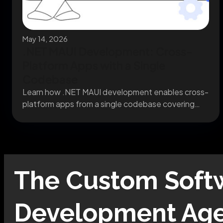
May 14, 2026
.NET MAUI Development: Cross-
Platform Apps with a Single
Codebase
Learn how .NET MAUI development enables cross-
platform apps from a single codebase covering
migration, architecture, and...
The
Custom Soft
Development
Age