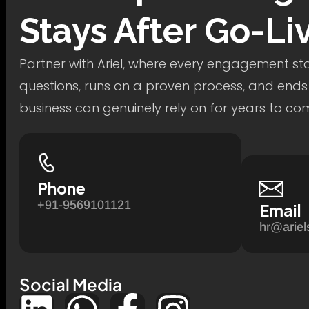
Stays After Go-Li
Partner with Ariel, where every engagement star
questions, runs on a proven process, and ends
business can genuinely rely on for years to co
Phone
+91-9569101121
Email
hr@ariel
Social Media