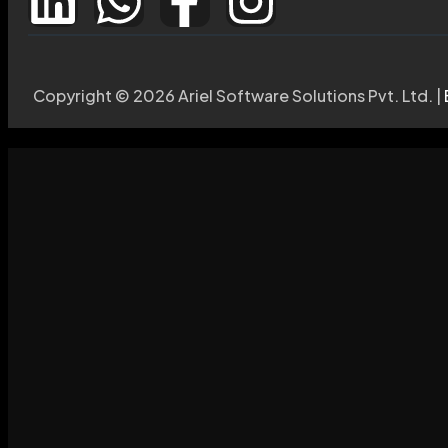
Copyright © 2026 Ariel Software Solutions Pvt. Ltd. |