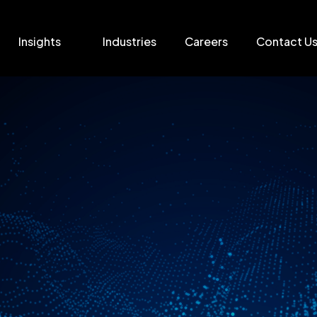
Insights
Industries
Careers
Contact U