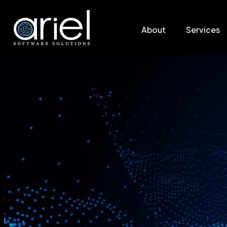
About
Services