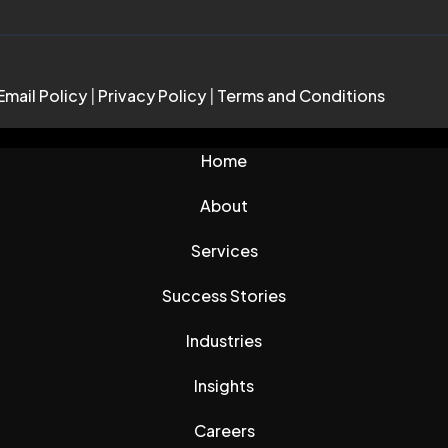
Email Policy
|
Privacy Policy
|
Terms and Conditions
Home
About
Services
Success Stories
Industries
Insights
Careers