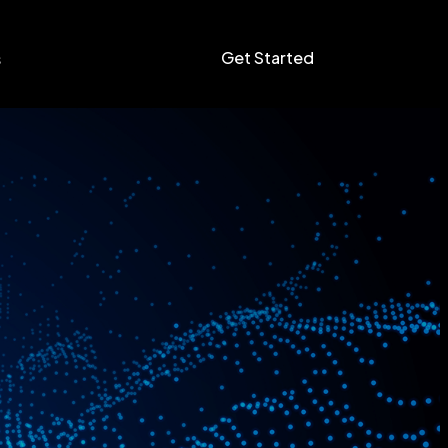
Get Started
s