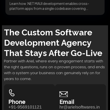
Learn how .NET MAUI development enables cross-
platform apps from a single codebase covering
migration, architecture, and...
The
Custom Software
Development
Agency
That Stays After Go-Live
Partner with Ariel, where every engagement starts with
the right questions, runs on a proven process, and ends
with a system your business can genuinely rely on for
years to come.
Phone
Email
+91-9569101121
hr@arielsoftwares.in