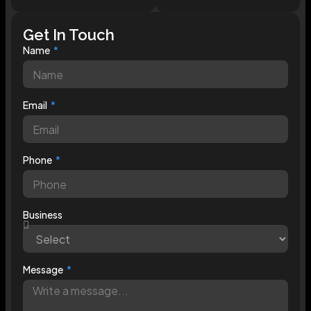
Get In Touch
Name
Email
Phone
Business
Message