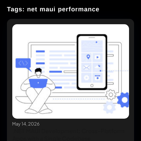
Tags: net maui performance
May 14, 2026
.NET MAUI Development: Cross-Platform
Apps with a Single Codebase