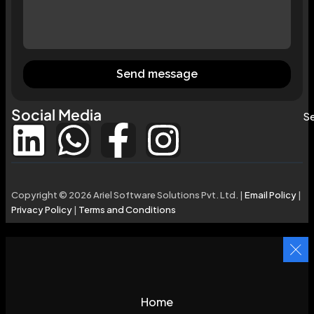
Send message
Social Media
Se
Copyright © 2026 Ariel Software Solutions Pvt. Ltd. |
Email Policy
|
Privacy Policy
|
Terms and Conditions
Home