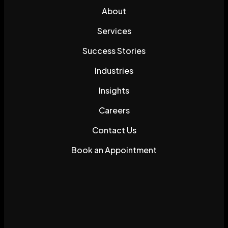
About
Services
Success Stories
Industries
Insights
Careers
Contact Us
Book an Appointment