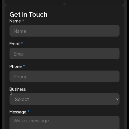
Get In Touch
Name
Email
Phone
Business
Message