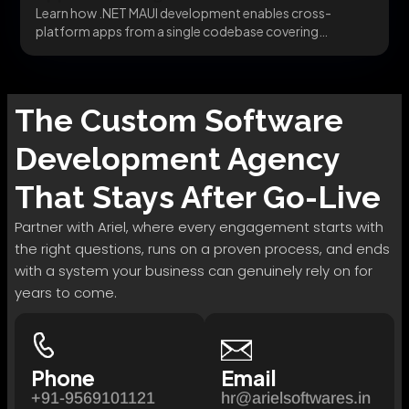
Learn how .NET MAUI development enables cross-
platform apps from a single codebase covering
migration, architecture, and...
The
Custom Software
Development
Agency
That Stays After Go-Live
Partner with Ariel, where every engagement starts with
the right questions, runs on a proven process, and ends
with a system your business can genuinely rely on for
years to come.
Phone
Email
+91-9569101121
hr@arielsoftwares.in