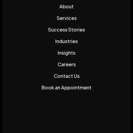
About
Services
Success Stories
Industries
Insights
Careers
Contact Us
Book an Appointment