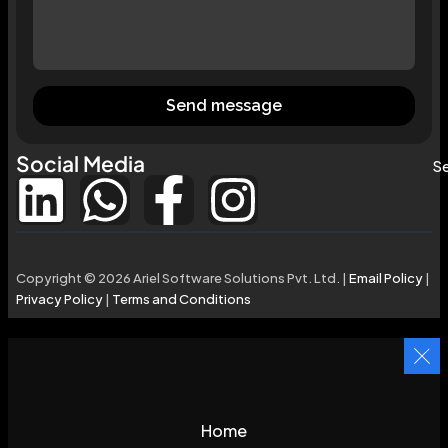
Send message
Social Media
Se
Copyright © 2026 Ariel Software Solutions Pvt. Ltd. |
Email Policy
|
Privacy Policy
|
Terms and Conditions
Home