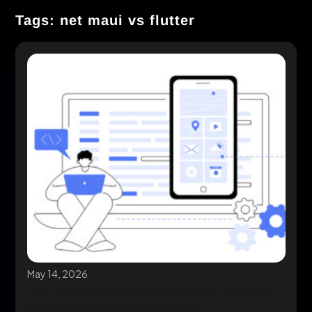
Tags: net maui vs flutter
May 14, 2026
.NET MAUI Development: Cross-Platform
Apps with a Single Codebase