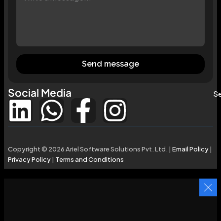
Send message
Social Media
Se
Copyright © 2026 Ariel Software Solutions Pvt. Ltd. |
Email Policy
|
Privacy Policy
|
Terms and Conditions