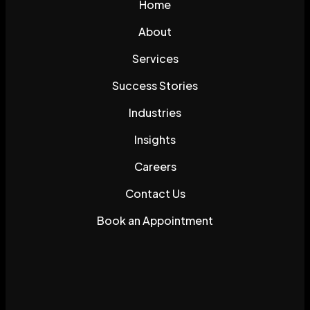
Home
About
Services
Success Stories
Industries
Insights
Careers
Contact Us
Book an Appointment