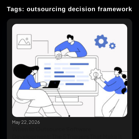
Tags: outsourcing decision framework
May 22, 2026
When to Outsource Software
Development: The 5 Triggers That Make It