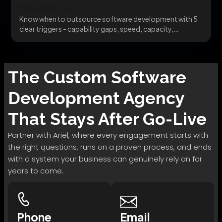
the Right Call
Know when to outsource software development with 5
clear triggers - capability gaps, speed, capacity,
specialists,...
The
Custom Software
Development
Agency
That Stays After Go-Live
Partner with Ariel, where every engagement starts with
the right questions, runs on a proven process, and ends
with a system your business can genuinely rely on for
years to come.
Phone
Email