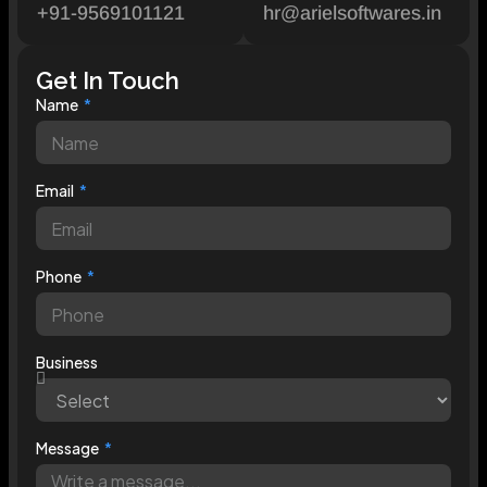
+91-9569101121
hr@arielsoftwares.in
Get In Touch
Name
Email
Phone
Business
Message