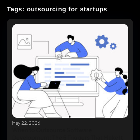
Tags: outsourcing for startups
May 22, 2026
When to Outsource Software
Development: The 5 Triggers That Make It