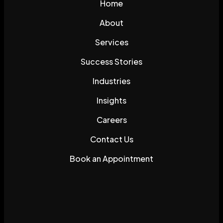
Home
About
Services
Success Stories
Industries
Insights
Careers
Contact Us
Book an Appointment