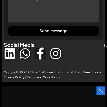
Send message
Social Media
Se
Copyright © 2026 Ariel Software Solutions Pvt. Ltd. |
Email Policy
|
Privacy Policy
|
Terms and Conditions