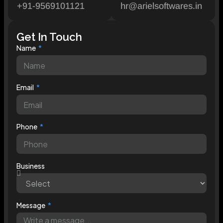
+91-9569101121
hr@arielsoftwares.in
Get In Touch
Name
Email
Phone
Business
Message