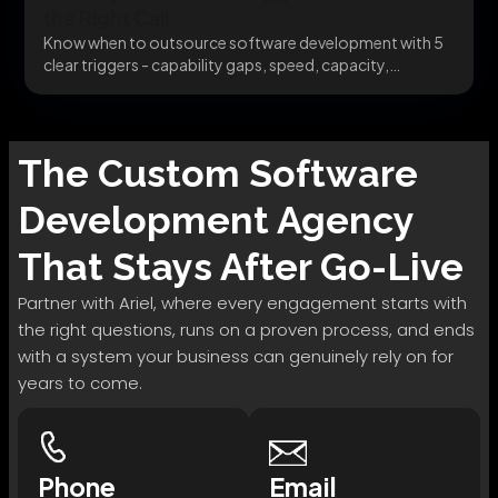
the Right Call
Know when to outsource software development with 5
clear triggers - capability gaps, speed, capacity,
specialists,...
The
Custom Software
Development
Agency
That Stays After Go-Live
Partner with Ariel, where every engagement starts with
the right questions, runs on a proven process, and ends
with a system your business can genuinely rely on for
years to come.
Phone
Email