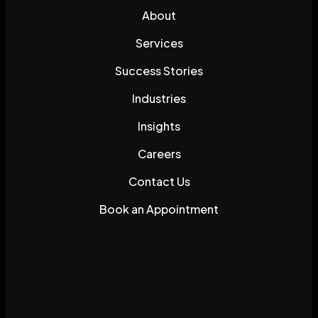
About
Services
Success Stories
Industries
Insights
Careers
Contact Us
Book an Appointment