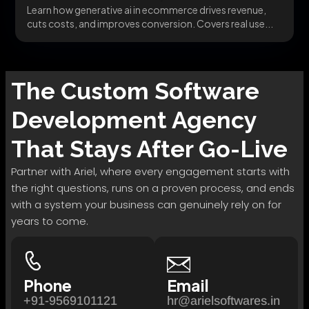
Learn how generative ai in ecommerce drives revenue,
cuts costs, and improves conversion. Covers real use...
The
Custom Software
Development
Agency
That Stays After Go-Live
Partner with Ariel, where every engagement starts with
the right questions, runs on a proven process, and ends
with a system your business can genuinely rely on for
years to come.
Phone
Email
+91-9569101121
hr@arielsoftwares.in