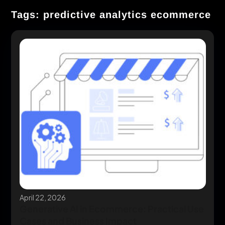
Tags: predictive analytics ecommerce
April 22, 2026
Generative AI in Ecommerce: Practical Use
Cases and Business Impact