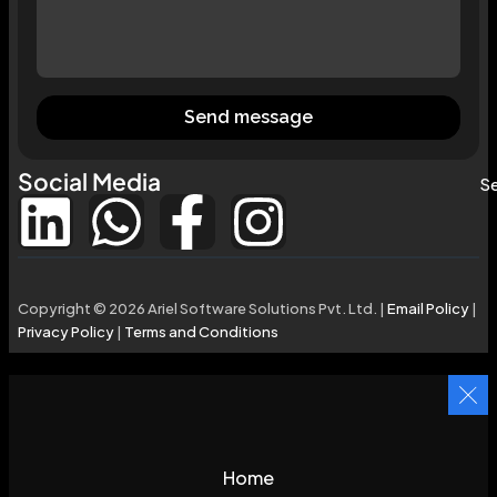
Send message
Social Media
Se
Copyright © 2026 Ariel Software Solutions Pvt. Ltd. |
Email Policy
|
Privacy Policy
|
Terms and Conditions
Home