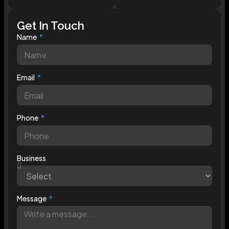
Get In Touch
Name
Email
Phone
Business
Message