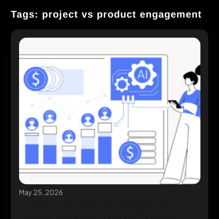
Tags: project vs product engagement
May 25, 2026
Software Development Engagement
Models: Choosing the Right Contract