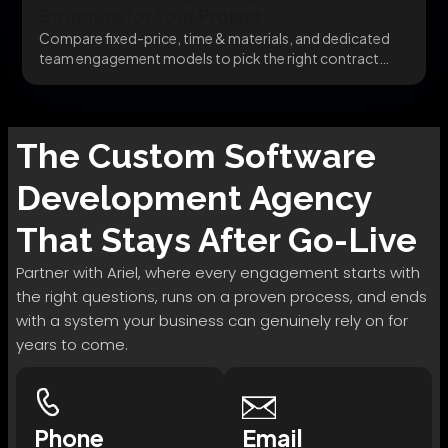
Structure for Your Project
Compare fixed-price, time & materials, and dedicated
team engagement models to pick the right contract
structure...
The
Custom Software
Development
Agency
That Stays After Go-Live
Partner with Ariel, where every engagement starts with
the right questions, runs on a proven process, and ends
with a system your business can genuinely rely on for
years to come.
Phone
Email