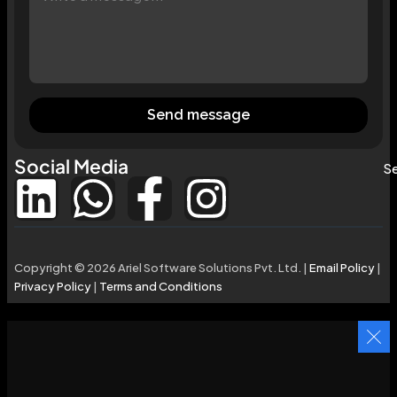
Send message
Social Media
Se
Copyright © 2026 Ariel Software Solutions Pvt. Ltd. |
Email Policy
|
Privacy Policy
|
Terms and Conditions