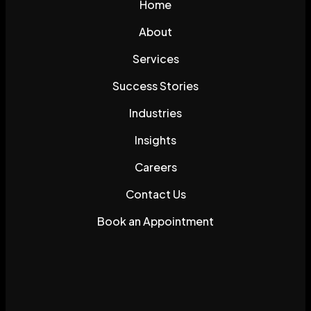
Home
About
Services
Success Stories
Industries
Insights
Careers
Contact Us
Book an Appointment