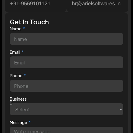
+91-9569101121
hr@arielsoftwares.in
Get In Touch
Name
Email
Phone
Business
Message