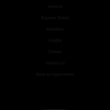
Services
Success Stories
Industries
Insights
Careers
Contact Us
Book an Appointment