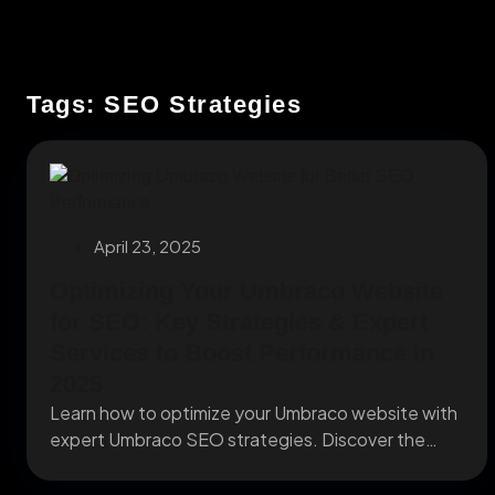
Tags: SEO Strategies
April 23, 2025
Optimizing Your Umbraco Website
for SEO: Key Strategies & Expert
Services to Boost Performance in
2025
Learn how to optimize your Umbraco website with
expert Umbraco SEO strategies. Discover the
best Umbraco...