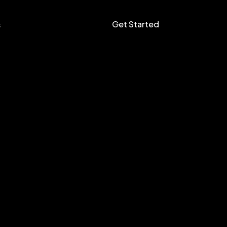
Get Started
s