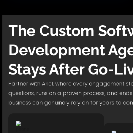
The
Custom Soft
Development
Age
Stays After Go-Li
Partner with Ariel, where every engagement star
questions, runs on a proven process, and ends
business can genuinely rely on for years to co