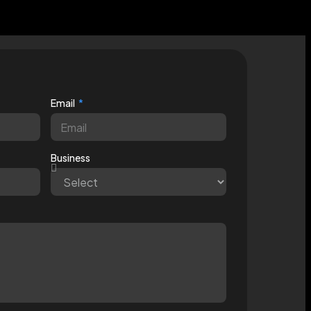
Email
Business