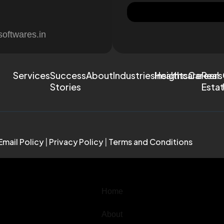
softwares.in
Services
Success
About
Industries
Healthcare
Insights
Careers
Real
Stories
Esta
Email Policy
|
Privacy Policy
|
Terms and Conditions
Home
About