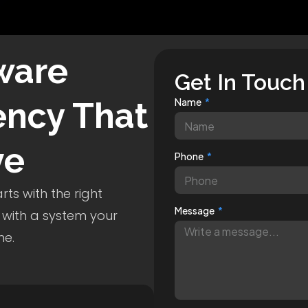
ware
Get In Touch
ncy That
Name
ve
Phone
ts with the right
Message
 with a system your
me.