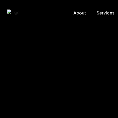
About
Services