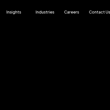
Insights
Industries
Careers
Contact U