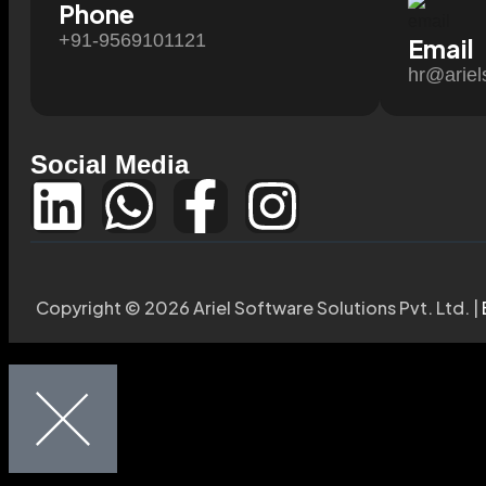
Phone
+91-9569101121
Email
hr@ariel
Social Media
Copyright © 2026 Ariel Software Solutions Pvt. Ltd. |