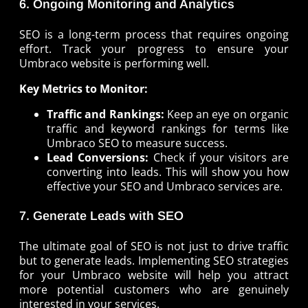
6. Ongoing Monitoring and Analytics
SEO is a long-term process that requires ongoing
effort. Track your progress to ensure your
Umbraco website is performing well.
Key Metrics to Monitor:
Traffic and Rankings:
Keep an eye on organic
traffic and keyword rankings for terms like
Umbraco SEO to measure success.
Lead Conversions:
Check if your visitors are
converting into leads. This will show you how
effective your SEO and Umbraco services are.
7. Generate Leads with SEO
The ultimate goal of SEO is not just to drive traffic
but to generate leads. Implementing SEO strategies
for your Umbraco website will help you attract
more potential customers who are genuinely
interested in your services.