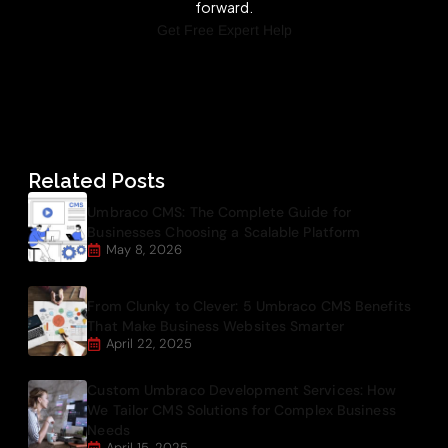
forward.
Get Free Expert Help
Related Posts
Umbraco CMS: The Complete Guide for
Businesses Choosing a Scalable Platform
May 8, 2026
From Clunky to Clever: 5 Umbraco CMS Benefits
That Make Business Websites Smarter
April 22, 2025
Custom Umbraco Development Services: How
We Tailor CMS Solutions for Complex Business
Needs
April 15, 2025