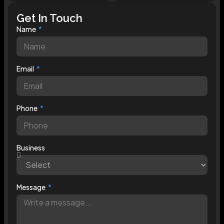
Get In Touch
Name
Email
Phone
Business
Message