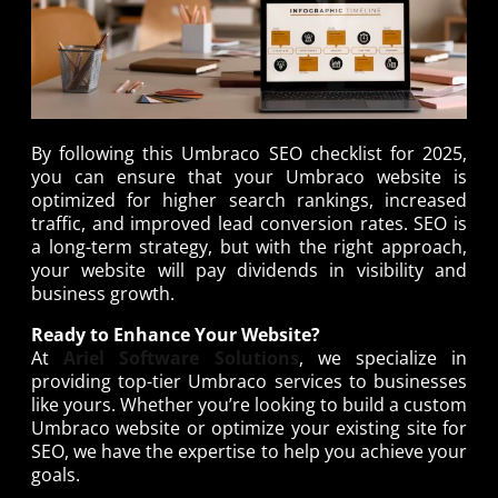
By following this Umbraco SEO checklist for 2025,
you can ensure that your Umbraco website is
optimized for higher search rankings, increased
traffic, and improved lead conversion rates. SEO is
a long-term strategy, but with the right approach,
your website will pay dividends in visibility and
business growth.
Ready to Enhance Your Website?
At
Ariel Software Solutions
, we specialize in
providing top-tier Umbraco services to businesses
like yours. Whether you’re looking to build a custom
Umbraco website or optimize your existing site for
SEO, we have the expertise to help you achieve your
goals.