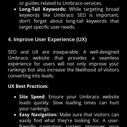
or guides related to Umbraco services.
Long-Tail Keywords:
While targeting broad
keywords like Umbraco SEO is important,
don’t forget about long-tail keywords that
target specific user needs.
4. Improve User Experience (UX)
SEO and UX are inseparable. A well-designed
Umbraco website that provides a seamless
experience for users will not only improve your
rankings but also increase the likelihood of visitors
converting into leads.
UX Best Practices:
Site Speed:
Ensure your Umbraco website
loads quickly. Slow loading times can hurt
your rankings.
Easy Navigation:
Make sure that visitors can
easily find what they’re looking for. A user-
friendly navigation system improves your