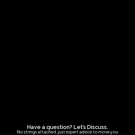
Have a question? Let’s Discuss.
No strings attached, just expert advice to move you