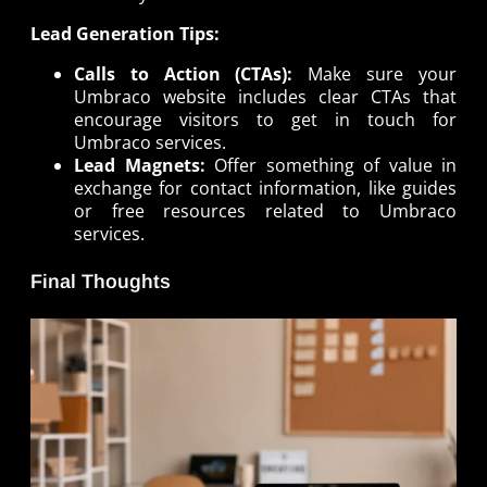
Lead Generation Tips:
Calls to Action (CTAs):
Make sure your
Umbraco website includes clear CTAs that
encourage visitors to get in touch for
Umbraco services.
Lead Magnets:
Offer something of value in
exchange for contact information, like guides
or free resources related to Umbraco
services.
Final Thoughts