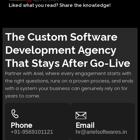
Liked what you read? Share the knowledge!
The
Custom Software
Development
Agency
That Stays After Go-Live
Partner with Ariel, where every engagement starts with
the right questions, runs on a proven process, and ends
with a system your business can genuinely rely on for
years to come.
Phone
Email
+91-9569101121
hr@arielsoftwares.in