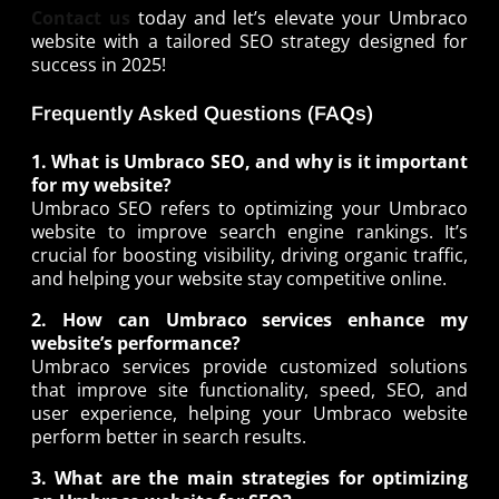
Contact us
today and let’s elevate your Umbraco
website with a tailored SEO strategy designed for
success in 2025!
Frequently Asked Questions (FAQs)
1. What is Umbraco SEO, and why is it important
for my website?
Umbraco SEO refers to optimizing your Umbraco
website to improve search engine rankings. It’s
crucial for boosting visibility, driving organic traffic,
and helping your website stay competitive online.
2. How can Umbraco services enhance my
website’s performance?
Umbraco services provide customized solutions
that improve site functionality, speed, SEO, and
user experience, helping your Umbraco website
perform better in search results.
3. What are the main strategies for optimizing