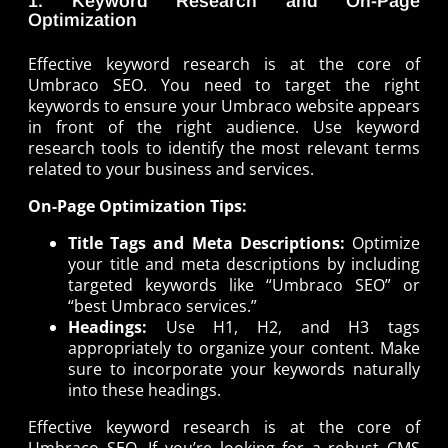
1. Keyword Research and On-Page
Optimization
Effective keyword research is at the core of
Umbraco SEO. You need to target the right
keywords to ensure your Umbraco website appears
in front of the right audience. Use keyword
research tools to identify the most relevant terms
related to your business and services.
On-Page Optimization Tips:
Title Tags and Meta Descriptions:
Optimize
your title and meta descriptions by including
targeted keywords like “Umbraco SEO” or
“best Umbraco services.”
Headings:
Use H1, H2, and H3 tags
appropriately to organize your content. Make
sure to incorporate your keywords naturally
into these headings.
Effective keyword research is at the core of