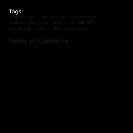
Tags:
Umbraco CMS
Umbraco SEO
SEO Strategies
Umbraco Website Optimization
Website SEO
Content Optimization
SEO for Businesses
Table of Contents