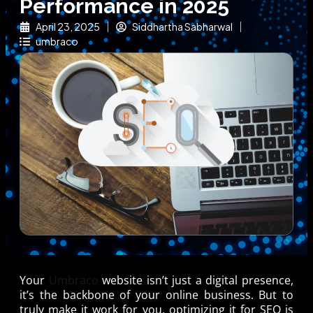
Performance in 2025
April 23, 2025
Siddhartha Sabharwal
umbraco
Your
Umbraco
website isn’t just a digital presence,
it’s the backbone of your online business. But to
truly make it work for you, optimizing it for SEO is