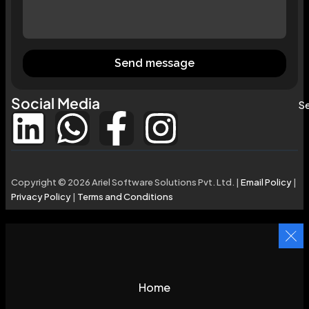
Send message
Social Media
Se
Copyright © 2026 Ariel Software Solutions Pvt. Ltd. |
Email Policy
|
Privacy Policy
|
Terms and Conditions
Home