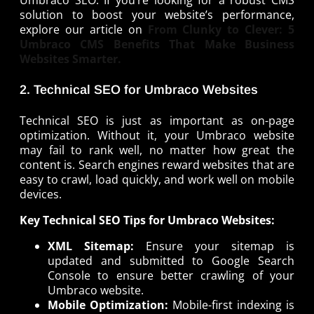
Umbraco SEO. If you’re looking for a robust CMS
solution to boost your website’s performance,
explore our article on
From Clunky to Clever: 5
Umbraco CMS Benefits That Make Business
Websites Smarter.
2. Technical SEO for Umbraco Websites
Technical SEO is just as important as on-page
optimization. Without it, your Umbraco website
may fail to rank well, no matter how great the
content is. Search engines reward websites that are
easy to crawl, load quickly, and work well on mobile
devices.
Key Technical SEO Tips for Umbraco Websites:
XML Sitemap:
Ensure your sitemap is
updated and submitted to Google Search
Console to ensure better crawling of your
Umbraco website.
Mobile Optimization:
Mobile-first indexing is