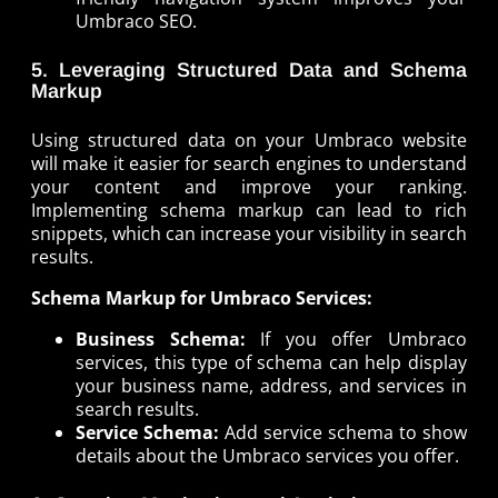
Umbraco SEO.
5. Leveraging Structured Data and Schema
Markup
Using structured data on your Umbraco website
will make it easier for search engines to understand
your content and improve your ranking.
Implementing schema markup can lead to rich
snippets, which can increase your visibility in search
results.
Schema Markup for Umbraco Services:
Business Schema:
If you offer Umbraco
services, this type of schema can help display
your business name, address, and services in
search results.
Service Schema:
Add service schema to show
details about the Umbraco services you offer.