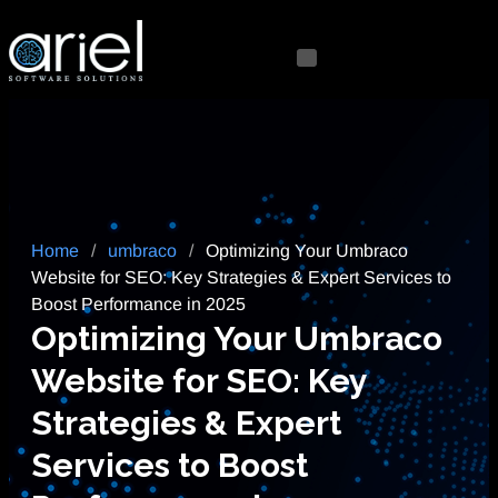
Home
/
umbraco
/
Optimizing Your Umbraco
Website for SEO: Key Strategies & Expert Services to
Boost Performance in 2025
Optimizing Your Umbraco
Website for SEO: Key
Strategies & Expert
Services to Boost