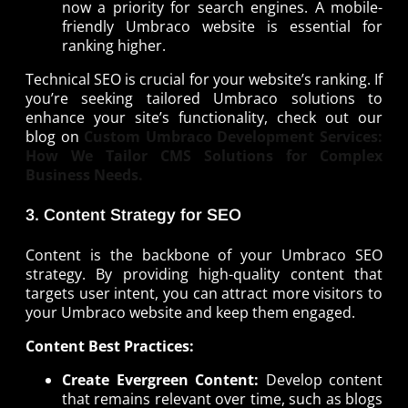
now a priority for search engines. A mobile-
friendly Umbraco website is essential for
ranking higher.
Technical SEO is crucial for your website’s ranking. If
you’re seeking tailored Umbraco solutions to
enhance your site’s functionality, check out our
blog on
Custom Umbraco Development Services:
How We Tailor CMS Solutions for Complex
Business Needs.
3. Content Strategy for SEO
Content is the backbone of your Umbraco SEO
strategy. By providing high-quality content that
targets user intent, you can attract more visitors to
your Umbraco website and keep them engaged.
Content Best Practices:
Create Evergreen Content:
Develop content
that remains relevant over time, such as blogs