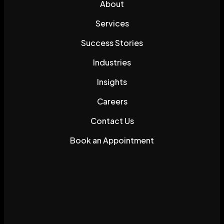
About
Services
Success Stories
Industries
Insights
Careers
Contact Us
Book an Appointment