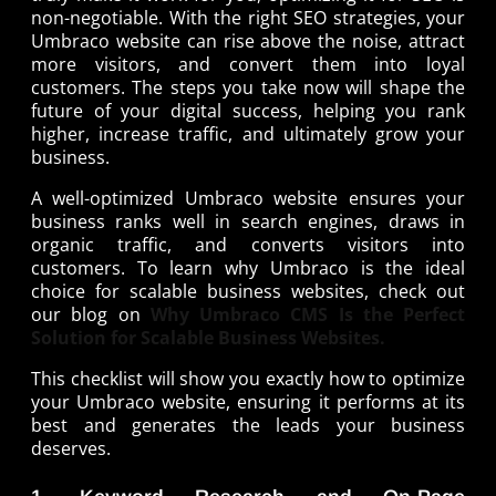
non-negotiable. With the right SEO strategies, your
Umbraco website can rise above the noise, attract
more visitors, and convert them into loyal
customers. The steps you take now will shape the
future of your digital success, helping you rank
higher, increase traffic, and ultimately grow your
business.
A well-optimized Umbraco website ensures your
business ranks well in search engines, draws in
organic traffic, and converts visitors into
customers. To learn why Umbraco is the ideal
choice for scalable business websites, check out
our blog on
Why Umbraco CMS Is the Perfect
Solution for Scalable Business Websites.
This checklist will show you exactly how to optimize
your Umbraco website, ensuring it performs at its
best and generates the leads your business
deserves.