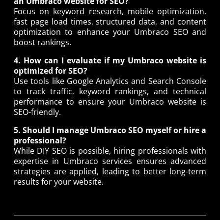
an Umbraco website for SEO?
Focus on keyword research, mobile optimization,
fast page load times, structured data, and content
optimization to enhance your Umbraco SEO and
boost rankings.
4. How can I evaluate if my Umbraco website is
optimized for SEO?
Use tools like Google Analytics and Search Console
to track traffic, keyword rankings, and technical
performance to ensure your Umbraco website is
SEO-friendly.
5. Should I manage Umbraco SEO myself or hire a
professional?
While DIY SEO is possible, hiring professionals with
expertise in Umbraco services ensures advanced
strategies are applied, leading to better long-term
results for your website.