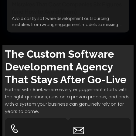
Mistakes That Cost Companies Six Figures
(and How to Avoid Them)
Avoid costly software development outsourcing
mistakes from wrong engagement models to missing IP
clauses before they...
The
Custom Software
Development
Agency
That Stays After Go-Live
Partner with Ariel, where every engagement starts with
the right questions, runs on a proven process, and ends
with a system your business can genuinely rely on for
years to come.