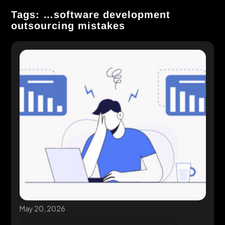
Tags: …software development
outsourcing mistakes
May 20, 2026
Software Development Outsourcing