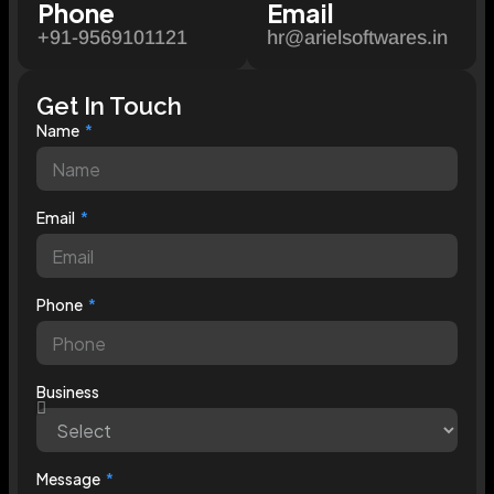
Phone
Email
+91-9569101121
hr@arielsoftwares.in
Get In Touch
Name
Email
Phone
Business
Message