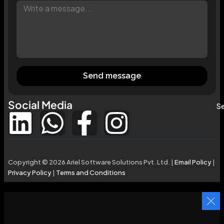
Send message
Social Media
Se
Copyright © 2026 Ariel Software Solutions Pvt. Ltd. |
Email Policy
|
Privacy Policy
|
Terms and Conditions