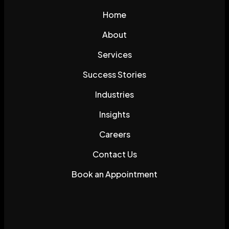
Home
About
Services
Success Stories
Industries
Insights
Careers
Contact Us
Book an Appointment