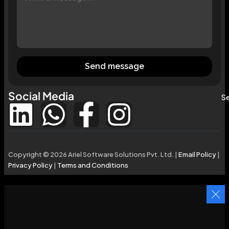
Send message
Social Media
Se
Copyright © 2026 Ariel Software Solutions Pvt. Ltd. |
Email Policy
|
Privacy Policy
|
Terms and Conditions