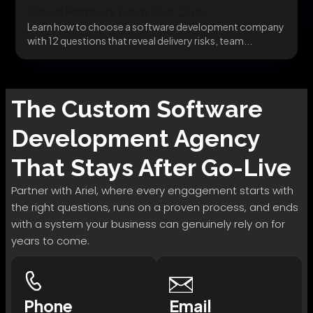
Good Partners from Bad Ones
Learn how to choose a software development company
with 12 questions that reveal delivery risks, team...
The
Custom Software
Development
Agency
That Stays After Go-Live
Partner with Ariel, where every engagement starts with
the right questions, runs on a proven process, and ends
with a system your business can genuinely rely on for
years to come.
Phone
Email