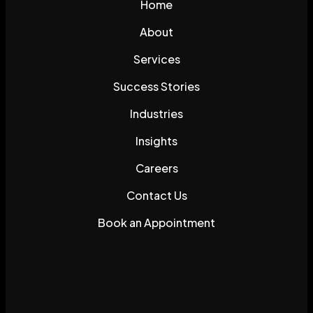
Home
About
Services
Success Stories
Industries
Insights
Careers
Contact Us
Book an Appointment