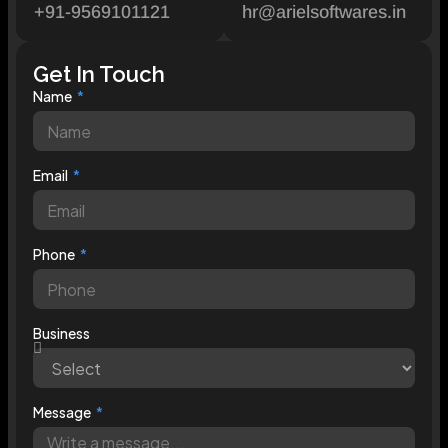
+91-9569101121
hr@arielsoftwares.in
Get In Touch
Name
Email
Phone
Business
Message