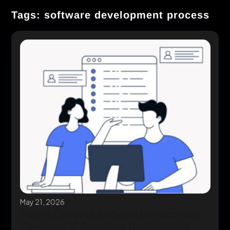
Tags: software development process
May 21, 2026
How to Choose a Software Development
Company: 12 Questions That Separate