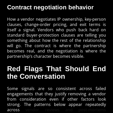
Contract negotiation behavior
How a vendor negotiates IP ownership, key-person
clauses, change-order pricing, and exit terms is
itself a signal. Vendors who push back hard on
standard buyer-protection clauses are telling you
something about how the rest of the relationship
will go. The contract is where the partnership
becomes real, and the negotiation is where the
partnership’s character becomes visible.
Red Flags That Should End
the Conversation
Some signals are so consistent across failed
engagements that they justify removing a vendor
from consideration even if other factors look
strong. The patterns below appear repeatedly
across
vendor reviews and post-mortems