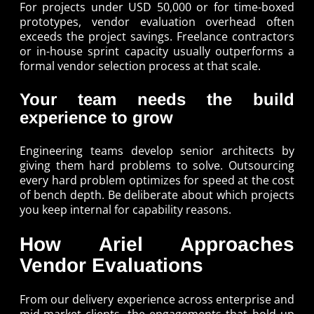
For projects under USD 50,000 or for time-boxed
prototypes, vendor evaluation overhead often
exceeds the project savings. Freelance contractors
or in-house sprint capacity usually outperforms a
formal vendor selection process at that scale.
Your team needs the build
experience to grow
Engineering teams develop senior architects by
giving them hard problems to solve. Outsourcing
every hard problem optimizes for speed at the cost
of bench depth. Be deliberate about which projects
you keep internal for capability reasons.
How Ariel Approaches
Vendor Evaluations
From our delivery experience across enterprise and
mid-market clients, the engagements that hold up