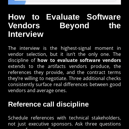
How to Evaluate Software
Vendors Beyond the
Interview
The interview is the highest-signal moment in
vendor selection, but it isn’t the only one. The
discipline of
how to evaluate software vendors
extends to the artifacts vendors produce, the
references they provide, and the contract terms
they’re willing to negotiate. Three additional checks
consistently surface real differences between good
vendors and average ones.
Reference call discipline
Schedule references with technical stakeholders,
not just executive sponsors. Ask three questions