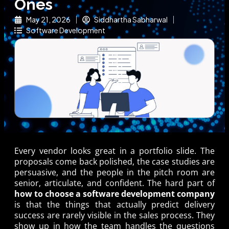
Ones
May 21, 2026
Siddhartha Sabharwal
Software Development
Every vendor looks great in a portfolio slide. The
proposals come back polished, the case studies are
persuasive, and the people in the pitch room are
senior, articulate, and confident. The hard part of
how to choose a software development company
is that the things that actually predict delivery
success are rarely visible in the sales process. They
show up in how the team handles the questions