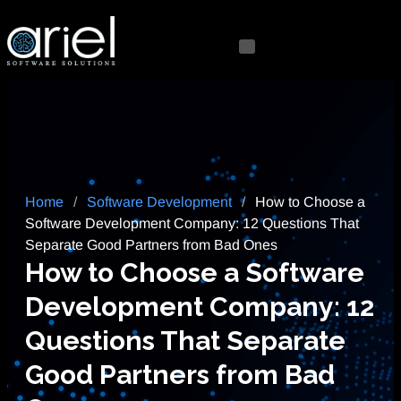
Home
/
Software Development
/
How to Choose a
Software Development Company: 12 Questions That
Separate Good Partners from Bad Ones
How to Choose a Software
Development Company: 12
Questions That Separate
Good Partners from Bad