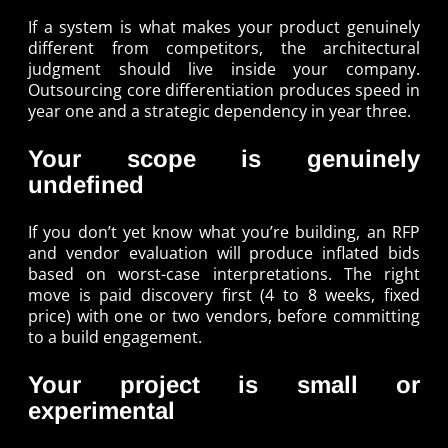
If a system is what makes your product genuinely
different from competitors, the architectural
judgment should live inside your company.
Outsourcing core differentiation produces speed in
year one and a strategic dependency in year three.
Your scope is genuinely
undefined
If you don’t yet know what you’re building, an RFP
and vendor evaluation will produce inflated bids
based on worst-case interpretations. The right
move is paid discovery first (4 to 8 weeks, fixed
price) with one or two vendors, before committing
to a build engagement.
Your project is small or
experimental