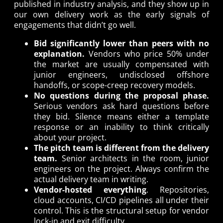
published in industry analysis, and they show up in
our own delivery work as the early signals of
engagements that didn’t go well.
Bid significantly lower than peers with no
explanation.
Vendors who price 50% under
the market are usually compensated with
junior engineers, undisclosed offshore
handoffs, or scope-creep recovery models.
No questions during the proposal phase.
Serious vendors ask hard questions before
they bid. Silence means either a template
response or an inability to think critically
about your project.
The pitch team is different from the delivery
team.
Senior architects in the room, junior
engineers on the project. Always confirm the
actual delivery team in writing.
Vendor-hosted everything
. Repositories,
cloud accounts, CI/CD pipelines all under their
control. This is the structural setup for vendor
lock-in and exit difficulty.