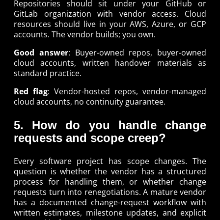
Repositories should sit under your GitHub or
GitLab organization with vendor access. Cloud
resources should live in your AWS, Azure, or GCP
accounts. The vendor builds; you own.
Good answer
: Buyer-owned repos, buyer-owned
cloud accounts, written handover materials as
standard practice.
Red flag
: Vendor-hosted repos, vendor-managed
cloud accounts, no continuity guarantee.
5. How do you handle change
requests and scope creep?
Every software project has scope changes. The
question is whether the vendor has a structured
process for handling them, or whether change
requests turn into renegotiations. A mature vendor
has a documented change-request workflow with
written estimates, milestone updates, and explicit