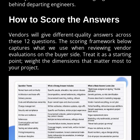
behind departing engineers.
How to Score the Answers
Vendors will give different-quality answers across
these 12 questions. The scoring framework below
captures what we use when reviewing vendor
evaluations on the buyer side. Treat it as a starting
point; weight the dimensions that matter most to
your project.