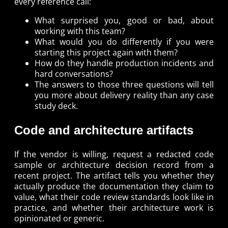
every reference call:
What surprised you, good or bad, about
working with this team?
What would you do differently if you were
starting this project again with them?
How do they handle production incidents and
hard conversations?
The answers to those three questions will tell
you more about delivery reality than any case
study deck.
Code and architecture artifacts
If the vendor is willing, request a redacted code
sample or architecture decision record from a
recent project. The artifact tells you whether they
actually produce the documentation they claim to
value, what their code review standards look like in
practice, and whether their architecture work is
opinionated or generic.