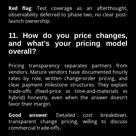
Red flag
: Test coverage as an afterthought,
observability deferred to phase two, no clear post-
launch ownership.
11. How do you price changes,
and what’s your pricing model
overall?
Pricing transparency separates partners from
vendors. Mature vendors have documented hourly
rates by role, written change-order pricing, and
clear payment milestone structures. They explain
trade-offs (fixed-price vs time-and-materials vs
hybrid) honestly, even when the answer doesn’t
favor their margin.
Good answer
: Detailed cost breakdown,
transparent change pricing, willing to discuss
commercial trade-offs.