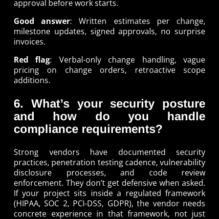
approval before work starts.
Good answer
: Written estimates per change,
milestone updates, signed approvals, no surprise
invoices.
Red flag
: Verbal-only change handling, vague
pricing on change orders, retroactive scope
additions.
6. What’s your security posture
and how do you handle
compliance requirements?
Strong vendors have documented security
practices, penetration testing cadence, vulnerability
disclosure processes, and code review
enforcement. They don’t get defensive when asked.
If your project sits inside a regulated framework
(HIPAA, SOC 2, PCI-DSS, GDPR), the vendor needs
concrete experience in that framework, not just