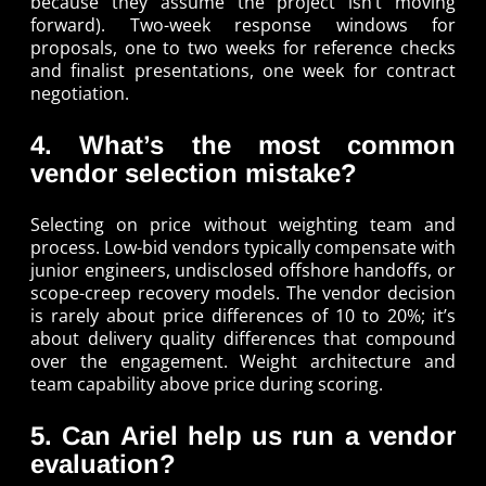
because they assume the project isn’t moving
forward). Two-week response windows for
proposals, one to two weeks for reference checks
and finalist presentations, one week for contract
negotiation.
4. What’s the most common
vendor selection mistake?
Selecting on price without weighting team and
process. Low-bid vendors typically compensate with
junior engineers, undisclosed offshore handoffs, or
scope-creep recovery models. The vendor decision
is rarely about price differences of 10 to 20%; it’s
about delivery quality differences that compound
over the engagement. Weight architecture and
team capability above price during scoring.
5. Can Ariel help us run a vendor
evaluation?