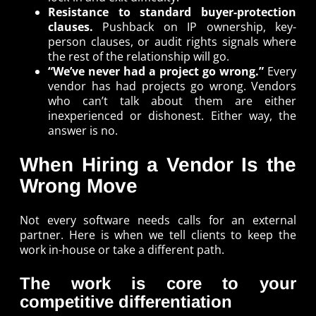
Resistance to standard buyer-protection
clauses.
Pushback on IP ownership, key-
person clauses, or audit rights signals where
the rest of the relationship will go.
“We’ve never had a project go wrong.”
Every
vendor has had projects go wrong. Vendors
who can’t talk about them are either
inexperienced or dishonest. Either way, the
answer is no.
When Hiring a Vendor Is the
Wrong Move
Not every software needs calls for an external
partner. Here is when we tell clients to keep the
work in-house or take a different path.
The work is core to your
competitive differentiation