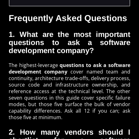
Frequently Asked Questions
1. What are the most important
questions to ask a software
development company?
The highest-leverage
questions to ask a software
development company
cover named team and
continuity, architecture trade-offs, delivery process,
source code and infrastructure ownership, and
reference access at the technical level. The other
seven questions in this guide cover specific failure
modes, but those five surface the bulk of vendor
capability differences. Ask all 12 if you can; ask
those five at minimum.
2. How many vendors should I