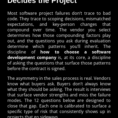
Decides the Project
Most software project failures don’t trace to bad
code. They trace to scoping decisions, mismatched
expectations, and key-person changes that
compound over time. The vendor you select
determines how those compounding factors play
out, and the questions you ask during evaluation
determine which patterns you’ll inherit. The
discipline of
how to choose a software
development company
is, at its core, a discipline
of asking the questions that surface those patterns
before the contract is signed.
The asymmetry in the sales process is real. Vendors
know what buyers ask. Buyers don’t always know
what they should be asking. The result is interviews
that surface vendor strengths and miss the failure
modes. The 12 questions below are designed to
close that gap. Each one is calibrated to surface a
specific type of risk that consistently shows up in
projects that go sideways.