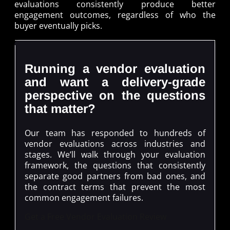
evaluations consistently produce better
engagement outcomes, regardless of who the
buyer eventually picks.
Running a vendor evaluation
and want a delivery-grade
perspective on the questions
that matter?
Our team has responded to hundreds of
vendor evaluations across industries and
stages. We’ll walk through your evaluation
framework, the questions that consistently
separate good partners from bad ones, and
the contract terms that prevent the most
common engagement failures.
Get a Free Vendor Evaluation Review