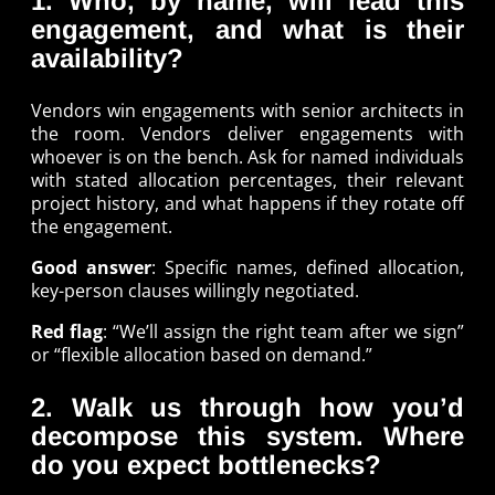
1. Who, by name, will lead this
engagement, and what is their
availability?
Vendors win engagements with senior architects in
the room. Vendors deliver engagements with
whoever is on the bench. Ask for named individuals
with stated allocation percentages, their relevant
project history, and what happens if they rotate off
the engagement.
Good answer
: Specific names, defined allocation,
key-person clauses willingly negotiated.
Red flag
: “We’ll assign the right team after we sign”
or “flexible allocation based on demand.”
2. Walk us through how you’d
decompose this system. Where
do you expect bottlenecks?