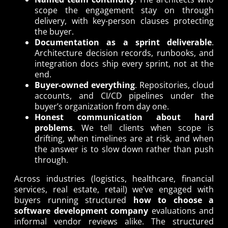
scope the engagement stay on through
delivery, with key-person clauses protecting
the buyer.
Documentation as a sprint deliverable
.
Architecture decision records, runbooks, and
integration docs ship every sprint, not at the
end.
Buyer-owned everything
. Repositories, cloud
accounts, and CI/CD pipelines under the
buyer’s organization from day one.
Honest communication about hard
problems
. We tell clients when scope is
drifting, when timelines are at risk, and when
the answer is to slow down rather than push
through.
Across industries (logistics, healthcare, financial
services, real estate, retail) we’ve engaged with
buyers running structured
how to choose a
software development company
evaluations and
informal vendor reviews alike. The structured