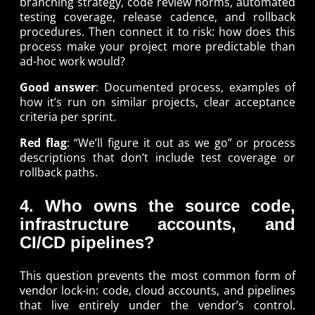
branching strategy, code review norms, automated
testing coverage, release cadence, and rollback
procedures. Then connect it to risk: how does this
process make your project more predictable than
ad-hoc work would?
Good answer
: Documented process, examples of
how it’s run on similar projects, clear acceptance
criteria per sprint.
Red flag
: “We’ll figure it out as we go” or process
descriptions that don’t include test coverage or
rollback paths.
4. Who owns the source code,
infrastructure accounts, and
CI/CD pipelines?
This question prevents the most common form of
vendor lock-in: code, cloud accounts, and pipelines
that live entirely under the vendor’s control.