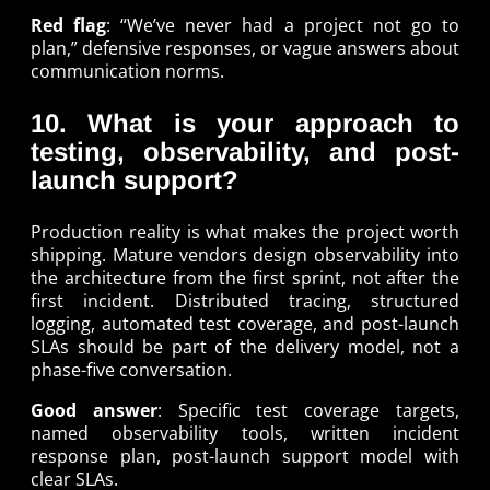
Red flag
: “We’ve never had a project not go to
plan,” defensive responses, or vague answers about
communication norms.
10. What is your approach to
testing, observability, and post-
launch support?
Production reality is what makes the project worth
shipping. Mature vendors design observability into
the architecture from the first sprint, not after the
first incident. Distributed tracing, structured
logging, automated test coverage, and post-launch
SLAs should be part of the delivery model, not a
phase-five conversation.
Good answer
: Specific test coverage targets,
named observability tools, written incident
response plan, post-launch support model with
clear SLAs.