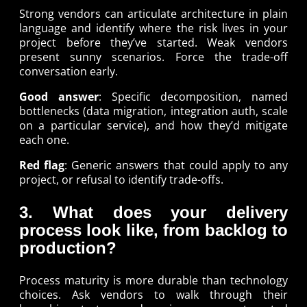
Strong vendors can articulate architecture in plain
language and identify where the risk lives in your
project before they’ve started. Weak vendors
present sunny scenarios. Force the trade-off
conversation early.
Good answer
: Specific decomposition, named
bottlenecks (data migration, integration auth, scale
on a particular service), and how they’d mitigate
each one.
Red flag
: Generic answers that could apply to any
project, or refusal to identify trade-offs.
3. What does your delivery
process look like, from backlog to
production?
Process maturity is more durable than technology
choices. Ask vendors to walk through their