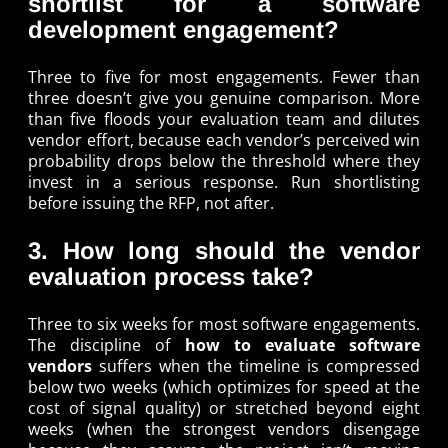
shortlist for a software
development engagement?
Three to five for most engagements. Fewer than
three doesn’t give you genuine comparison. More
than five floods your evaluation team and dilutes
vendor effort, because each vendor’s perceived win
probability drops below the threshold where they
invest in a serious response. Run shortlisting
before issuing the RFP, not after.
3. How long should the vendor
evaluation process take?
Three to six weeks for most software engagements.
The discipline of
how to evaluate software
vendors
suffers when the timeline is compressed
below two weeks (which optimizes for speed at the
cost of signal quality) or stretched beyond eight
weeks (when the strongest vendors disengage