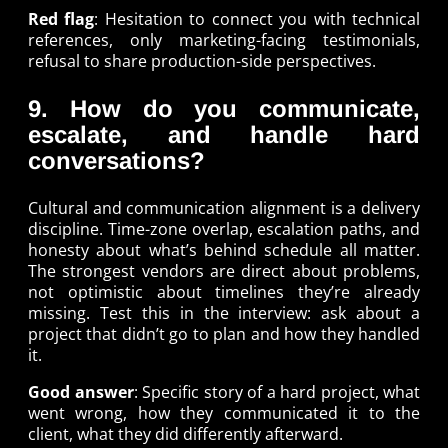
Red flag
: Hesitation to connect you with technical
references, only marketing-facing testimonials,
refusal to share production-side perspectives.
9. How do you communicate,
escalate, and handle hard
conversations?
Cultural and communication alignment is a delivery
discipline. Time-zone overlap, escalation paths, and
honesty about what’s behind schedule all matter.
The strongest vendors are direct about problems,
not optimistic about timelines they’re already
missing. Test this in the interview: ask about a
project that didn’t go to plan and how they handled
it.
Good answer
: Specific story of a hard project, what
went wrong, how they communicated it to the
client, what they did differently afterward.