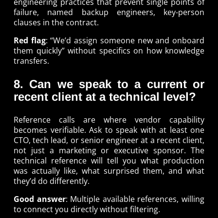
engineering practices that prevent single points of
failure, named backup engineers, key-person
clauses in the contract.
Red flag
: “We’d assign someone new and onboard
them quickly” without specifics on how knowledge
transfers.
8. Can we speak to a current or
recent client at a technical level?
Reference calls are where vendor capability
becomes verifiable. Ask to speak with at least one
CTO, tech lead, or senior engineer at a recent client,
not just a marketing or executive sponsor. The
technical reference will tell you what production
was actually like, what surprised them, and what
they’d do differently.
Good answer
: Multiple available references, willing
to connect you directly without filtering.