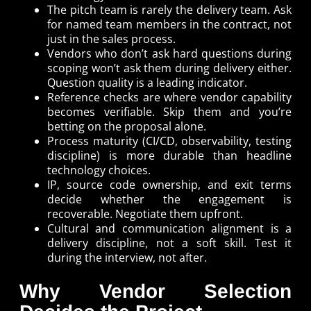
The pitch team is rarely the delivery team. Ask
for named team members in the contract, not
just in the sales process.
Vendors who don’t ask hard questions during
scoping won’t ask them during delivery either.
Question quality is a leading indicator.
Reference checks are where vendor capability
becomes verifiable. Skip them and you’re
betting on the proposal alone.
Process maturity (CI/CD, observability, testing
discipline) is more durable than headline
technology choices.
IP, source code ownership, and exit terms
decide whether the engagement is
recoverable. Negotiate them upfront.
Cultural and communication alignment is a
delivery discipline, not a soft skill. Test it
during the interview, not after.
Why Vendor Selection