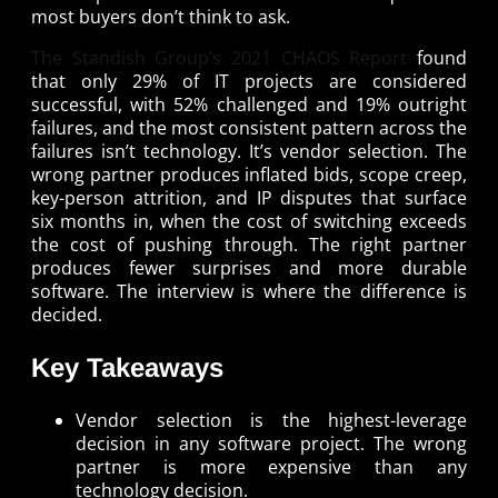
most buyers don’t think to ask.
The Standish Group’s 2021 CHAOS Report
found
that only 29% of IT projects are considered
successful, with 52% challenged and 19% outright
failures, and the most consistent pattern across the
failures isn’t technology. It’s vendor selection. The
wrong partner produces inflated bids, scope creep,
key-person attrition, and IP disputes that surface
six months in, when the cost of switching exceeds
the cost of pushing through. The right partner
produces fewer surprises and more durable
software. The interview is where the difference is
decided.
Key Takeaways
Vendor selection is the highest-leverage
decision in any software project. The wrong
partner is more expensive than any
technology decision.