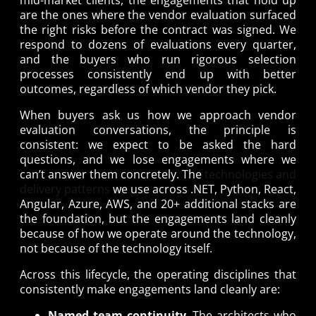
are the ones where the vendor evaluation surfaced
the right risks before the contract was signed. We
respond to dozens of evaluations every quarter,
and the buyers who run rigorous selection
processes consistently end up with better
outcomes, regardless of which vendor they pick.
When buyers ask us how we approach vendor
evaluation conversations, the principle is
consistent: we expect to be asked the hard
questions, and we lose engagements where we
can’t answer them concretely. The
technologies and
delivery patterns
we use across .NET, Python, React,
Angular, Azure, AWS, and 20+ additional stacks are
the foundation, but the engagements land cleanly
because of how we operate around the technology,
not because of the technology itself.
Across this lifecycle, the operating disciplines that
consistently make engagements land cleanly are:
Named team continuity
. The architects who