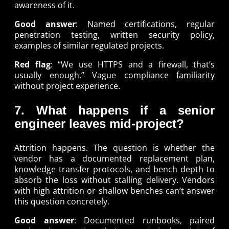
awareness of it.
Good answer
: Named certifications, regular
penetration testing, written security policy,
examples of similar regulated projects.
Red flag
: “We use HTTPS and a firewall, that’s
usually enough.” Vague compliance familiarity
without project experience.
7. What happens if a senior
engineer leaves mid-project?
Attrition happens. The question is whether the
vendor has a documented replacement plan,
knowledge transfer protocols, and bench depth to
absorb the loss without stalling delivery. Vendors
with high attrition or shallow benches can’t answer
this question concretely.
Good answer
: Documented runbooks, paired