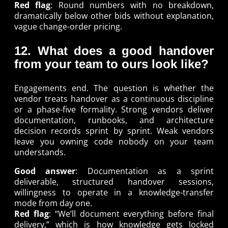
Red flag
: Round numbers with no breakdown,
dramatically below other bids without explanation,
vague change-order pricing.
12. What does a good handover
from your team to ours look like?
Engagements end. The question is whether the
vendor treats handover as a continuous discipline
or a phase-five formality. Strong vendors deliver
documentation, runbooks, and architecture
decision records sprint by sprint. Weak vendors
leave you owning code nobody on your team
understands.
Good answer
: Documentation as a sprint
deliverable, structured handover sessions,
willingness to operate in a knowledge-transfer
mode from day one.
Red flag
: “We’ll document everything before final
delivery,” which is how knowledge gets locked