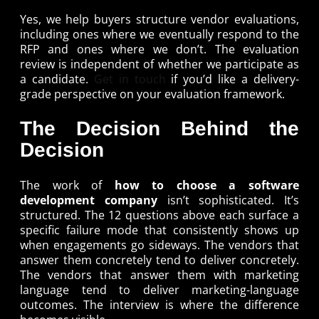
Yes, we help buyers structure vendor evaluations,
including ones where we eventually respond to the
RFP and ones where we don’t. The evaluation
review is independent of whether we participate as
a candidate.
Get in touch
if you’d like a delivery-
grade perspective on your evaluation framework.
The Decision Behind the
Decision
The work of
how to choose a software
development company
isn’t sophisticated. It’s
structured. The 12 questions above each surface a
specific failure mode that consistently shows up
when engagements go sideways. The vendors that
answer them concretely tend to deliver concretely.
The vendors that answer them with marketing
language tend to deliver marketing-language
outcomes. The interview is where the difference