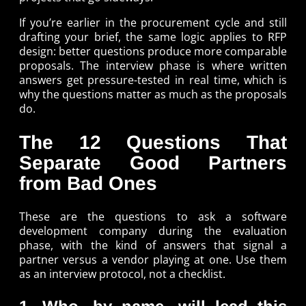
If you’re earlier in the procurement cycle and still
drafting your brief, the same logic applies to RFP
design: better questions produce more comparable
proposals. The interview phase is where written
answers get pressure-tested in real time, which is
why the questions matter as much as the proposals
do.
The 12 Questions That
Separate Good Partners
from Bad Ones
These are the questions to ask a software
development company during the evaluation
phase, with the kind of answers that signal a
partner versus a vendor playing at one. Use them
as an interview protocol, not a checklist.