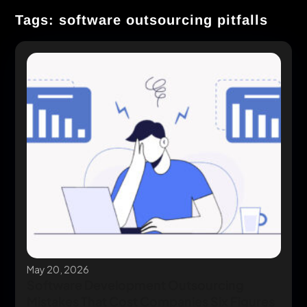
Tags: software outsourcing pitfalls
May 20, 2026
Software Development Outsourcing
Mistakes That Cost Companies Six Figures