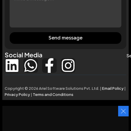
Send message
Social Media
Se
Copyright © 2026 Ariel Software Solutions Pvt. Ltd. |
Email Policy
|
Privacy Policy
|
Terms and Conditions