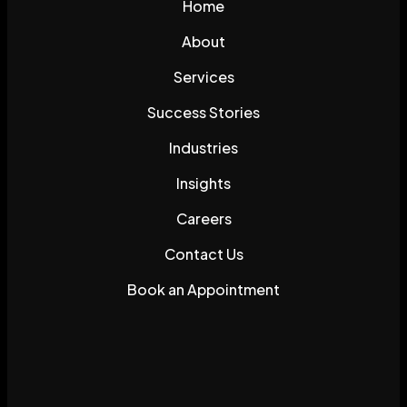
Home
About
Services
Success Stories
Industries
Insights
Careers
Contact Us
Book an Appointment