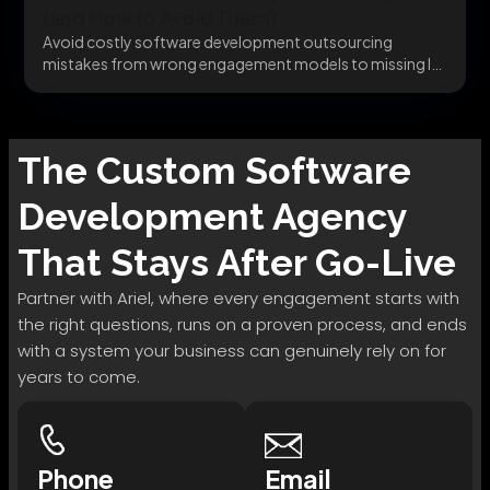
(and How to Avoid Them)
Avoid costly software development outsourcing
mistakes from wrong engagement models to missing IP
clauses before they...
The
Custom Software
Development
Agency
That Stays After Go-Live
Partner with Ariel, where every engagement starts with
the right questions, runs on a proven process, and ends
with a system your business can genuinely rely on for
years to come.
Phone
Email