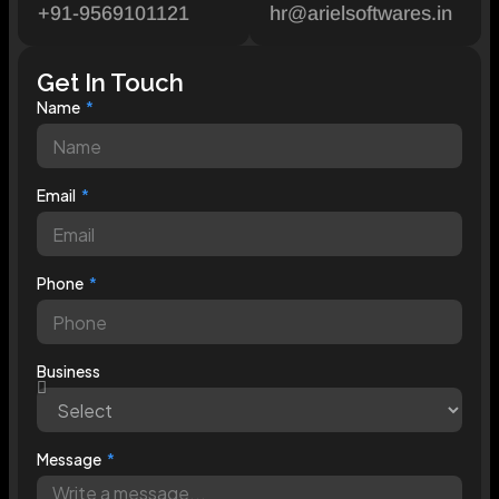
+91-9569101121
hr@arielsoftwares.in
Get In Touch
Name
Email
Phone
Business
Message