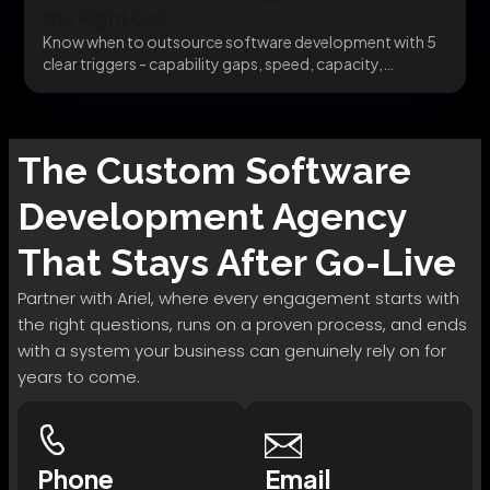
the Right Call
Know when to outsource software development with 5
clear triggers - capability gaps, speed, capacity,
specialists,...
The
Custom Software
Development
Agency
That Stays After Go-Live
Partner with Ariel, where every engagement starts with
the right questions, runs on a proven process, and ends
with a system your business can genuinely rely on for
years to come.
Phone
Email