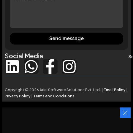
Send message
Social Media
Se
Copyright © 2026 Ariel Software Solutions Pvt. Ltd. |
Email Policy
|
Privacy Policy
|
Terms and Conditions