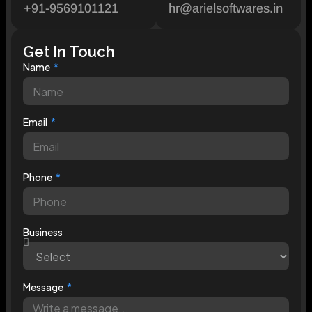
+91-9569101121
hr@arielsoftwares.in
Get In Touch
Name
Email
Phone
Business
Message