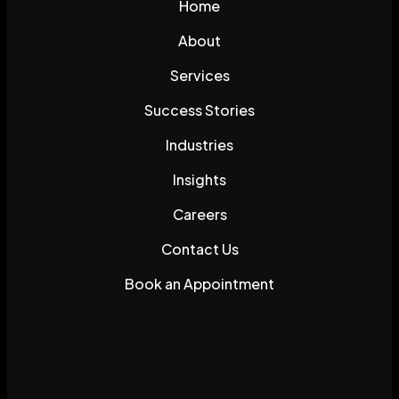
Home
About
Services
Success Stories
Industries
Insights
Careers
Contact Us
Book an Appointment