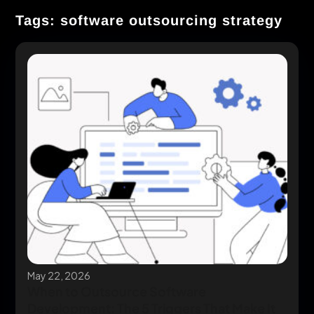
Tags: software outsourcing strategy
May 22, 2026
When to Outsource Software
Development: The 5 Triggers That Make It