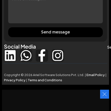
Send message
Social Media
Se
Copyright © 2026 Ariel Software Solutions Pvt. Ltd. |
Email Policy
|
Privacy Policy
|
Terms and Conditions