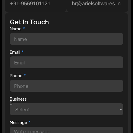
+91-9569101121
hr@arielsoftwares.in
Get In Touch
Name
Email
Phone
Business
Message