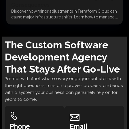
Consequences
Discover how minor adjustments in Terraform Cloud can
cause major infrastructure shifts. Learn how to manage...
The
Custom Software
Development
Agency
That Stays After Go-Live
Partner with Ariel, where every engagement starts with
the right questions, runs on a proven process, and ends
with a system your business can genuinely rely on for
years to come.
Phone
Email