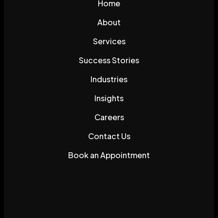
Home
About
Services
Success Stories
Industries
Insights
Careers
Contact Us
Book an Appointment