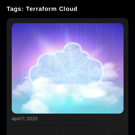
Tags: Terraform Cloud
April 11, 2025
How the Butterfly Effect Impacts
Terraform Cloud: One Small Change, Huge