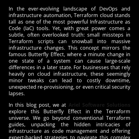
In the ever-evolving landscape of DevOps and
infrastructure automation, Terraform cloud stands
tall as one of the most powerful Infrastructure as
Code (IaC) tools. Yet, with great power comes a
subtle, often overlooked truth: small missteps in
Terraform scripts can snowball into massive
infrastructure changes. This concept mirrors the
famous Butterfly Effect, where a minute change in
one state of a system can cause large-scale
differences in a later state. For businesses that rely
heavily on cloud infrastructure, these seemingly
minor tweaks can lead to costly downtime,
unexpected re-provisioning, or even critical security
lapses.
In this blog post, we at
Ariel Software Solutions
explore this Butterfly Effect in the Terraform
universe. We go beyond conventional Terraform
guides, unpacking the hidden intricacies of
infrastructure as code management and offering
expert-backed strategies to navigate this complex