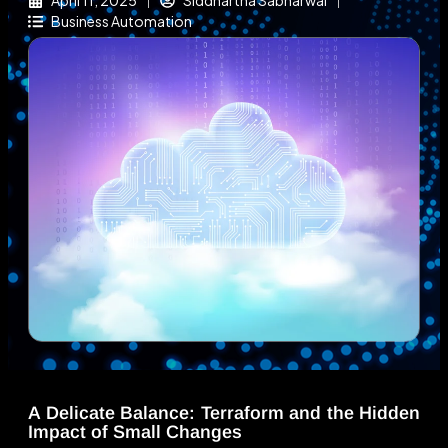
April 11, 2025
Siddhartha Sabharwal
Business Automation
A Delicate Balance: Terraform and the Hidden
Impact of Small Changes