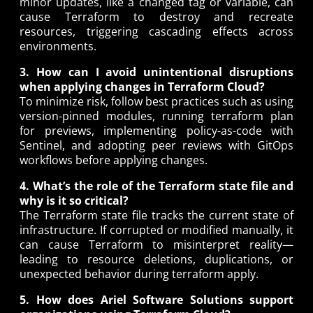
minor updates, like a changed tag or variable, can
cause Terraform to destroy and recreate
resources, triggering cascading effects across
environments.
3. How can I avoid unintentional disruptions
when applying changes in Terraform Cloud?
To minimize risk, follow best practices such as using
version-pinned modules, running terraform plan
for previews, implementing policy-as-code with
Sentinel, and adopting peer reviews with GitOps
workflows before applying changes.
4. What’s the role of the Terraform state file and
why is it so critical?
The Terraform state file tracks the current state of
infrastructure. If corrupted or modified manually, it
can cause Terraform to misinterpret reality—
leading to resource deletions, duplications, or
unexpected behavior during terraform apply.
5. How does Ariel Software Solutions support