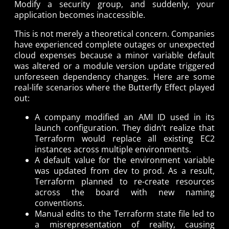
Modify a security group, and suddenly, your
application becomes inaccessible.
This is not merely a theoretical concern. Companies
have experienced complete outages or unexpected
cloud expenses because a minor variable default
was altered or a module version update triggered
unforeseen dependency changes. Here are some
real-life scenarios where the Butterfly Effect played
out:
A company modified an AMI ID used in its
launch configuration. They didn’t realize that
Terraform would replace all existing EC2
instances across multiple environments.
A default value for the environment variable
was updated from dev to prod. As a result,
Terraform planned to re-create resources
across the board with new naming
conventions.
Manual edits to the Terraform state file led to
a misrepresentation of reality, causing