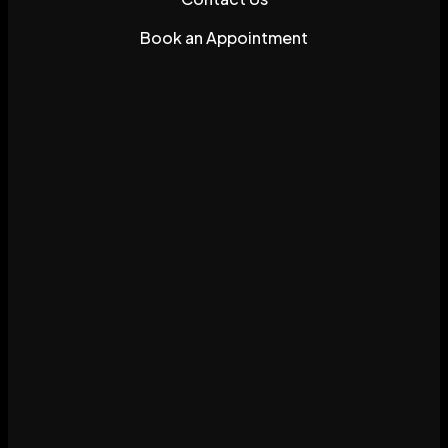
Book an Appointment