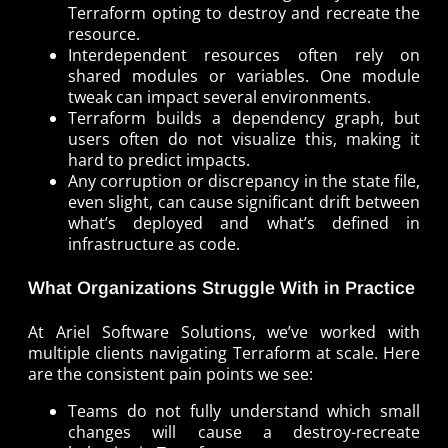
Terraform opting to destroy and recreate the
resource.
Interdependent resources often rely on
shared modules or variables. One module
tweak can impact several environments.
Terraform builds a dependency graph, but
users often do not visualize this, making it
hard to predict impacts.
Any corruption or discrepancy in the state file,
even slight, can cause significant drift between
what’s deployed and what’s defined in
infrastructure as code.
What Organizations Struggle With in Practice
At Ariel Software Solutions, we’ve worked with
multiple clients navigating Terraform at scale. Here
are the consistent pain points we see:
Teams do not fully understand which small
changes will cause a destroy-recreate