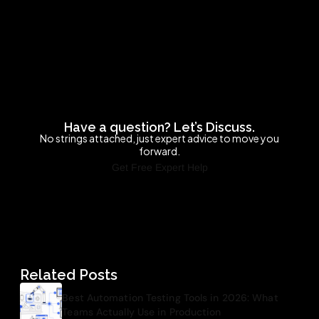
Have a question? Let’s Discuss.
No strings attached, just expert advice to move you
forward.
Get Free Expert Help
Related Posts
Best Automation Testing Tools in 2026: What
Teams Actually Use in Production