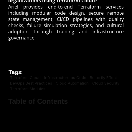
organizations using Terraform Cloud?
Ariel provides end-to-end Terraform services
including modular code design, secure remote
state management, CI/CD pipelines with quality
checks, failure simulation strategies, and cultural
adoption through training and infrastructure
governance.
Tags:
Terraform Cloud
Infrastructure as Code
Butterfly Effect
DevOps Best Practices
Cloud Automation
Cloud Security
Terraform Modules
Table of Contents