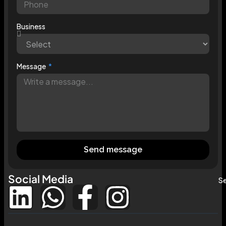
Business
Message
Send message
Social Media
Se