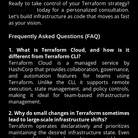
Ready to take control of your Terraform strategy?
Contact us
today for a personalized consultation.
Let’s build infrastructure as code that moves as fast
as your vision.
Frequently Asked Questions (FAQ)
1. What is Terraform Cloud, and how is it
different from Terraform CLI?
Terraform Cloud is a managed service by
HashiCorp that provides collaboration, governance,
and automation features for teams using
Terraform. Unlike the CLI, it supports remote
execution, state management, and policy controls,
making it ideal for team-based infrastructure
management.
2. Why do small changes in Terraform sometimes
lead to large-scale infrastructure shifts?
Terraform operates declaratively and prioritizes
maintaining the desired infrastructure state. Even