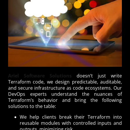
Ariel Software Solutions
doesn’t just write
Terraform code, we design predictable, auditable,
and secure infrastructure as code ecosystems. Our
DevOps experts understand the nuances of
Terraform’s behavior and bring the following
solutions to the table:
We help clients break their Terraform into
reusable modules with controlled inputs and
outputs, minimizing risk.