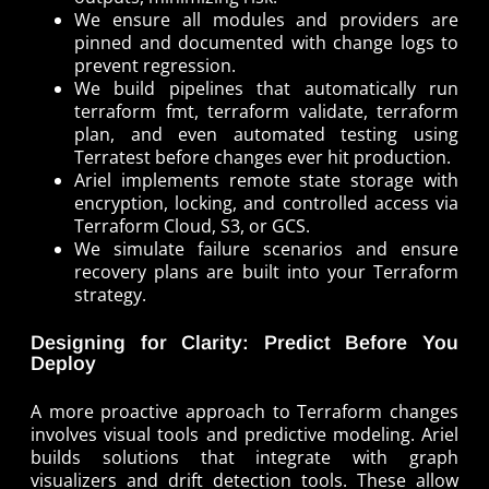
We ensure all modules and providers are
pinned and documented with change logs to
prevent regression.
We build pipelines that automatically run
terraform fmt, terraform validate, terraform
plan, and even automated testing using
Terratest before changes ever hit production.
Ariel implements remote state storage with
encryption, locking, and controlled access via
Terraform Cloud, S3, or GCS.
We simulate failure scenarios and ensure
recovery plans are built into your Terraform
strategy.
Designing for Clarity: Predict Before You
Deploy
A more proactive approach to Terraform changes
involves visual tools and predictive modeling. Ariel
builds solutions that integrate with graph
visualizers and drift detection tools. These allow