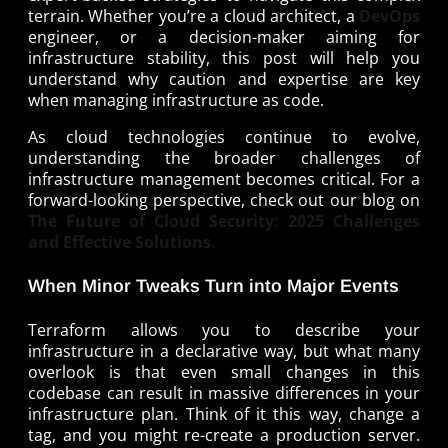
terrain. Whether you’re a cloud architect, a
DevOps
engineer, or a decision-maker aiming for
infrastructure stability, this post will help you
understand why caution and expertise are key
when managing infrastructure as code.
As cloud technologies continue to evolve,
understanding the broader challenges of
infrastructure management becomes critical. For a
forward-looking perspective, check out our blog on
The Future of Cloud Security: 2025 Challenges
and Effective Solutions.
When Minor Tweaks Turn into Major Events
Terraform allows you to describe your
infrastructure in a declarative way, but what many
overlook is that even small changes in this
codebase can result in massive differences in your
infrastructure plan. Think of it this way, change a
tag, and you might re-create a production server.