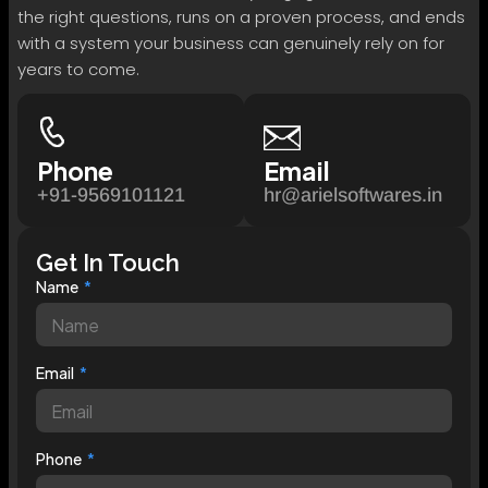
the right questions, runs on a proven process, and ends
with a system your business can genuinely rely on for
years to come.
Phone
Email
+91-9569101121
hr@arielsoftwares.in
Get In Touch
Name
Email
Phone