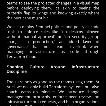
teams to see the projected changes in a visual map
before deploying them. It’s akin to seeing the
butterfly flap its wings and knowing exactly where
the hurricane might hit.
We also deploy Sentinel policies and policy-as-code
tools to enforce rules like “no destroy allowed
without manual approval” or “no security group
changes in production,” an added layer of
governance that most teams overlook when
managing infrastructure as code through
Terraform Cloud.
Shaping Culture Around Infrastructure
Discipline
Tools are only as good as the teams using them. At
Ariel, we not only build Terraform systems but also
coach teams on mindset. We introduce change
management protocols, enforce peer reviews on
infrastructure pull requests, and help organizations