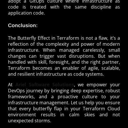
adopt a GitOps culture where infrastructure as
code is treated with the same discipline as
application code.
Conclusion:
The Butterfly Effect in Terraform is not a flaw, it’s a
reflection of the complexity and power of modern
infrastructure. When managed carelessly, small
changes can trigger vast disruptions. But when
handled with skill, foresight, and the right partner,
Terraform becomes an enabler of agile, scalable,
and resilient infrastructure as code systems.
At
Ariel Software Solutions
, we empower your
DevOps journey by bringing deep expertise, robust
frameworks, and a proactive culture to your
infrastructure management. Let us help you ensure
that every butterfly flap in your Terraform Cloud
environment results in calm skies and not
unexpected storms.