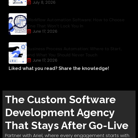
July 8, 2026
Workflow Automation Software: How to Choose
One That Won’t Lock You In
June 17, 2026
Business Process Automation: Where to Start,
and What You Should Never Touch
June 17, 2026
Liked what you read? Share the knowledge!
The
Custom Software
Development
Agency
That Stays After Go-Live
Partner with Ariel, where every engagement starts with