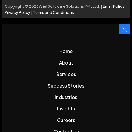
Copyright © 2026 Ariel Software Solutions Pvt. Ltd. |
Email Policy
|
Privacy Policy
|
Terms and Conditions
Home
About
Services
Success Stories
Industries
Insights
Careers
Contact Us