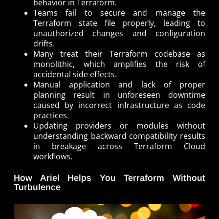
behavior in Terraform.
Teams fail to secure and manage the
Terraform state file properly, leading to
unauthorized changes and configuration
drifts.
Many treat their Terraform codebase as
monolithic, which amplifies the risk of
accidental side effects.
Manual application and lack of proper
planning result in unforeseen downtime
caused by incorrect infrastructure as code
practices.
Updating providers or modules without
understanding backward compatibility results
in breakage across Terraform Cloud
workflows.
How Ariel Helps You Terraform Without
Turbulence