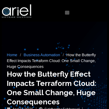
Home
/
Business Automation
/
How the Butterfly
Effect Impacts Terraform Cloud: One Small Change,
Huge Consequences
How the Butterfly Effect
Impacts Terraform Cloud:
One Small Change, Huge
Consequences