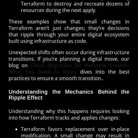
Terraform to destroy and recreate dozens of
resources during the next apply.
These examples show that small changes in
Terraform aren’t just changes; they’re decisions
that ripple through your entire digital ecosystem
built using infrastructure as code.
Unexpected shifts often occur during infrastructure
transitions. If you’re planning a digital move, our
blog on
Cloud Migration for Business Growth:
What You Need to Know
dives into the best
practices to ensure a smooth transition..
Understanding the Mechanics Behind the
Ripple Effect
Understanding why this happens requires looking
into how Terraform tracks and applies changes:
Terraform favors replacement over in-place
modification. A small change may result in