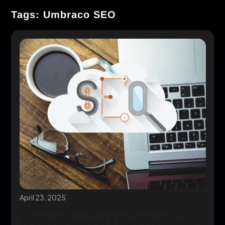
Tags: Umbraco SEO
April 23, 2025
Optimizing Your Umbraco Website for
SEO: Key Strategies & Expert Services to