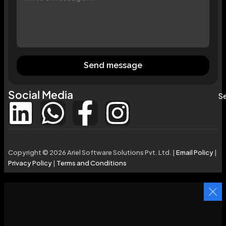
Send message
Social Media
Se
Copyright © 2026 Ariel Software Solutions Pvt. Ltd. |
Email Policy
|
Privacy Policy
|
Terms and Conditions