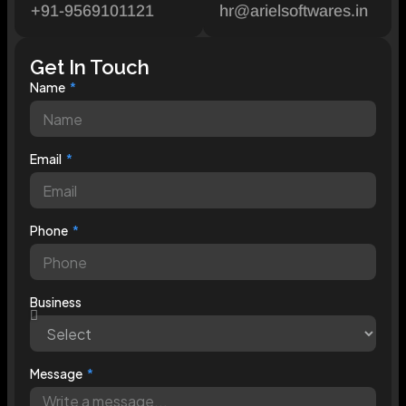
+91-9569101121
hr@arielsoftwares.in
Get In Touch
Name
Email
Phone
Business
Message