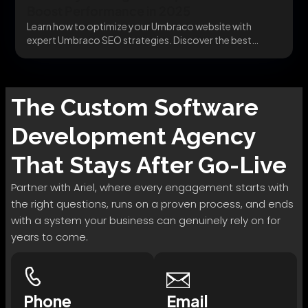
Boost Performance in 2025
Learn how to optimize your Umbraco website with
expert Umbraco SEO strategies. Discover the best
Umbraco...
The
Custom Software
Development
Agency
That Stays After Go-Live
Partner with Ariel, where every engagement starts with
the right questions, runs on a proven process, and ends
with a system your business can genuinely rely on for
years to come.
Phone
Email