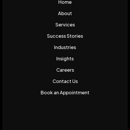
Home
About
Services
Success Stories
Industries
Insights
Careers
Contact Us
Book an Appointment