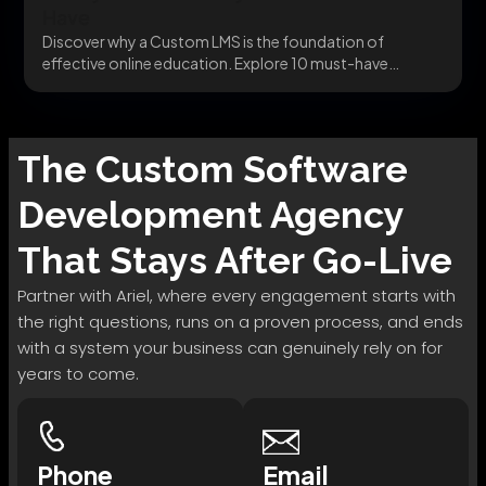
Have
Discover why a Custom LMS is the foundation of
effective online education. Explore 10 must-have
features...
The
Custom Software
Development
Agency
That Stays After Go-Live
Partner with Ariel, where every engagement starts with
the right questions, runs on a proven process, and ends
with a system your business can genuinely rely on for
years to come.
Phone
Email