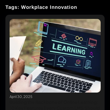
Tags: Workplace Innovation
April 30, 2025
Building the Backbone of Online Learning:
10 Key Features Every Custom LMS Should