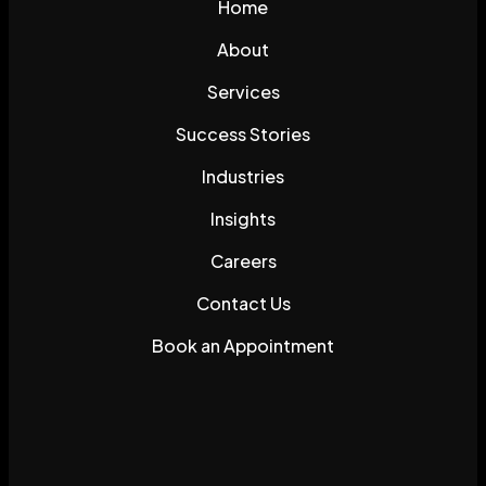
Home
About
Services
Success Stories
Industries
Insights
Careers
Contact Us
Book an Appointment