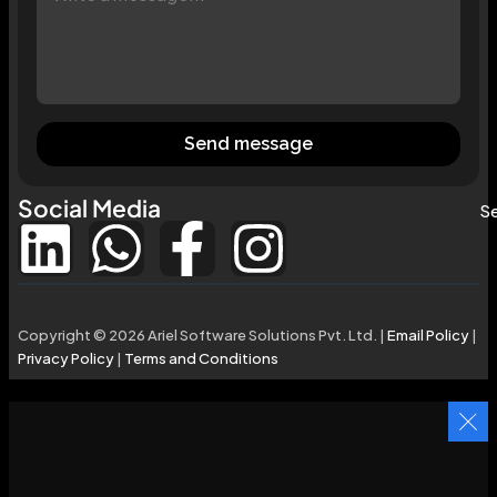
Send message
Social Media
Se
Copyright © 2026 Ariel Software Solutions Pvt. Ltd. |
Email Policy
|
Privacy Policy
|
Terms and Conditions