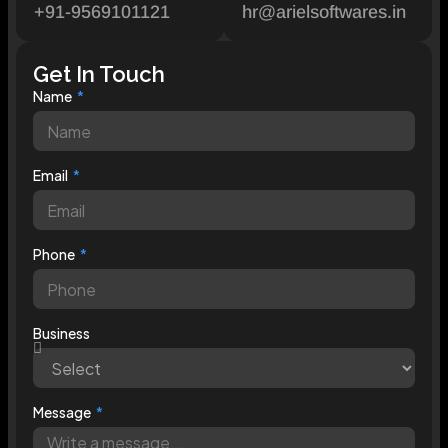
+91-9569101121
hr@arielsoftwares.in
Get In Touch
Name
Email
Phone
Business
Message