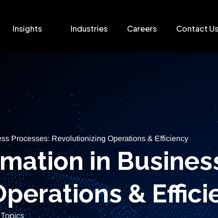
Insights
Industries
Careers
Contact U
ss Processes: Revolutionizing Operations & Efficiency
mation in Busines
Operations & Effici
 Topics