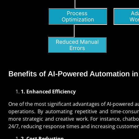
Benefits of AI-Powered Automation i
1. Enhanced Efficiency
One of the most significant advantages of AI-powered au
operations. By automating repetitive and time-consu
more strategic and creative work. For instance, chatb
24/7, reducing response times and increasing customer 
2. Cost Reduction