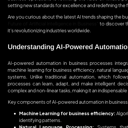
setting new standards for excellence and redefining the f
Are you curious about the latest AI trends shaping the b
Future of Artificial Intelligence in Business”
to discover th
it’s revolutionizing industries worldwide.
Understanding AI-Powered Automatio
AI-powered automation in business processes integrate
machine learning for business efficiency, natural lang
systems. Unlike traditional automation, which follo
processes can learn, adapt, and make intelligent dec
complex and non-linear tasks, making it an indispensable
Key components of AI-powered automation in business 
Machine Learning for business efficiency:
Algori
identifying patterns.
Natural Language Processing:
Systems that