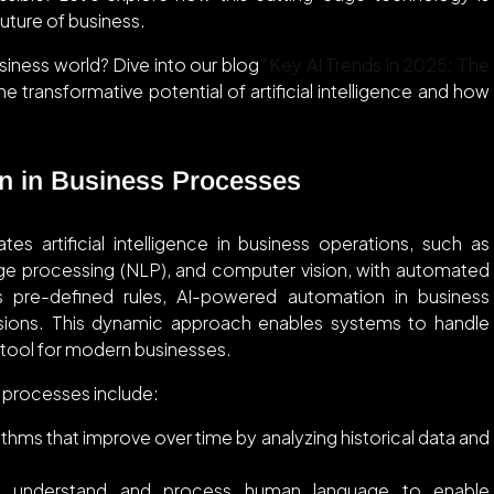
uture of business.
usiness world? Dive into our blog
“Key AI Trends in 2025: The
e transformative potential of artificial intelligence and how
n in Business Processes
s artificial intelligence in business operations, such as
uage processing (NLP), and computer vision, with automated
ws pre-defined rules, AI-powered automation in business
isions. This dynamic approach enables systems to handle
 tool for modern businesses.
processes include:
thms that improve over time by analyzing historical data and
 understand and process human language to enable