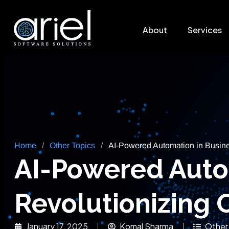
About
Services
Home
/
Other Topics
/
AI-Powered Automation in Busine
AI-Powered Auto
Revolutionizing 
January 17, 2025
Komal Sharma
Other