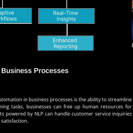
n Business Processes
tomation in business processes is the ability to streamline
ming tasks, businesses can free up human resources for
ots powered by NLP can handle customer service inquiries
satisfaction.