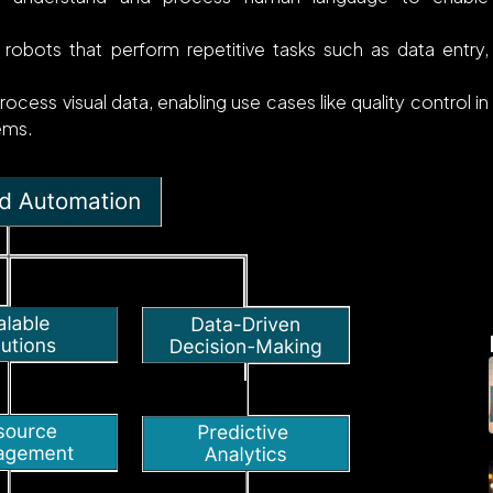
robots that perform repetitive tasks such as data entry,
ocess visual data, enabling use cases like quality control in
tems.