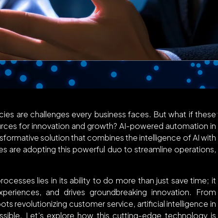
ncies are challenges every business faces. But what if these
ources for innovation and growth? AI-powered automation in
ansformative solution that combines the intelligence of AI with
es are adopting this powerful duo to streamline operations,
esses lies in its ability to do more than just save time; it
eriences, and drives groundbreaking innovation. From
ts revolutionizing customer service, artificial intelligence in
ossible. Let’s explore how this cutting-edge technology is