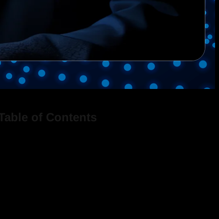
Table of Contents