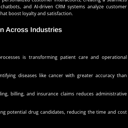
chatbots, and AI-driven CRM systems analyze customer
hat boost loyalty and satisfaction.
n Across Industries
rocesses is transforming patient care and operational
tifying diseases like cancer with greater accuracy than
ng, billing, and insurance claims reduces administrative
ying potential drug candidates, reducing the time and cost