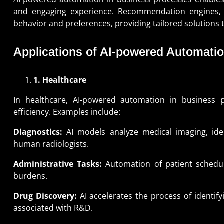
and engaging experience. Recommendation engines, 
behavior and preferences, providing tailored solutions t
Applications of AI-powered Automatio
1. Healthcare
In healthcare, AI-powered automation in business p
efficiency. Examples include:
Diagnostics:
AI models analyze medical imaging, iden
human radiologists.
Administrative Tasks:
Automation of patient scheduli
burdens.
Drug Discovery:
AI accelerates the process of identif
associated with R&D.