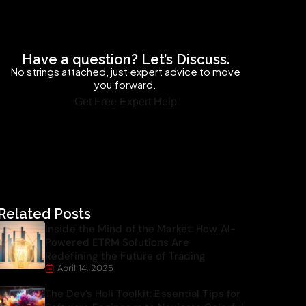
Have a question? Let’s Discuss.
No strings attached, just expert advice to move
you forward.
Get Free Expert Help
Related Posts
Inside the Mind of the Market: How AI-
Powered ETRM Solutions Are
Redefining the Future of Trading
April 14, 2025
The Dev’s Holi Toolkit: Essential Tips for