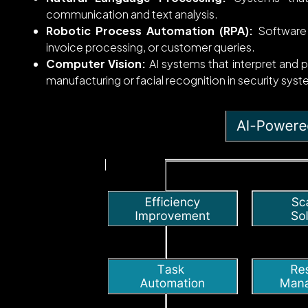
communication and text analysis.
Robotic Process Automation (RPA):
Software 
invoice processing, or customer queries.
Computer Vision:
AI systems that interpret and pr
manufacturing or facial recognition in security sys