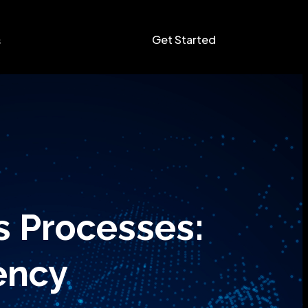
Get Started
s
s Processes:
ency