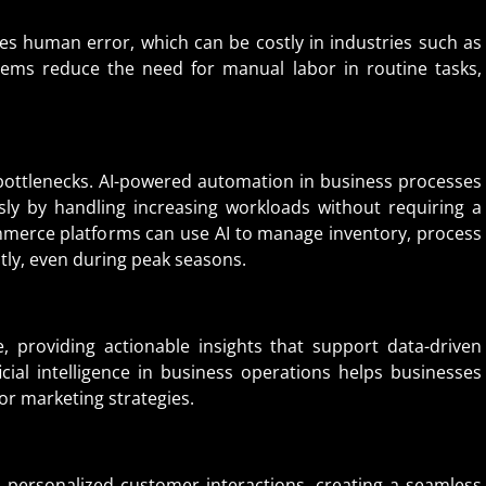
s human error, which can be costly in industries such as
ems reduce the need for manual labor in routine tasks,
ottlenecks. AI-powered automation in business processes
ly by handling increasing workloads without requiring a
mmerce platforms can use AI to manage inventory, process
ly, even during peak seasons.
, providing actionable insights that support data-driven
icial intelligence in business operations helps businesses
or marketing strategies.
personalized customer interactions, creating a seamless