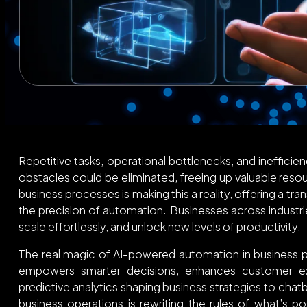
Repetitive tasks, operational bottlenecks, and inefficie
obstacles could be eliminated, freeing up valuable res
business processes is making this a reality, offering a tr
the precision of automation. Businesses across industri
scale effortlessly, and unlock new levels of productivity.
The real magic of AI-powered automation in business proc
empowers smarter decisions, enhances customer exp
predictive analytics shaping business strategies to chatbo
business operations is rewriting the rules of what’s p