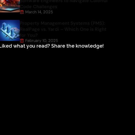
Software Engineers to Navigate Colorful
Code Challenges
March 14, 2025
Property Management Systems (PMS):
RealPage vs. Yardi – Which One is Right
for You?
February 10, 2025
Liked what you read? Share the knowledge!