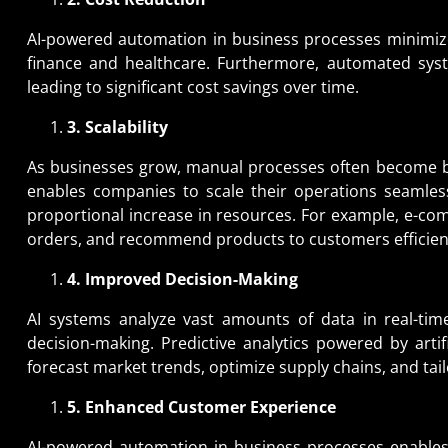
AI-powered automation in business processes minimize
finance and healthcare. Furthermore, automated syst
leading to significant cost savings over time.
3. Scalability
As businesses grow, manual processes often become b
enables companies to scale their operations seamless
proportional increase in resources. For example, e-co
orders, and recommend products to customers efficient
4. Improved Decision-Making
AI systems analyze vast amounts of data in real-time
decision-making. Predictive analytics powered by artif
forecast market trends, optimize supply chains, and tail
5. Enhanced Customer Experience
AI-powered automation in business processes enables 