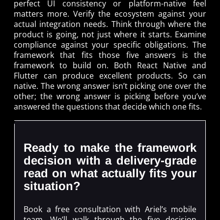
perfect UI consistency or platform-native feel
matters more. Verify the ecosystem against your
actual integration needs. Think through where the
product is going, not just where it starts. Examine
compliance against your specific obligations. The
framework that fits those five answers is the
framework to build on. Both React Native and
Flutter can produce excellent products. So can
native. The wrong answer isn’t picking one over the
other; the wrong answer is picking before you’ve
answered the questions that decide which one fits.
Ready to make the framework
decision with a delivery-grade
read on what actually fits your
situation?
Book a free consultation with Ariel’s mobile
team. We’ll walk through the five decision