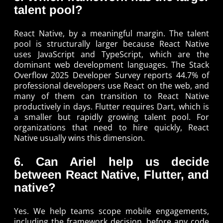
talent pool?
React Native, by a meaningful margin. The talent
pool is structurally larger because React Native
uses JavaScript and TypeScript, which are the
dominant web development languages. The Stack
Overflow 2025 Developer Survey reports 44.7% of
professional developers use React on the web, and
many of them can transition to React Native
productively in days. Flutter requires Dart, which is
a smaller but rapidly growing talent pool. For
organizations that need to hire quickly, React
Native usually wins this dimension.
6. Can Ariel help us decide
between React Native, Flutter, and
native?
Yes. We help teams scope mobile engagements,
including the framework decision, before any code