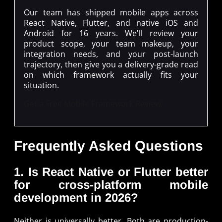
Our team has shipped mobile apps across
React Native, Flutter, and native iOS and
Android for 16 years. We’ll review your
product scope, your team makeup, your
integration needs, and your post-launch
trajectory, then give you a delivery-grade read
on which framework actually fits your
situation.
Get a Free Mobile Framework Review
Frequently Asked Questions
1. Is React Native or Flutter better
for cross-platform mobile
development in 2026?
Neither is universally better. Both are production-