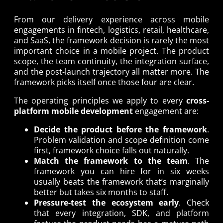
From our delivery experience across mobile
engagements in fintech, logistics, retail, healthcare,
and SaaS, the framework decision is rarely the most
important choice in a mobile project. The product
scope, the team continuity, the integration surface,
and the post-launch trajectory all matter more. The
framework picks itself once those four are clear.
The operating principles we apply to every
cross-
platform mobile development
engagement are:
Decide the product before the framework
.
Problem validation and scope definition come
first, framework choice falls out naturally.
Match the framework to the team
. The
framework you can hire for in six weeks
usually beats the framework that’s marginally
better but takes six months to staff.
Pressure-test the ecosystem early
. Check
that every integration, SDK, and platform