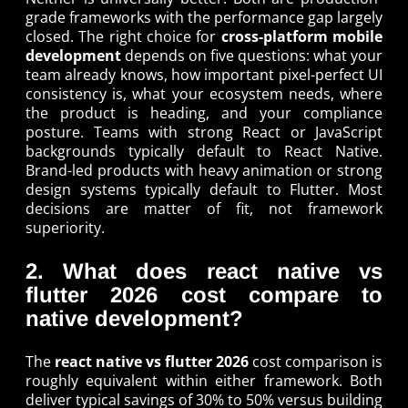
grade frameworks with the performance gap largely
closed. The right choice for
cross-platform mobile
development
depends on five questions: what your
team already knows, how important pixel-perfect UI
consistency is, what your ecosystem needs, where
the product is heading, and your compliance
posture. Teams with strong React or JavaScript
backgrounds typically default to React Native.
Brand-led products with heavy animation or strong
design systems typically default to Flutter. Most
decisions are matter of fit, not framework
superiority.
2. What does react native vs
flutter 2026 cost compare to
native development?
The
react native vs flutter 2026
cost comparison is
roughly equivalent within either framework. Both
deliver typical savings of 30% to 50% versus building