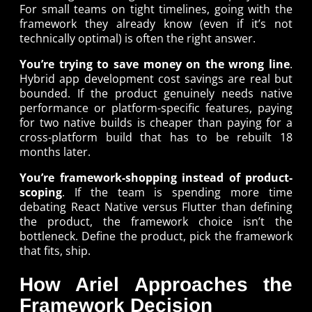
For small teams on tight timelines, going with the
framework they already know (even if it’s not
technically optimal) is often the right answer.
You’re trying to save money on the wrong line
.
Hybrid app development cost savings are real but
bounded. If the product genuinely needs native
performance or platform-specific features, paying
for two native builds is cheaper than paying for a
cross-platform build that has to be rebuilt 18
months later.
You’re framework-shopping instead of product-
scoping
. If the team is spending more time
debating React Native versus Flutter than defining
the product, the framework choice isn’t the
bottleneck. Define the product, pick the framework
that fits, ship.
How Ariel Approaches the
Framework Decision