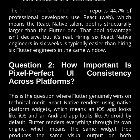
The
Stack Overflow 2025 survey
reports 44.7% of
professional developers use React (web), which
means the React Native talent pool is structurally
larger than the Flutter one. That pool advantage
isn’t decisive, but it’s real. Hiring six React Native
engineers in six weeks is typically easier than hiring
six Flutter engineers in the same window.
Question 2: How Important Is
Pixel-Perfect UI Consistency
Across Platforms?
This is the question where Flutter genuinely wins on
technical merit. React Native renders using native
platform widgets, which means an iOS app looks
like iOS and an Android app looks like Android by
default. Flutter renders everything through its own
engine, which means the same widget tree
produces the same visual output on both