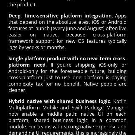
the product.
Deep, time-sensitive platform integration
. Apps
that depend on the absolute latest iOS or Android
features at launch (every June and August) often live
easier on native, because cross-platform
framework support for new OS features typically
lags by weeks or months.
Single-platform product with no near-term cross-
platform need
. If you’re shipping iOS-only or
Android-only for the foreseeable future, building
cross-platform just to use one platform is paying
complexity tax for no benefit. Native people are
cleaner.
Hybrid native with shared business logic
. Kotlin
Multiplatform Mobile and Swift Package Manager
now enable a middle path: native UI on each
platform, shared business logic in a common
module. For teams with strong native expertise and
demanding UI requirements, this is increasingly the