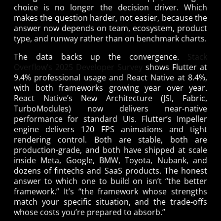
choice is no longer the decision driver. Which
makes the question harder, not easier, because the
answer now depends on team, ecosystem, product
type, and runway rather than on benchmark charts.
The data backs up the convergence.
Stack
Overflow’s 2025 Developer Survey
shows Flutter at
9.4% professional usage and React Native at 8.4%,
with both frameworks growing year over year.
React Native’s New Architecture (JSI, Fabric,
TurboModules) now delivers near-native
performance for standard UIs. Flutter’s Impeller
engine delivers 120 FPS animations and tight
rendering control. Both are stable, both are
production-grade, and both have shipped at scale
inside Meta, Google, BMW, Toyota, Nubank, and
dozens of fintechs and SaaS products. The honest
answer to which one to build on isn’t “the better
framework.” It’s “the framework whose strengths
match your specific situation, and the trade-offs
whose costs you’re prepared to absorb.”