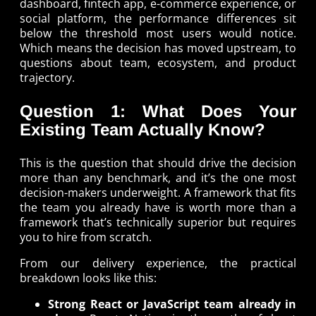
dashboard, fintech app, e-commerce experience, or
social platform, the performance differences sit
below the threshold most users would notice.
Which means the decision has moved upstream, to
questions about team, ecosystem, and product
trajectory.
Question 1: What Does Your
Existing Team Actually Know?
This is the question that should drive the decision
more than any benchmark, and it’s the one most
decision-makers underweight. A framework that fits
the team you already have is worth more than a
framework that’s technically superior but requires
you to hire from scratch.
From our delivery experience, the practical
breakdown looks like this:
Strong React or JavaScript team already in