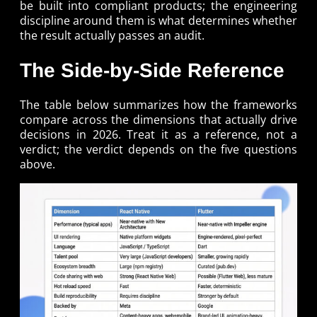
be built into compliant products; the engineering
discipline around them is what determines whether
the result actually passes an audit.
The Side-by-Side Reference
The table below summarizes how the frameworks
compare across the dimensions that actually drive
decisions in 2026. Treat it as a reference, not a
verdict; the verdict depends on the five questions
above.