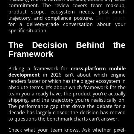
commitment. The review covers team makeup,
product scope, ecosystem needs, post-launch
trajectory, and compliance posture.
Get in touch
for a delivery-grade conversation about your
specific situation.
The Decision Behind the
Framework
Picking a framework for
cross-platform mobile
development
in 2026 isn’t about which engine
renders faster or which has the bigger ecosystem in
absolute terms. It’s about which framework fits the
team you already have, the product you’re actually
shipping, and the trajectory you’re realistically on.
The performance gap that drove the debate for a
decade has largely closed; the decision has moved
to questions the benchmark charts can’t answer.
Check what your team knows. Ask whether pixel-