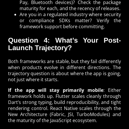
Pay, Bluetooth devices)? Check the package
maturity for each, and the recency of releases.
Are you in a regulated industry where security
or compliance SDKs matter? Verify the
framework support before committing.
Question 4: What’s Your Post-
Launch Trajectory?
Both frameworks are stable, but they fail differently
when products evolve in different directions. The
trajectory question is about where the app is going,
not just where it starts.
If the app will stay primarily mobile
: Either
framework holds up. Flutter scales cleanly through
Dart’s strong typing, build reproducibility, and tight
rendering control. React Native scales through the
New Architecture (Fabric, JSI, TurboModules) and
the maturity of the JavaScript ecosystem.