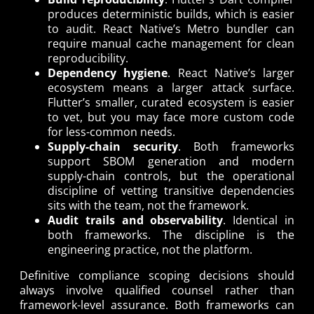
produces deterministic builds, which is easier
to audit. React Native’s Metro bundler can
require manual cache management for clean
reproducibility.
Dependency hygiene
. React Native’s larger
ecosystem means a larger attack surface.
Flutter’s smaller, curated ecosystem is easier
to vet, but you may face more custom code
for less-common needs.
Supply-chain security
. Both frameworks
support SBOM generation and modern
supply-chain controls, but the operational
discipline of vetting transitive dependencies
sits with the team, not the framework.
Audit trails and observability
. Identical in
both frameworks. The discipline is the
engineering practice, not the platform.
Definitive compliance scoping decisions should
always involve qualified counsel rather than
framework-level assurance. Both frameworks can