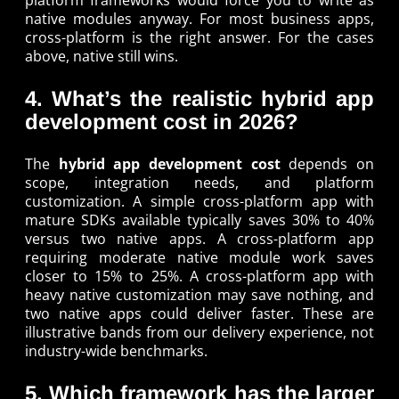
native modules anyway. For most business apps,
cross-platform is the right answer. For the cases
above, native still wins.
4. What’s the realistic hybrid app
development cost in 2026?
The
hybrid app development cost
depends on
scope, integration needs, and platform
customization. A simple cross-platform app with
mature SDKs available typically saves 30% to 40%
versus two native apps. A cross-platform app
requiring moderate native module work saves
closer to 15% to 25%. A cross-platform app with
heavy native customization may save nothing, and
two native apps could deliver faster. These are
illustrative bands from our delivery experience, not
industry-wide benchmarks.
5. Which framework has the larger