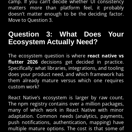
camp. If you can’t decide whether UI consistency
matters more than platform feel, it probably
doesn’t matter enough to be the deciding factor.
Move to Question 3.
Question 3: What Does Your
Ecosystem Actually Need?
The ecosystem question is where
react native vs
flutter 2026
decisions get decided in practice.
Specifically: what libraries, integrations, and tooling
does your product need, and which framework has
them already mature versus which one requires
custom work?
React Native’s ecosystem is larger by raw count.
The npm registry contains over a million packages,
many of which work in React Native with minor
adaptation. Common needs (analytics, payments,
push notifications, authentication, mapping) have
multiple mature options. The cost is that some of