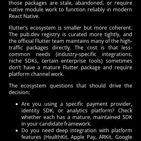
those packages are stale, abandoned, or require
native module work to function reliably in modern
React Native.
Flutter’s ecosystem is smaller but more coherent.
The pub.dev registry is curated more tightly, and
the official Flutter team maintains many of the high-
traffic packages directly. The cost is that less-
common needs (industry-specific integrations,
niche SDKs, certain enterprise tools) sometimes
don’t have a mature Flutter package and require
platform channel work.
The ecosystem questions that should drive the
decision:
Are you using a specific payment provider,
identity SDK, or analytics platform? Check
whether each has a mature, maintained SDK
in your candidate framework.
Do you need deep integration with platform
features (HealthKit, Apple Pay, ARKit, Google