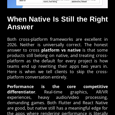
When Native Is Still the Right
Answer
Both cross-platform frameworks are excellent in
2026. Neither is universally correct. The honest
answer to cross
platform vs native
is that some
products still belong on native, and treating cross-
platform as the default for every project is how
teams end up rewriting their apps two years in.
Here is when we tell clients to skip the cross-
platform conversation entirely.
Performance is the core competitive
differentiator
. Real-time graphics, AR/VR
experiences, heavy audio/video processing,
demanding games. Both Flutter and React Native
are good, but native still has a meaningful edge for
the apps where rendering performance is literally