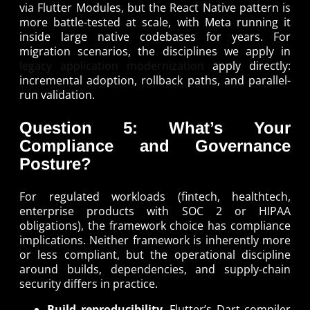
via Flutter Modules, but the React Native pattern is
more battle-tested at scale, with Meta running it
inside large native codebases for years. For
migration scenarios, the disciplines we apply in
legacy application modernization
apply directly:
incremental adoption, rollback paths, and parallel-
run validation.
Question 5: What’s Your
Compliance and Governance
Posture?
For regulated workloads (fintech, healthtech,
enterprise products with SOC 2 or HIPAA
obligations), the framework choice has compliance
implications. Neither framework is inherently more
or less compliant, but the operational discipline
around builds, dependencies, and supply-chain
security differs in practice.
Build reproducibility
. Flutter’s Dart compiler