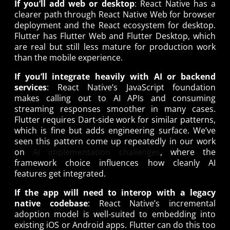
If you’ll add web or desktop
: React Native has a
clearer path through React Native Web for browser
deployment and the React ecosystem for desktop.
Flutter has Flutter Web and Flutter Desktop, which
are real but still less mature for production work
than the mobile experience.
If you’ll integrate heavily with AI or backend
services
: React Native’s JavaScript foundation
makes calling out to AI APIs and consuming
streaming responses smoother in many cases.
Flutter requires Dart-side work for similar patterns,
which is fine but adds engineering surface. We’ve
seen this pattern come up repeatedly in our work
on
AI implementation challenges
, where the
framework choice influences how cleanly AI
features get integrated.
If the app will need to interop with a legacy
native codebase
: React Native’s incremental
adoption model is well-suited to embedding into
existing iOS or Android apps. Flutter can do this too