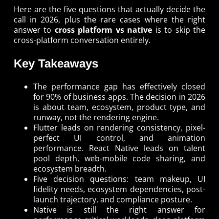
Here are the five questions that actually decide the
call in 2026, plus the rare cases where the right
answer to
cross platform vs native
is to skip the
cross-platform conversation entirely.
Key Takeaways
The performance gap has effectively closed
for 90% of business apps. The decision in 2026
is about team, ecosystem, product type, and
runway, not the rendering engine.
Flutter leads on rendering consistency, pixel-
perfect UI control, and animation
performance. React Native leads on talent
pool depth, web-mobile code sharing, and
ecosystem breadth.
Five decision questions: team makeup, UI
fidelity needs, ecosystem dependencies, post-
launch trajectory, and compliance posture.
Native is still the right answer for