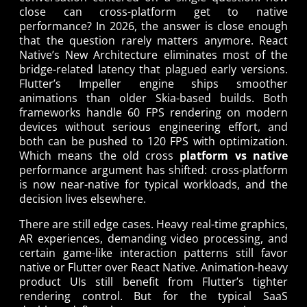
close can cross-platform get to native
performance? In 2026, the answer is close enough
that the question rarely matters anymore. React
Native’s New Architecture eliminates most of the
bridge-related latency that plagued early versions.
Flutter’s Impeller engine ships smoother
animations than older Skia-based builds. Both
frameworks handle 60 FPS rendering on modern
devices without serious engineering effort, and
both can be pushed to 120 FPS with optimization.
Which means the old cross
platform vs native
performance argument has shifted: cross-platform
is now near-native for typical workloads, and the
decision lives elsewhere.
There are still edge cases. Heavy real-time graphics,
AR experiences, demanding video processing, and
certain game-like interaction patterns still favor
native or Flutter over React Native. Animation-heavy
product UIs still benefit from Flutter’s tighter
rendering control. But for the typical SaaS