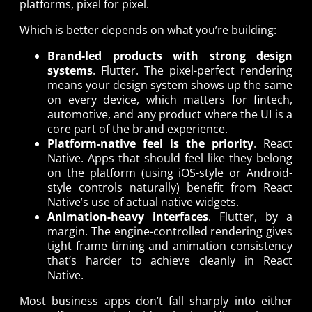
platforms, pixel for pixel.
Which is better depends on what you’re building:
Brand-led products with strong design
systems
. Flutter. The pixel-perfect rendering
means your design system shows up the same
on every device, which matters for fintech,
automotive, and any product where the UI is a
core part of the brand experience.
Platform-native feel is the priority
. React
Native. Apps that should feel like they belong
on the platform (using iOS-style or Android-
style controls naturally) benefit from React
Native’s use of actual native widgets.
Animation-heavy interfaces
. Flutter, by a
margin. The engine-controlled rendering gives
tight frame timing and animation consistency
that’s harder to achieve cleanly in React
Native.
Most business apps don’t fall sharply into either