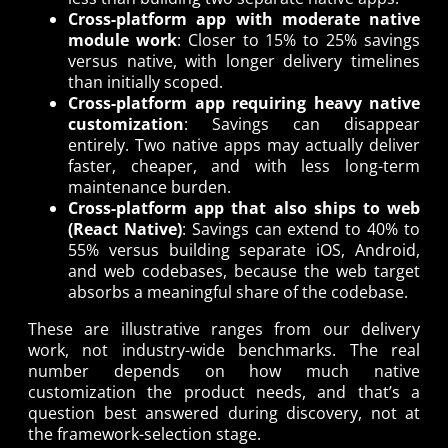
Cross-platform app with moderate native
module work
: Closer to 15% to 25% savings
versus native, with longer delivery timelines
than initially scoped.
Cross-platform app requiring heavy native
customization
: Savings can disappear
entirely. Two native apps may actually deliver
faster, cheaper, and with less long-term
maintenance burden.
Cross-platform app that also ships to web
(React Native)
: Savings can extend to 40% to
55% versus building separate iOS, Android,
and web codebases, because the web target
absorbs a meaningful share of the codebase.
These are illustrative ranges from our delivery
work, not industry-wide benchmarks. The real
number depends on how much native
customization the product needs, and that’s a
question best answered during discovery, not at
the framework-selection stage.