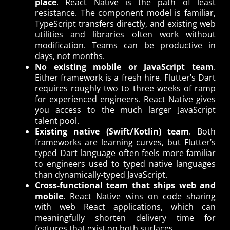
place
. React Native is the path of least
resistance. The component model is familiar,
TypeScript transfers directly, and existing web
utilities and libraries often work without
modification. Teams can be productive in
days, not months.
No existing mobile or JavaScript team
.
Either framework is a fresh hire. Flutter’s Dart
requires roughly two to three weeks of ramp
for experienced engineers. React Native gives
you access to the much larger JavaScript
talent pool.
Existing native (Swift/Kotlin) team
. Both
frameworks are learning curves, but Flutter’s
typed Dart language often feels more familiar
to engineers used to typed native languages
than dynamically-typed JavaScript.
Cross-functional team that ships web and
mobile
. React Native wins on code sharing
with web React applications, which can
meaningfully shorten delivery time for
features that exist on both surfaces.