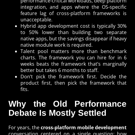
performance-critical workloads, deep platform
integration, and apps where the OS-specific
feature lag of cross-platform frameworks is
unacceptable.
Hybrid app development cost is typically 30%
to 50% lower than building two separate
native apps, but the savings disappear if heavy
native module work is required.
Talent pool matters more than benchmark
charts. The framework you can hire for in 6
weeks beats the framework that’s marginally
better but takes 6 months to staff.
Don’t pick the framework first. Decide the
product first, then pick the framework that
fits.
Why the Old Performance
Debate Is Mostly Settled
For years, the
cross-platform mobile development
conversation centered on a single question: how