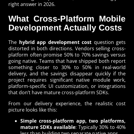
right answer in 2026.
What Cross-Platform Mobile
Development Actually Costs
The
hybrid app development cost
question gets
distorted in both directions. Vendors selling cross-
platform often promise 50% to 70% savings versus
going native. Teams that have shipped both report
something closer to 30% to 50% in real-world
delivery, and the savings disappear quickly if the
project requires significant native module work,
platform-specific UI customization, or integrations
that don’t have mature cross-platform SDKs.
From our delivery experience, the realistic cost
picture looks like this:
Simple cross-platform app, two platforms,
mature SDKs available
: Typically 30% to 40%
less than building two separate native apps.