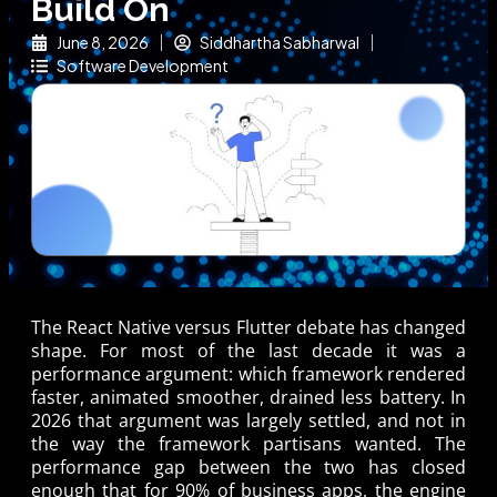
Build On
June 8, 2026
Siddhartha Sabharwal
Software Development
The React Native versus Flutter debate has changed
shape. For most of the last decade it was a
performance argument: which framework rendered
faster, animated smoother, drained less battery. In
2026 that argument was largely settled, and not in
the way the framework partisans wanted. The
performance gap between the two has closed
enough that for 90% of business apps, the engine