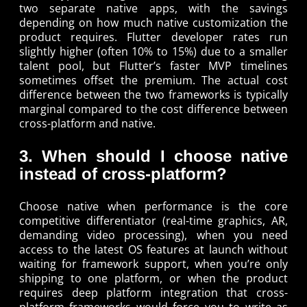
two separate native apps, with the savings
depending on how much native customization the
product requires. Flutter developer rates run
slightly higher (often 10% to 15%) due to a smaller
talent pool, but Flutter’s faster MVP timelines
sometimes offset the premium. The actual cost
difference between the two frameworks is typically
marginal compared to the cost difference between
cross-platform and native.
3. When should I choose native
instead of cross-platform?
Choose native when performance is the core
competitive differentiator (real-time graphics, AR,
demanding video processing), when you need
access to the latest OS features at launch without
waiting for framework support, when you’re only
shipping to one platform, or when the product
requires deep platform integration that cross-
platform frameworks would force you to write as