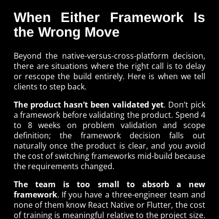
When Either Framework Is
the Wrong Move
Beyond the native-versus-cross-platform decision,
there are situations where the right call is to delay
or rescope the build entirely. Here is when we tell
clients to step back.
The product hasn’t been validated yet
. Don’t pick
a framework before validating the product. Spend 4
to 8 weeks on problem validation and scope
definition; the framework decision falls out
naturally once the product is clear, and you avoid
the cost of switching frameworks mid-build because
the requirements changed.
The team is too small to absorb a new
framework
. If you have a three-engineer team and
none of them know React Native or Flutter, the cost
of training is meaningful relative to the project size.