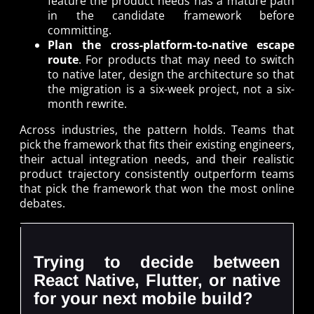
feature the product needs has a mature path
in the candidate framework before
committing.
Plan the cross-platform-to-native escape
route
. For products that may need to switch
to native later, design the architecture so that
the migration is a six-week project, not a six-
month rewrite.
Across industries, the pattern holds. Teams that
pick the framework that fits their existing engineers,
their actual integration needs, and their realistic
product trajectory consistently outperform teams
that pick the framework that won the most online
debates.
Trying to decide between
React Native, Flutter, or native
for your next mobile build?