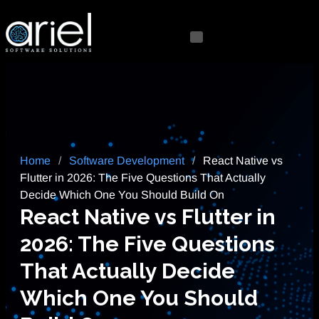
Home
/
Software Development
/
React Native vs
Flutter in 2026: The Five Questions That Actually
Decide Which One You Should Build On
React Native vs Flutter in
2026: The Five Questions
That Actually Decide
Which One You Should