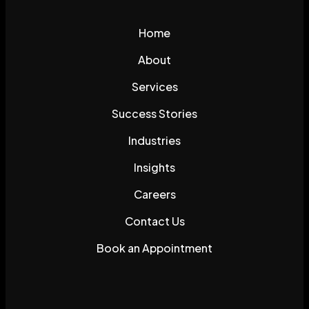
Home
About
Services
Success Stories
Industries
Insights
Careers
Contact Us
Book an Appointment