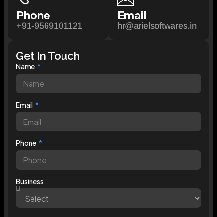
Phone
Email
+91-9569101121
hr@arielsoftwares.in
Get In Touch
Name
Email
Phone
Business