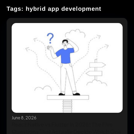
Tags: hybrid app development
June 8, 2026
React Native vs Flutter in 2026: The Five
Questions That Actually Decide Which One