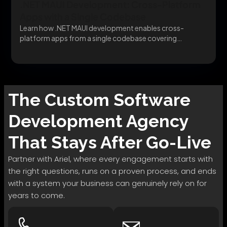
.NET MAUI Development: Cross-Platform
Apps with a Single Codebase
Learn how .NET MAUI development enables cross-
platform apps from a single codebase covering
migration, architecture, and...
The
Custom Software
Development
Agency
That Stays After Go-Live
Partner with Ariel, where every engagement starts with
the right questions, runs on a proven process, and ends
with a system your business can genuinely rely on for
years to come.