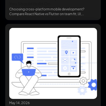
You Should Build On
Choosing cross-platform mobile development?
Compare React Native vs Flutter on team fit, UI,
ecosystem, and cost...
May 14, 2026