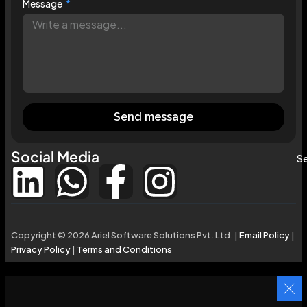
Message
Send message
Social Media
Se
Copyright © 2026 Ariel Software Solutions Pvt. Ltd. |
Email Policy
|
Privacy Policy
|
Terms and Conditions