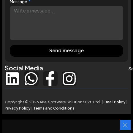
Message
Send message
Social Media
Se
Copyright © 2026 Ariel Software Solutions Pvt. Ltd. |
Email Policy
|
Privacy Policy
|
Terms and Conditions