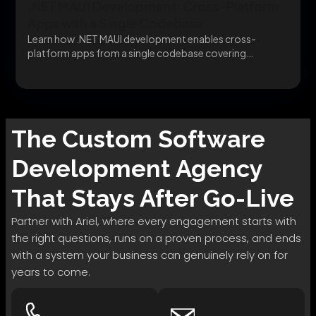
.NET MAUI Development: Cross-Platform
Apps with a Single Codebase
Learn how .NET MAUI development enables cross-
platform apps from a single codebase covering
migration, architecture, and...
The
Custom Software
Development
Agency
That Stays After Go-Live
Partner with Ariel, where every engagement starts with
the right questions, runs on a proven process, and ends
with a system your business can genuinely rely on for
years to come.