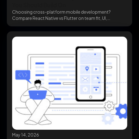
You Should Build On
Choosing cross-platform mobile development?
Compare React Native vs Flutter on team fit, UI,
ecosystem, and cost...
May 14, 2026