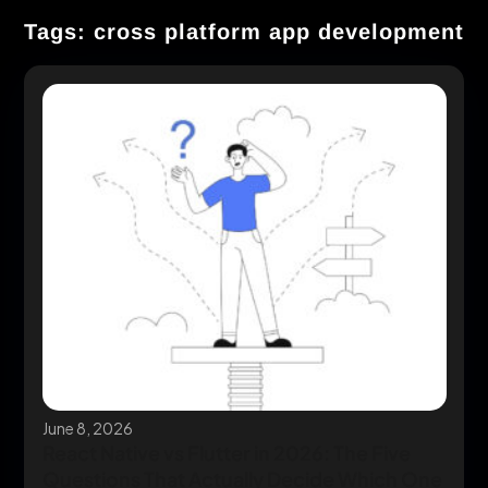
Tags: cross platform app development
June 8, 2026
React Native vs Flutter in 2026: The Five
Questions That Actually Decide Which One