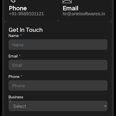
Phone
Email
+91-9569101121
hr@arielsoftwares.in
Get In Touch
Name
Email
Phone
Business