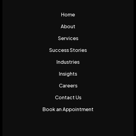
Home
About
Services
Success Stories
Industries
Insights
Careers
Contact Us
Book an Appointment