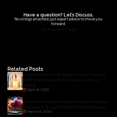
Have a question? Let’s Discuss.
No strings attached, just expert advice to move you
forward.
Get Free Expert Help
Related Posts
Inside the Mind of the Market: How AI-Powered
ETRM Solutions Are Redefining the Future of
Trading
April 14, 2025
The Dev’s Holi Toolkit: Essential Tips for Software
Engineers to Navigate Colorful Code Challenges
March 14, 2025