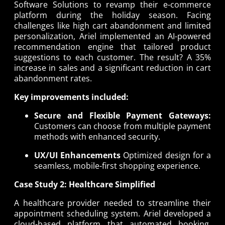
Software Solutions to revamp their e-commerce
platform during the holiday season. Facing
challenges like high cart abandonment and limited
personalization, Ariel implemented an AI-powered
recommendation engine that tailored product
suggestions to each customer. The result? A 35%
increase in sales and a significant reduction in cart
abandonment rates.
Key improvements included:
Secure and Flexible Payment Gateways:
Customers can choose from multiple payment
methods with enhanced security.
UX/UI Enhancements
Optimized design for a
seamless, mobile-first shopping experience.
Case Study 2: Healthcare Simplified
A healthcare provider needed to streamline their
appointment scheduling system. Ariel developed a
cloud-based platform that automated booking,