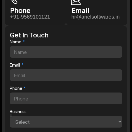
Phone
Email
+91-9569101121
hr@arielsoftwares.in
Get In Touch
Name
Email
Phone
Business