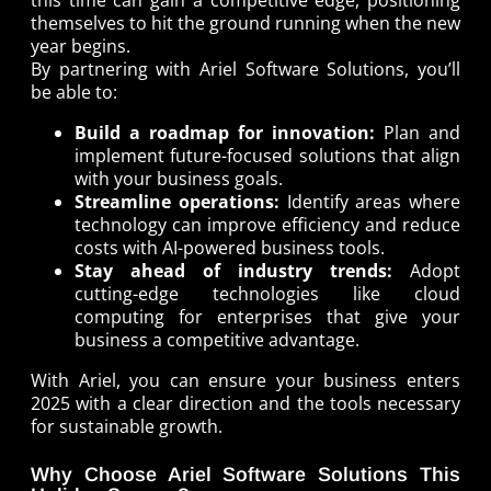
this time can gain a competitive edge, positioning
themselves to hit the ground running when the new
year begins.
By partnering with Ariel Software Solutions, you’ll
be able to:
Build a roadmap for innovation:
Plan and
implement future-focused solutions that align
with your business goals.
Streamline operations:
Identify areas where
technology can improve efficiency and reduce
costs with AI-powered business tools.
Stay ahead of industry trends:
Adopt
cutting-edge technologies like cloud
computing for enterprises that give your
business a competitive advantage.
With Ariel, you can ensure your business enters
2025 with a clear direction and the tools necessary
for sustainable growth.
Why Choose Ariel Software Solutions This