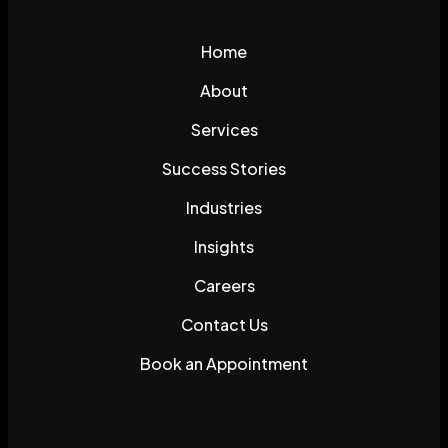
Home
About
Services
Success Stories
Industries
Insights
Careers
Contact Us
Book an Appointment