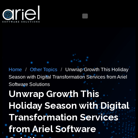
Home
/
Other Topics
/
Unwrap Growth This Holiday
Season with Digital Transformation Services from Ariel
Software Solutions
Unwrap Growth This
Holiday Season with Digital
Transformation Services
from Ariel Software