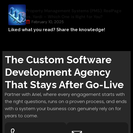
Property Management Systems (PMS): RealPage
vs. Yardi – Which One is Right for You?
February 10, 2025
Liked what you read? Share the knowledge!
The
Custom Software
Development
Agency
That Stays After Go-Live
Partner with Ariel, where every engagement starts with
the right questions, runs on a proven process, and ends
with a system your business can genuinely rely on for
years to come.