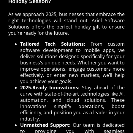
Holiday Season?
As we approach 2025, businesses that embrace the
right technologies will stand out. Ariel Software
Solutions offers the perfect holiday gift to ensure
you’re ready for the future.
Tailored Tech Solutions:
From custom
software development to mobile apps, we
deliver solutions designed specifically for your
business’s unique needs. Whether you want to
improve operations, engage customers more
effectively, or enter new markets, we’ll help
you achieve your goals.
2025-Ready Innovations:
Stay ahead of the
curve with state-of-the-art technologies like AI,
automation, and cloud solutions. These
innovations simplify operations, boost
efficiency, and position you as a leader in your
industry.
Unmatched Support:
Our team is dedicated
to providing you with seamless