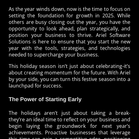
As the year winds down, now is the time to focus on
setting the foundation for growth in 2025. While
others are busy closing out the year, you have the
opportunity to look ahead, plan strategically, and
position your business to thrive. Ariel Software
Solutions is here to ensure that you start the new
year with the tools, strategies, and technologies
needed to supercharge your business.
This holiday season isn’t just about celebrating-it’s
about creating momentum for the future. With Ariel
by your side, you can turn this festive season into a
launchpad for success.
The Power of Starting Early
The holidays aren’t just about taking a break-
they’re an ideal time to reflect on your business and
begin laying the groundwork for next year’s
achievements. Proactive businesses that leverage