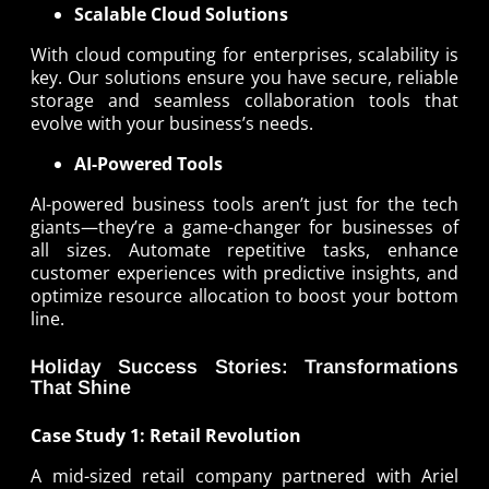
Scalable Cloud Solutions
With cloud computing for enterprises, scalability is
key. Our solutions ensure you have secure, reliable
storage and seamless collaboration tools that
evolve with your business’s needs.
AI-Powered Tools
AI-powered business tools aren’t just for the tech
giants—they’re a game-changer for businesses of
all sizes. Automate repetitive tasks, enhance
customer experiences with predictive insights, and
optimize resource allocation to boost your bottom
line.
Holiday Success Stories: Transformations
That Shine
Case Study 1: Retail Revolution
A mid-sized retail company partnered with Ariel