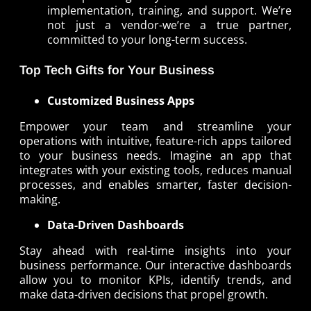
implementation, training, and support. We’re
not just a vendor-we’re a true partner,
committed to your long-term success.
Top Tech Gifts for Your Business
Customized Business Apps
Empower your team and streamline your
operations with intuitive, feature-rich apps tailored
to your business needs. Imagine an app that
integrates with your existing tools, reduces manual
processes, and enables smarter, faster decision-
making.
Data-Driven Dashboards
Stay ahead with real-time insights into your
business performance. Our interactive dashboards
allow you to monitor KPIs, identify trends, and
make data-driven decisions that propel growth.