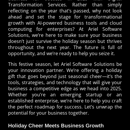
Transformation Services
. Rather than simply
reflecting on the year that’s passed, why not look
ahead and set the stage for transformational
growth with
AI-powered business tools
and
cloud
computing for enterprises
? At Ariel Software
Solutions, we’re here to make sure your business
doesn’t just survive the holiday season but thrives
throughout the next year. The future is full of
opportunity, and we’re ready to help you seize it.
This festive season, let Ariel Software Solutions be
your innovation partner. We’re offering a holiday
gift that goes beyond just seasonal cheer—it’s the
tools, strategies, and technology that will give your
business a competitive edge as we head into 2025.
Whether you’re an emerging startup or an
established enterprise, we’re here to help you craft
the perfect roadmap for success. Let’s unwrap the
potential for your business together.
Holiday Cheer Meets Business Growth