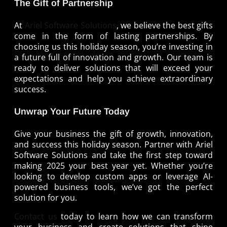
The Gift of Partnership
At
Ariel Software Solutions
, we believe the best gifts
come in the form of lasting partnerships. By
choosing us this holiday season, you’re investing in
a future full of innovation and growth. Our team is
ready to deliver solutions that will exceed your
expectations and help you achieve extraordinary
success.
Unwrap Your Future Today
Give your business the gift of growth, innovation,
and success this holiday season. Partner with Ariel
Software Solutions and take the first step toward
making 2025 your best year yet. Whether you’re
looking to develop custom apps or leverage AI-
powered business tools, we’ve got the perfect
solution for you.
Contact us
today to learn how we can transform
your business and create solutions that shine