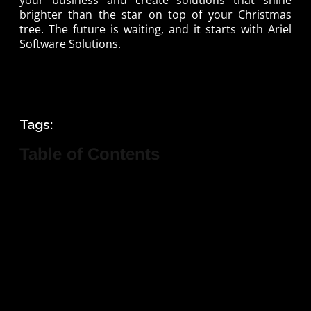
brighter than the star on top of your Christmas
tree. The future is waiting, and it starts with Ariel
Software Solutions.
Tags:
Table of Contents