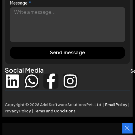
Message
Send message
Social Media
Se
Copyright © 2026 Ariel Software Solutions Pvt. Ltd. |
Email Policy
|
Privacy Policy
|
Terms and Conditions