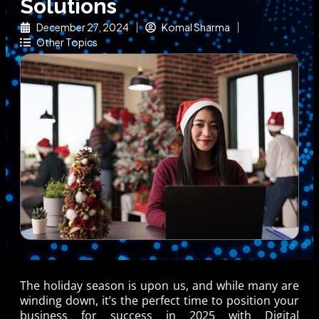
Solutions
December 27, 2024
Komal Sharma
Other Topics
The holiday season is upon us, and while many are
winding down, it’s the perfect time to position your
business for success in 2025 with
Digital