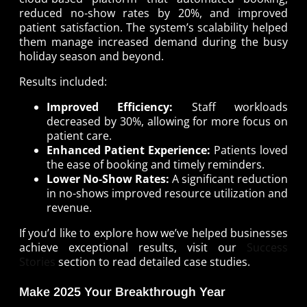
reduced no-show rates by 20%, and improved
patient satisfaction. The system’s scalability helped
them manage increased demand during the busy
holiday season and beyond.
Results included:
Improved Efficiency:
Staff workloads
decreased by 30%, allowing for more focus on
patient care.
Enhanced Patient Experience:
Patients loved
the ease of booking and timely reminders.
Lower No-Show Rates:
A significant reduction
in no-shows improved resource utilization and
revenue.
If you’d like to explore how we’ve helped businesses
achieve exceptional results, visit our
Success
Stories
section to read detailed case studies.
Make 2025 Your Breakthrough Year