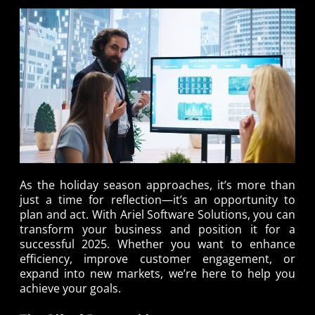
As the holiday season approaches, it’s more than
just a time for reflection—it’s an opportunity to
plan and act. With Ariel Software Solutions, you can
transform your business and position it for a
successful 2025. Whether you want to enhance
efficiency, improve customer engagement, or
expand into new markets, we’re here to help you
achieve your goals.