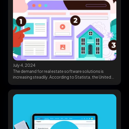
July 4, 2024
The demand for real estate software solutions is
increasing steadily. According to Statista, the United
Kingdom’s...