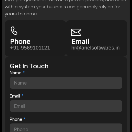
with a system your business can genuinely rely on for
years to come.
Phone
Email
+91-9569101121
hr@arielsoftwares.in
Get In Touch
Name
Email
Phone