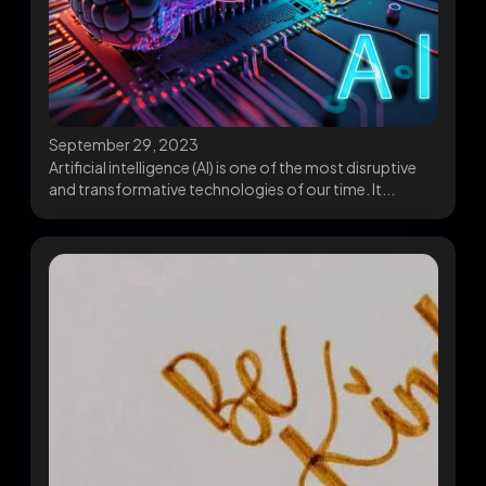
September 29, 2023
Artificial intelligence (AI) is one of the most disruptive
and transformative technologies of our time. It...