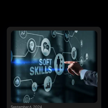
September 6, 2024