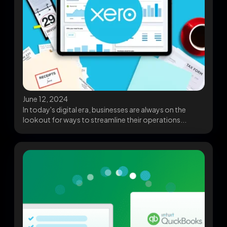
June 12, 2024
In today's digital era, businesses are always on the
lookout for ways to streamline their operations...