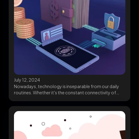
July 12, 2024
Nowadays, technology is inseparable from our daily
routines. Whether it's the constant connectivity of
smartphones or...