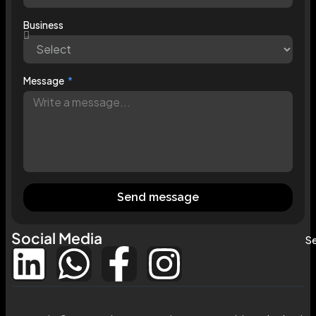
Business
Message
Send message
Social Media
Se