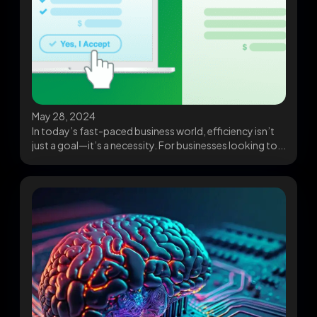
May 28, 2024
In today’s fast-paced business world, efficiency isn’t
just a goal—it’s a necessity. For businesses looking to...