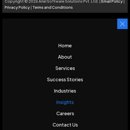
Copyright © 2026 Ariel Software Solutions Pvt. Ltd. |
Email Policy
|
Privacy Policy
|
Terms and Conditions
Home
About
Services
Success Stories
Industries
Insights
Careers
Contact Us