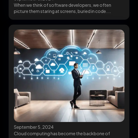
When we think of software developers, we often
picture them staring at screens, buried in code....
September 5, 2024
Cloud computing has become the backbone of