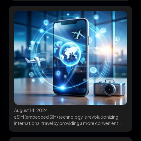
August 14, 2024
eSIM (embedded SIM) technology is revolutionizing
international travel by providing a more convenient,
flexible, and cost-effective...