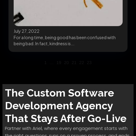
July 27, 2022
For a long time, being good has been confused with
being bad. In fact, kindness is...
1
…
19
20
21
22
23
The
Custom Software
Development
Agency
That Stays After Go-Live
Partner with Ariel, where every engagement starts with
the right questions, runs on a proven process, and ends