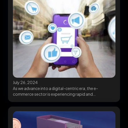
July 26, 2024
As we advance into a digital-centric era, the e-
commerce sector is experiencing rapid and
transformative shifts....