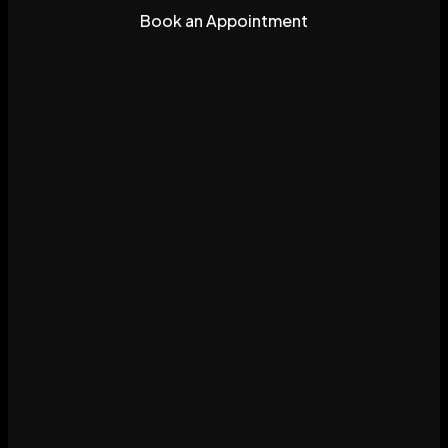
Book an Appointment