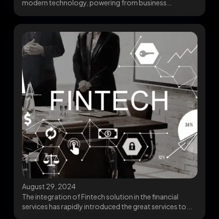
modern technology, powering from business
operations to personal applications....
August 29, 2024
The integration of Fintech solution in the financial
services has rapidly introduced the great services to...