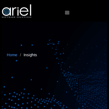
Home
/
Insights