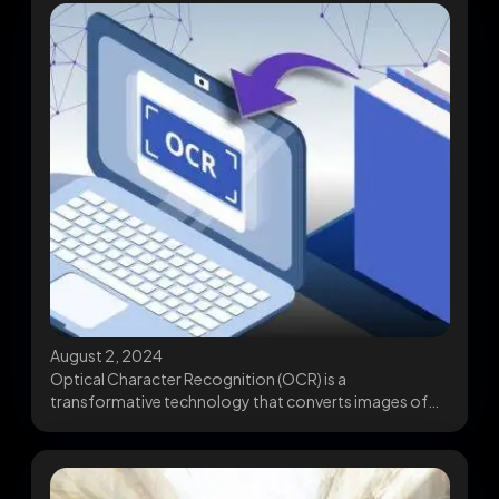
August 2, 2024
Optical Character Recognition (OCR) is a
transformative technology that converts images of
text into machine-readable digital...