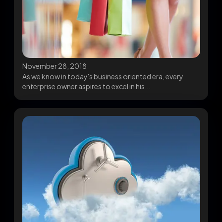
November 28, 2018
As we know in today's business oriented era, every
enterprise owner aspires to excel in his...