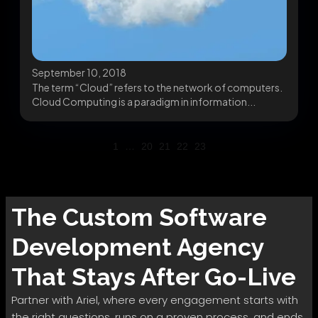
September 10, 2018
The term “Cloud” refers to the network of computers.
Cloud Computing is a paradigm in information...
1
…
20
21
22
23
The
Custom Software
Development
Agency
That Stays After Go-Live
Partner with Ariel, where every engagement starts with
the right questions, runs on a proven process, and ends