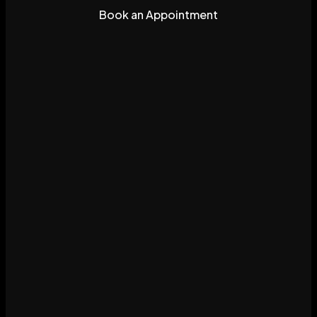
Book an Appointment