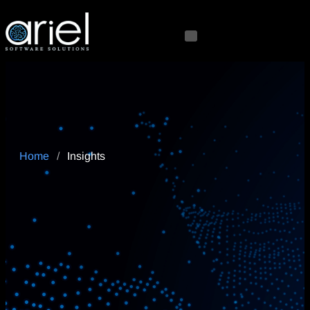
Home
/
Insights