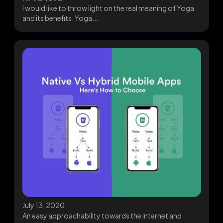
I would like to throw light on the real meaning of Yoga
and its benefits. Yoga...
July 13, 2020
An easy approachability towards the internet and