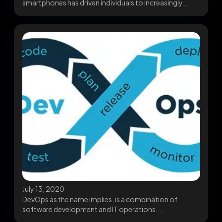
smartphones has driven individuals to increasingly
depend upon mobile...
July 13, 2020
DevOps as the name implies, is a combination of
software development and IT operations....