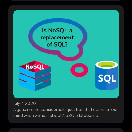
July 7, 2020
A genuine and considerable question that comes in our
mind when we hear about NoSQL databases...