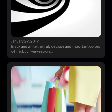
January 29, 2019
Black and white the truly decisive and important colors
of life, but if we keep on...