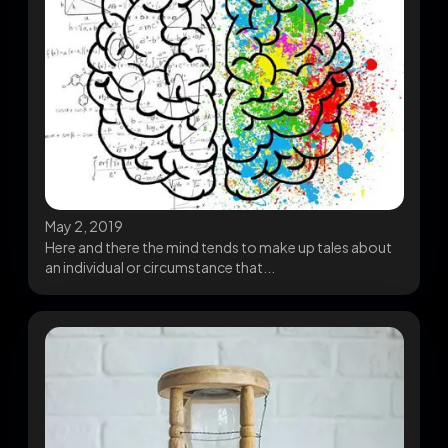
May 2, 2019
Here and there the mind tends to make up tales about
an individual or circumstance that...