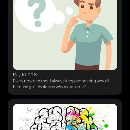
May 10, 2019
Every now and then I always keep wondering why all
humans got choked in why syndrome?...