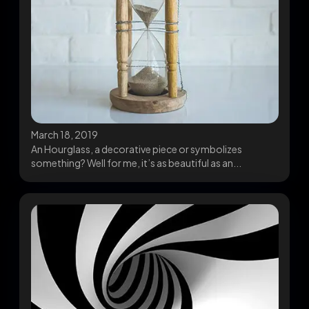
March 18, 2019
An Hourglass, a decorative piece or symbolizes
something? Well for me, it’s as beautiful as an...