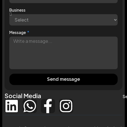
Business
Message
Send message
Social Media
Se