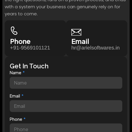
with a system your business can genuinely rely on for
years to come.
Phone
Email
+91-9569101121
hr@arielsoftwares.in
Get In Touch
Name
Email
Phone