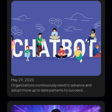
May 29, 2020
Organizations continuously need to advance and
adopt more up to date patterns to succeed....