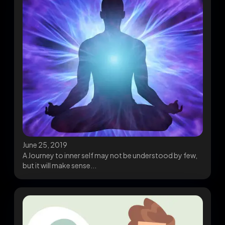
June 25, 2019
A Journey to inner self may not be understood by few,
but it will make sense...