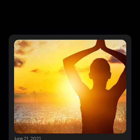
June 21, 2021