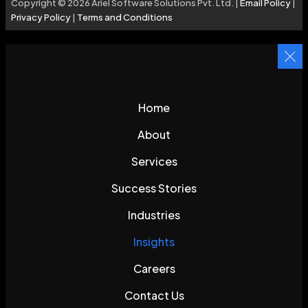
Copyright © 2026 Ariel Software Solutions Pvt. Ltd. |
Email Policy
|
Privacy Policy
|
Terms and Conditions
Home
About
Services
Success Stories
Industries
Insights
Careers
Contact Us