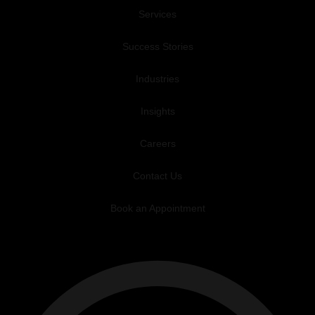
Services
Success Stories
Industries
Insights
Careers
Contact Us
Book an Appointment