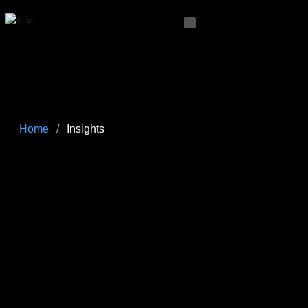
Home
/
Insights