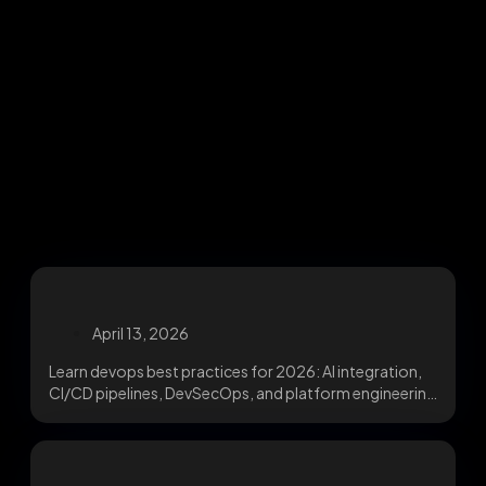
April 13, 2026
Learn devops best practices for 2026: AI integration,
CI/CD pipelines, DevSecOps, and platform engineering
for faster,...