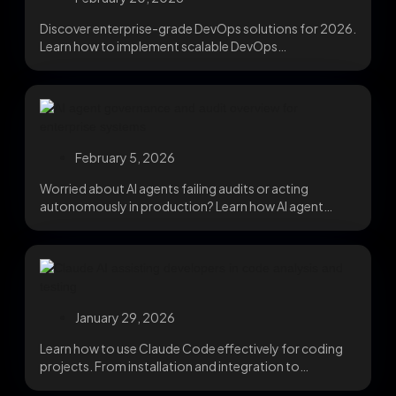
Discover enterprise-grade DevOps solutions for 2026.
Learn how to implement scalable DevOps
technologies, improve reliability, and...
February 5, 2026
Worried about AI agents failing audits or acting
autonomously in production? Learn how AI agent
governance,...
January 29, 2026
Learn how to use Claude Code effectively for coding
projects. From installation and integration to
advanced...