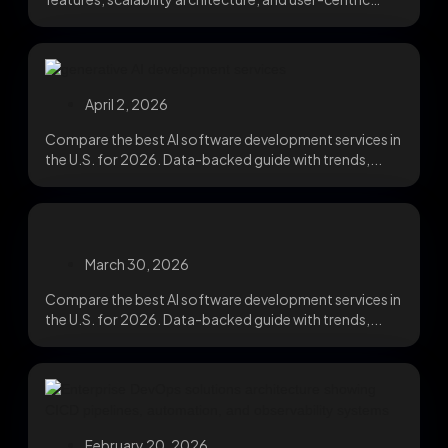
design that cuts churn....
April 2, 2026
Compare the best AI software development services in
the U.S. for 2026. Data-backed guide with trends,...
March 30, 2026
Compare the best AI software development services in
the U.S. for 2026. Data-backed guide with trends,...
February 20, 2026