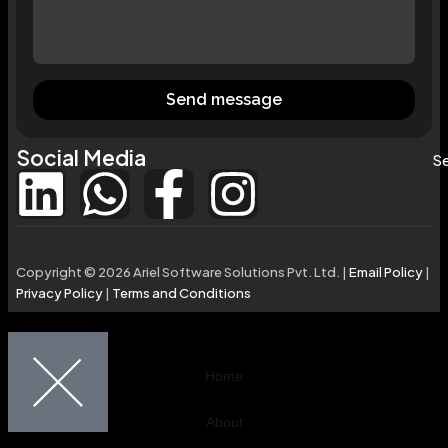
Send message
Social Media
Se
Copyright © 2026 Ariel Software Solutions Pvt. Ltd. |
Email Policy
|
Privacy Policy
|
Terms and Conditions
Home
About