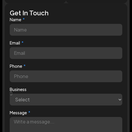
Get In Touch
Name
Email
Phone
Business
Message