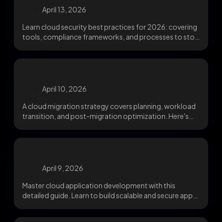
April 13, 2026
Learn cloud security best practices for 2026: covering
tools, compliance frameworks, and processes to stop
misconfigurations,...
April 10, 2026
A cloud migration strategy covers planning, workload
transition, and post-migration optimization. Here's
what IT leaders need...
April 9, 2026
Master cloud application development with this
detailed guide. Learn to build scalable and secure apps
using...