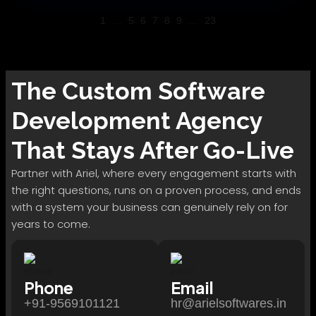
1
…
5
6
7
8
9
…
23
The
Custom Software
Development
Agency
That Stays After Go-Live
Partner with Ariel, where every engagement starts with
the right questions, runs on a proven process, and ends
with a system your business can genuinely rely on for
years to come.
Phone
Email
+91-9569101121
hr@arielsoftwares.in