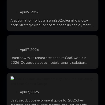
April 9, 2026
AI automation for business in 2026: learn how low-
code strategies reduce costs, speed up deployment,
and...
April 7, 2026
Learn how multi tenant architecture SaaS works in
2026. Covers database models, tenant isolation
strategies, noisy...
April 7, 2026
SaaS product development guide for 2026: key
features, scalability architecture, and user-centric