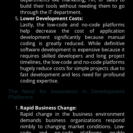
build their tools without needing them to go
through the IT department.
Lower Development Costs:
Lastly, the low-code and no-code platforms
help decrease the cost of application
development significantly because manual
coding is greatly reduced. While definitive
software development is expensive because it
requires skilled developers and long project
timelines, the low-code and no-code platforms
hugely reduce costs for simple projects due to
fast development and less need for profound
coding expertise.
The Need for Innovation in Development
Platforms
Rapid Business Change:
Rapid change in the business environment
demands business organizations respond
nimbly to changing market conditions. Low-
code and no-code platforms enable