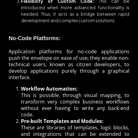
Flexibility of Custom Code:
This can be
introduced when more advanced functionality is
needed. Thus, it acts as a bridge between rapid
development and complex custom solutions.
No-Code Platforms:
Application platforms for no-code applications
push the envelope on ease of use; they enable non-
technical users, known as citizen developers, to
develop applications purely through a graphical
interface.
Workflow Automation:
This is possible, through visual mapping, to
transform very complex business workflows
without ever having to write any back-end
code.
Pre-built Templates and Modules:
These are libraries of templates, logic blocks,
and integrations that can be extended to