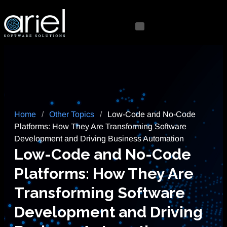
Home
/
Other Topics
/
Low-Code and No-Code
Platforms: How They Are Transforming Software
Development and Driving Business Automation
Low-Code and No-Code
Platforms: How They Are
Transforming Software
Development and Driving