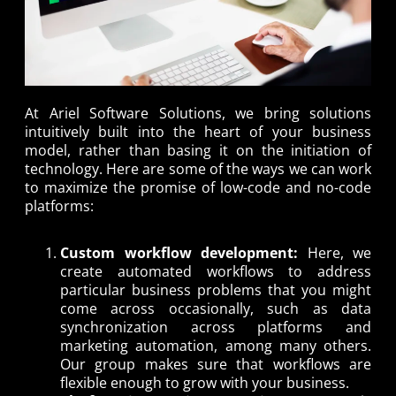
At Ariel Software Solutions, we bring solutions
intuitively built into the heart of your business
model, rather than basing it on the initiation of
technology. Here are some of the ways we can work
to maximize the promise of low-code and no-code
platforms:
Custom workflow development:
Here, we
create automated workflows to address
particular business problems that you might
come across occasionally, such as data
synchronization across platforms and
marketing automation, among many others.
Our group makes sure that workflows are
flexible enough to grow with your business.