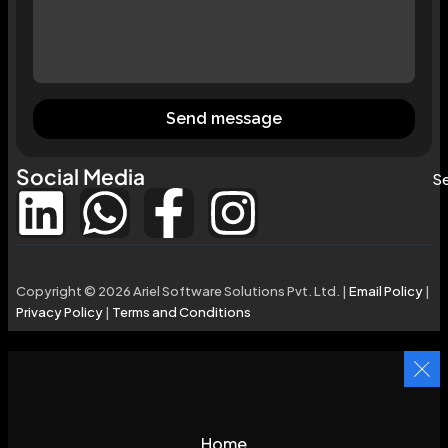
Send message
Social Media
Se
Copyright © 2026 Ariel Software Solutions Pvt. Ltd. |
Email Policy
|
Privacy Policy
|
Terms and Conditions
Home