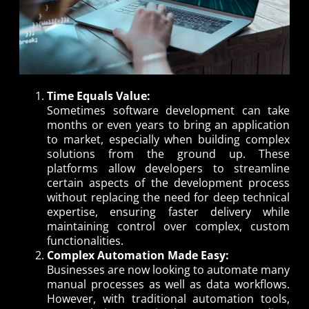
Time Equals Value:
Sometimes software development can take
months or even years to bring an application
to market, especially when building complex
solutions from the ground up. These
platforms allow developers to streamline
certain aspects of the development process
without replacing the need for deep technical
expertise, ensuring faster delivery while
maintaining control over complex, custom
functionalities.
Complex Automation Made Easy:
Businesses are now looking to automate many
manual processes as well as data workflows.
However, with traditional automation tools,