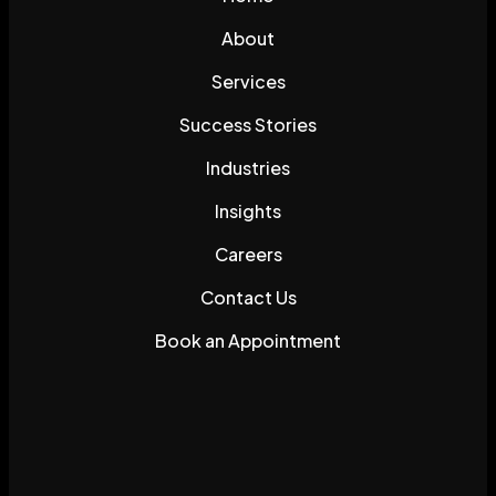
About
Services
Success Stories
Industries
Insights
Careers
Contact Us
Book an Appointment