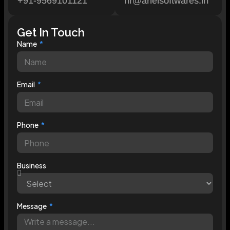
+91-9569101121
hr@arielsoftwares.in
Get In Touch
Name
Email
Phone
Business
Message