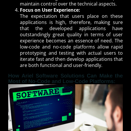
maintain control over the technical aspects.
Focus on User Experience:
The expectation that users place on these
applications is high, therefore, making sure
that the developed applications have
outstandingly great quality in terms of user
experience becomes an essence of need. The
low-code and no-code platforms allow rapid
prototyping and testing with actual users to
iterate fast and then develop applications that
are both functional and user-friendly.
How Ariel Software Solutions Can Make the
Most of No-Code and Low-Code Platforms: