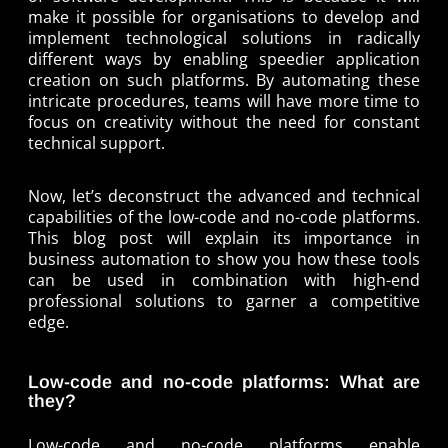
make it possible for organisations to develop and
implement technological solutions in radically
different ways by enabling speedier application
creation on such platforms. By automating these
intricate procedures, teams will have more time to
focus on creativity without the need for constant
technical support.
Now, let’s deconstruct the advanced and technical
capabilities of the low-code and no-code platforms.
This blog post will explain its importance in
business automation to show you how these tools
can be used in combination with high-end
professional solutions to garner a competitive
edge.
Low-code and no-code platforms: What are
they?
Low-code and no-code platforms enable