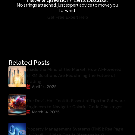
Have a question? Let’s Discuss.
No strings attached, just expert advice to move you
forward.
Get Free Expert Help
Related Posts
Inside the Mind of the Market: How AI-Powered
ETRM Solutions Are Redefining the Future of
Trading
April 14, 2025
The Dev’s Holi Toolkit: Essential Tips for Software
Engineers to Navigate Colorful Code Challenges
March 14, 2025
Property Management Systems (PMS): RealPage
vs. Yardi – Which One is Right for You?