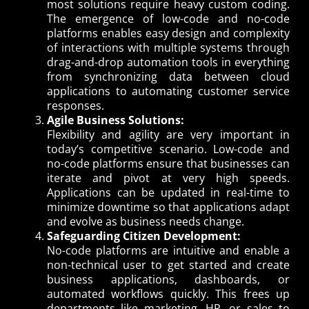
most solutions require heavy custom coding.
The emergence of low-code and no-code
platforms enables easy design and complexity
of interactions with multiple systems through
drag-and-drop automation tools in everything
from synchronizing data between cloud
applications to automating customer service
responses.
Agile Business Solutions:
Flexibility and agility are very important in
today’s competitive scenario. Low-code and
no-code platforms ensure that businesses can
iterate and pivot at very high speeds.
Applications can be updated in real-time to
minimize downtime so that applications adapt
and evolve as business needs change.
Safeguarding Citizen Development:
No-code platforms are intuitive and enable a
non-technical user to get started and create
business applications, dashboards, or
automated workflows quickly. This frees up
departments like marketing, HR, or sales to