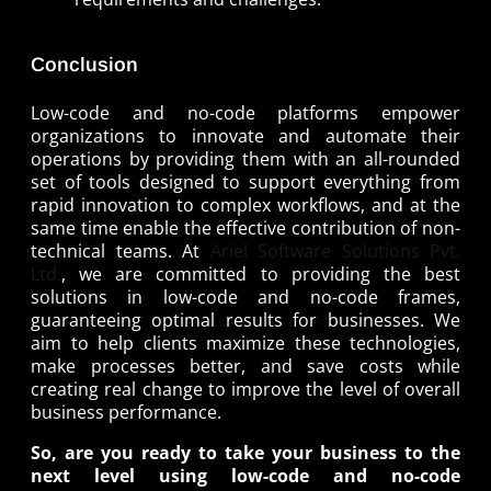
Conclusion
Low-code and no-code platforms empower
organizations to innovate and automate their
operations by providing them with an all-rounded
set of tools designed to support everything from
rapid innovation to complex workflows, and at the
same time enable the effective contribution of non-
technical teams. At
Ariel Software Solutions Pvt.
Ltd.
, we are committed to providing the best
solutions in low-code and no-code frames,
guaranteeing optimal results for businesses. We
aim to help clients maximize these technologies,
make processes better, and save costs while
creating real change to improve the level of overall
business performance.
So, are you ready to take your business to the
next level using low-code and no-code