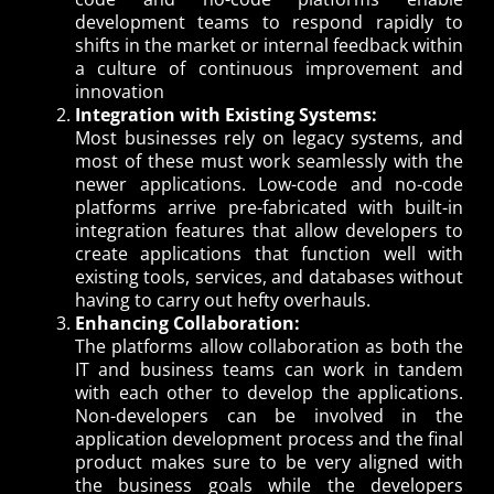
development teams to respond rapidly to
shifts in the market or internal feedback within
a culture of continuous improvement and
innovation
Integration with Existing Systems:
Most businesses rely on legacy systems, and
most of these must work seamlessly with the
newer applications. Low-code and no-code
platforms arrive pre-fabricated with built-in
integration features that allow developers to
create applications that function well with
existing tools, services, and databases without
having to carry out hefty overhauls.
Enhancing Collaboration:
The platforms allow collaboration as both the
IT and business teams can work in tandem
with each other to develop the applications.
Non-developers can be involved in the
application development process and the final
product makes sure to be very aligned with
the business goals while the developers