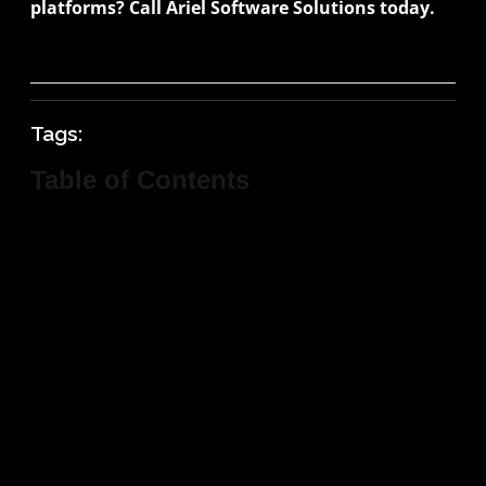
platforms? Call Ariel Software Solutions today.
Tags:
Table of Contents