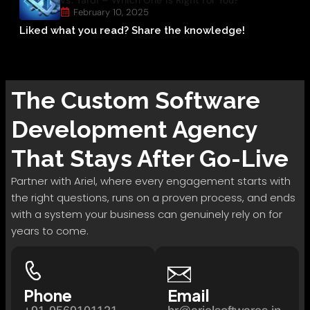
February 10, 2025
Liked what you read? Share the knowledge!
The
Custom Software
Development
Agency
That Stays After Go-Live
Partner with Ariel, where every engagement starts with
the right questions, runs on a proven process, and ends
with a system your business can genuinely rely on for
years to come.
Phone
Email