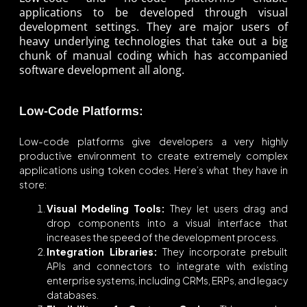
applications to be developed through visual
development settings. They are major users of
heavy underlying technologies that take out a big
chunk of manual coding which has accompanied
software development all along.
Low-Code Platforms:
Low-code platforms give developers a very highly
productive environment to create extremely complex
applications using token codes. Here’s what they have in
store:
Visual Modeling Tools:
They let users drag and
drop components into a visual interface that
increases the speed of the development process.
Integration Libraries:
They incorporate prebuilt
APIs and connectors to integrate with existing
enterprise systems, including CRMs, ERPs, and legacy
databases.