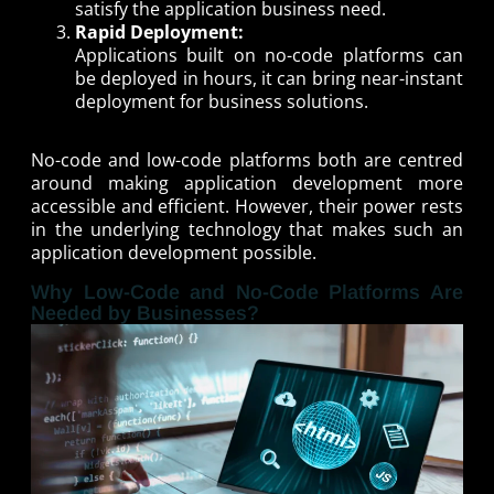
satisfy the application business need.
Rapid Deployment:
Applications built on no-code platforms can
be deployed in hours, it can bring near-instant
deployment for business solutions.
No-code and low-code platforms both are centred
around making application development more
accessible and efficient. However, their power rests
in the underlying technology that makes such an
application development possible.
Why Low-Code and No-Code Platforms Are
Needed by Businesses?