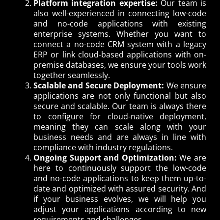
Platform integration expertise:
Our team is
also well-experienced in connecting low-code
and no-code applications with existing
enterprise systems. Whether you want to
connect a no-code CRM system with a legacy
ERP or link cloud-based applications with on-
premise databases, we ensure your tools work
together seamlessly.
Scalable and Secure Deployment:
We ensure
applications are not only functional but also
secure and scalable. Our team is always there
to configure for cloud-native deployment,
meaning they can scale along with your
business needs and are always in line with
compliance with industry regulations.
Ongoing Support and Optimization:
We are
here to continuously support the low-code
and no-code applications to keep them up-to-
date and optimized with assured security. And
if your business evolves, we will help you
adjust your applications according to new
requirements and challenges.