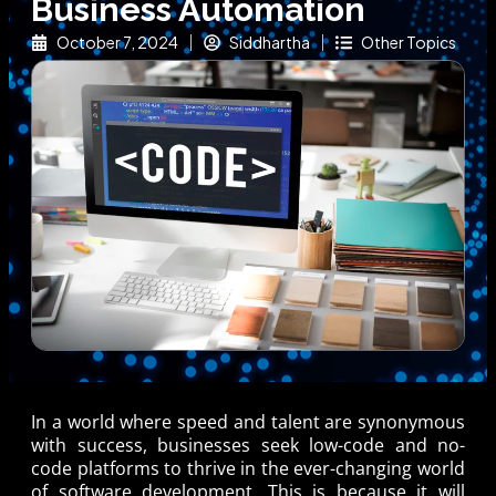
Business Automation
October 7, 2024
Siddhartha
Other Topics
In a world where speed and talent are synonymous
with success, businesses seek low-code and no-
code platforms to thrive in the ever-changing world
of software development. This is because it will