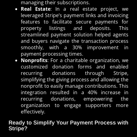
managing their subscriptions.
Real Estate
: In a real estate project, we
leveraged Stripe’s payment links and invoicing
features to facilitate secure payments for
property listings and deposits. This
streamlined payment solution helped agents
and buyers navigate the transaction process
smoothly, with a 30% improvement in
payment processing times.
Nonprofits
: For a charitable organization, we
customized donation forms and enabled
recurring donations through Stripe,
simplifying the giving process and allowing the
nonprofit to easily manage contributions. This
integration resulted in a 40% increase in
recurring donations, empowering the
organization to engage supporters more
effectively.
Ready to Simplify Your Payment Process with
Stripe?