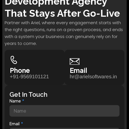
Development
Agency
That Stays After Go-Live
Partner with Ariel, where every engagement starts with
the right questions, runs on a proven process, and ends
with a system your business can genuinely rely on for
years to come.
Phone
Email
+91-9569101121
hr@arielsoftwares.in
Get In Touch
Name
Email