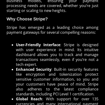
business models, ensuring your payment
processing needs are covered, whether you’re just
starting or scaling to new heights.
Why Choose Stripe?
Stripe has emerged as a leading choice among
payment gateways for several compelling reasons:
User-Friendly Interface
: Stripe is designed
with user experience in mind. Its intuitive
dashboard allows you to track and manage
transactions seamlessly, even if you’re not a
tech expert.
Enhanced Security
: Built-in security features
like encryption and tokenization protect
sensitive customer information, so you and
your customers have peace of mind. Stripe
also adheres to the latest compliance
standards, including PCI Level 1 certification.
Global Reach
: With support for over 135
currencies and many international payment