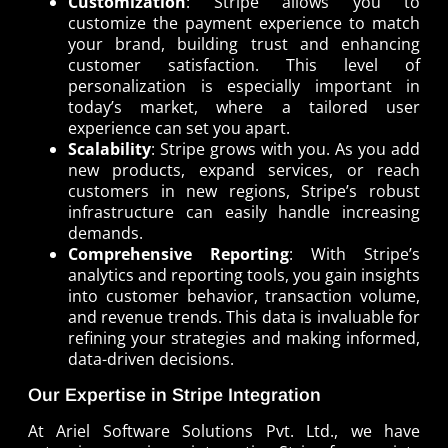
Customization
: Stripe allows you to
customize the payment experience to match
your brand, building trust and enhancing
customer satisfaction. This level of
personalization is especially important in
today’s market, where a tailored user
experience can set you apart.
Scalability
: Stripe grows with you. As you add
new products, expand services, or reach
customers in new regions, Stripe’s robust
infrastructure can easily handle increasing
demands.
Comprehensive Reporting
: With Stripe’s
analytics and reporting tools, you gain insights
into customer behavior, transaction volume,
and revenue trends. This data is invaluable for
refining your strategies and making informed,
data-driven decisions.
Our Expertise in Stripe Integration
At Ariel Software Solutions Pvt. Ltd., we have