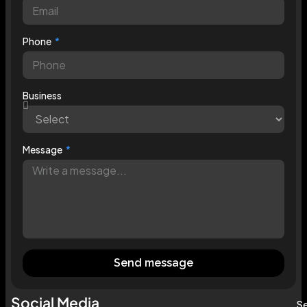
Phone
Business
Message
Send message
Social Media
Se