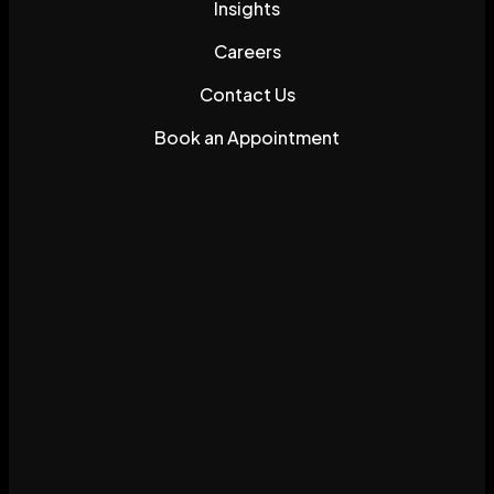
Insights
Careers
Contact Us
Book an Appointment