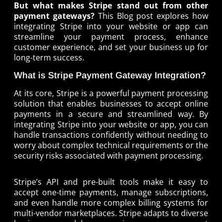
But what makes Stripe stand out from other
payment gateways?
This Blog post explores how
integrating Stripe into your website or app can
streamline your payment process, enhance
customer experience, and set your business up for
long-term success.
What is Stripe Payment Gateway Integration?
At its core, Stripe is a powerful payment processing
solution that enables businesses to accept online
payments in a secure and streamlined way. By
integrating Stripe into your website or app, you can
handle transactions confidently without needing to
worry about complex technical requirements or the
security risks associated with payment processing.
Stripe’s API and pre-built tools make it easy to
accept one-time payments, manage subscriptions,
and even handle more complex billing systems for
multi-vendor marketplaces. Stripe adapts to diverse