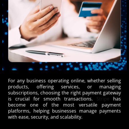
For any business operating online, whether selling
products, offering services, or managing
subscriptions, choosing the right payment gateway
is crucial for smooth transactions.
Stripe
has
become one of the most versatile payment
platforms, helping businesses manage payments
with ease, security, and scalability.