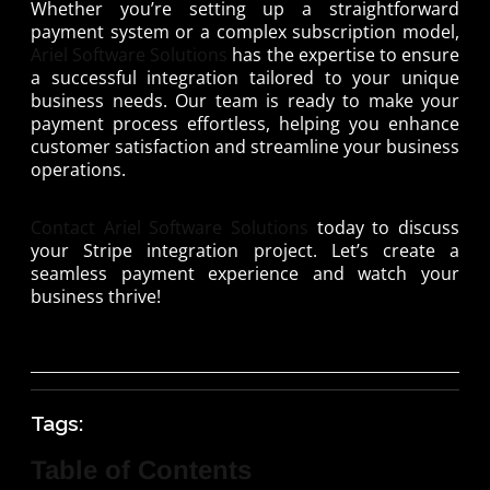
Whether you’re setting up a straightforward
payment system or a complex subscription model,
Ariel Software Solutions
has the expertise to ensure
a successful integration tailored to your unique
business needs. Our team is ready to make your
payment process effortless, helping you enhance
customer satisfaction and streamline your business
operations.
Contact Ariel Software Solutions
today to discuss
your Stripe integration project. Let’s create a
seamless payment experience and watch your
business thrive!
Tags:
Table of Contents