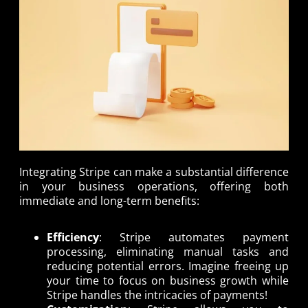
Integrating Stripe can make a substantial difference
in your business operations, offering both
immediate and long-term benefits:
Efficiency
: Stripe automates payment
processing, eliminating manual tasks and
reducing potential errors. Imagine freeing up
your time to focus on business growth while
Stripe handles the intricacies of payments!