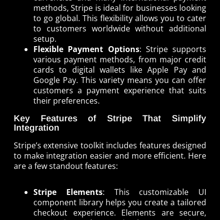
methods, Stripe is ideal for businesses looking
to go global. This flexibility allows you to cater
to customers worldwide without additional
setup.
Flexible Payment Options
: Stripe supports
various payment methods, from major credit
cards to digital wallets like Apple Pay and
Google Pay. This variety means you can offer
customers a payment experience that suits
their preferences.
Key Features of Stripe That Simplify
Integration
Stripe’s extensive toolkit includes features designed
to make integration easier and more efficient. Here
are a few standout features:
Stripe Elements
: This customizable UI
component library helps you create a tailored
checkout experience. Elements are secure,