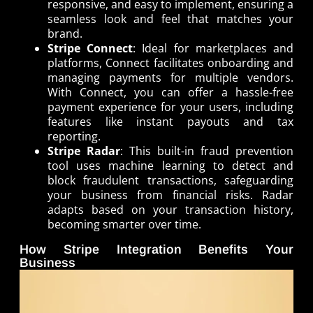
responsive, and easy to implement, ensuring a
seamless look and feel that matches your
brand.
Stripe Connect
: Ideal for marketplaces and
platforms, Connect facilitates onboarding and
managing payments for multiple vendors.
With Connect, you can offer a hassle-free
payment experience for your users, including
features like instant payouts and tax
reporting.
Stripe Radar
: This built-in fraud prevention
tool uses machine learning to detect and
block fraudulent transactions, safeguarding
your business from financial risks. Radar
adapts based on your transaction history,
becoming smarter over time.
How Stripe Integration Benefits Your
Business