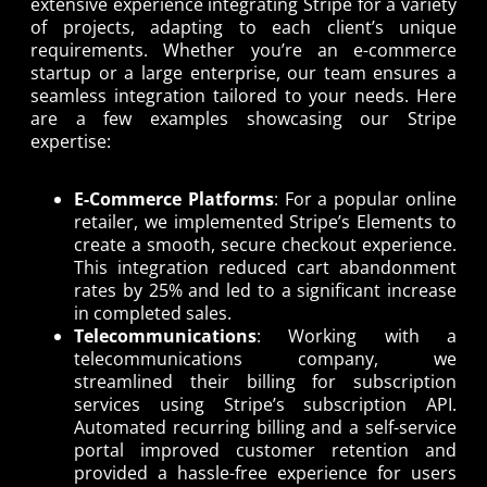
extensive experience integrating Stripe for a variety
of projects, adapting to each client’s unique
requirements. Whether you’re an e-commerce
startup or a large enterprise, our team ensures a
seamless integration tailored to your needs. Here
are a few examples showcasing our Stripe
expertise:
E-Commerce Platforms
: For a popular online
retailer, we implemented Stripe’s Elements to
create a smooth, secure checkout experience.
This integration reduced cart abandonment
rates by 25% and led to a significant increase
in completed sales.
Telecommunications
: Working with a
telecommunications company, we
streamlined their billing for subscription
services using Stripe’s subscription API.
Automated recurring billing and a self-service
portal improved customer retention and
provided a hassle-free experience for users