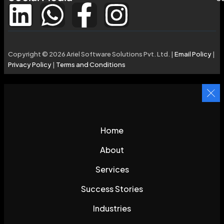
Copyright © 2026 Ariel Software Solutions Pvt. Ltd. |
Email Policy
|
Privacy Policy
|
Terms and Conditions
Home
About
Services
Success Stories
Industries