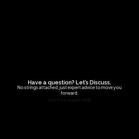
Have a question? Let’s Discuss.
No strings attached, just expert advice to move you
forward.
Get Free Expert Help