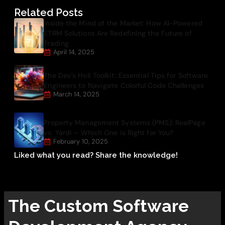
Related Posts
Inside the Mind of the Market: How AI-Powered
ETRM Solutions Are Redefining the Future of
Trading
April 14, 2025
The Dev’s Holi Toolkit: Essential Tips for Software
Engineers to Navigate Colorful Code Challenges
March 14, 2025
Property Management Systems (PMS): RealPage
vs. Yardi – Which One is Right for You?
February 10, 2025
Liked what you read? Share the knowledge!
The
Custom Software