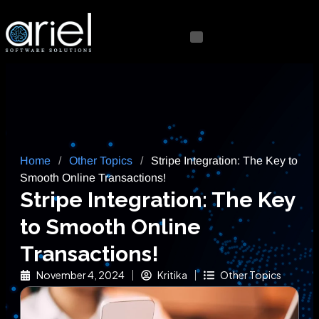
Home
/
Other Topics
/
Stripe Integration: The Key to
Smooth Online Transactions!
Stripe Integration: The Key
to Smooth Online
Transactions!
November 4, 2024
Kritika
Other Topics