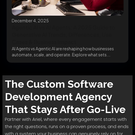
December 4, 2025
Agentic AI vs AI Agents: A 2025 Guide to
Generative AI Trends, Differences, Use
Cases & Business Impact
AI Agents vs Agentic AI are reshaping how businesses
automate, scale, and operate. Explore what sets...
The
Custom Software
Development
Agency
That Stays After Go-Live
Partner with Ariel, where every engagement starts with
the right questions, runs on a proven process, and ends
with a system your business can genuinely rely on for