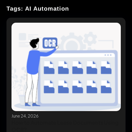
Tags: AI Automation
June 24, 2026
How to Automate Lease Documents Using
OCR?