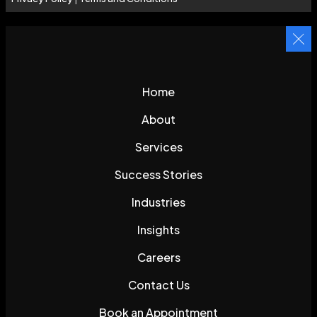
Home
About
Services
Success Stories
Industries
Insights
Careers
Contact Us
Book an Appointment