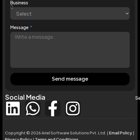
Business
Message
Send message
Social Media
Se
Copyright © 2026 Ariel Software Solutions Pvt. Ltd. |
Email Policy
|
Privacy Policy
|
Terms and Conditions