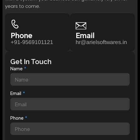
years to come.
Phone
Email
+91-9569101121
hr@arielsoftwares.in
Get In Touch
Name
Email
Phone