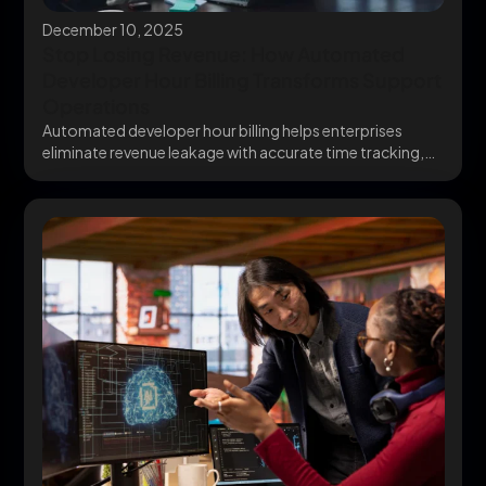
December 10, 2025
Stop Losing Revenue: How Automated
Developer Hour Billing Transforms Support
Operations
Automated developer hour billing helps enterprises
eliminate revenue leakage with accurate time tracking,
QuickBooks Billing integration,...