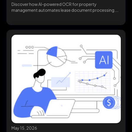
Discover how AI-powered OCR for property
management automates lease document processing.
Compare implementation options, workflows, and...
May 15, 2026