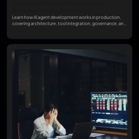
How to Build Custom AI Agents for
Business Process Automation
Learn how AI agent development works in production,
covering architecture, tool integration, governance, and
avoiding the...