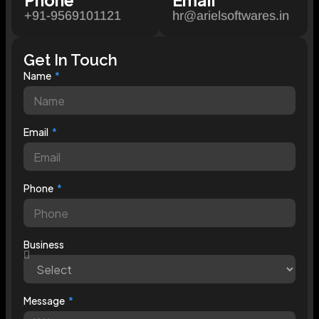
+91-9569101121
hr@arielsoftwares.in
Get In Touch
Name
Email
Phone
Business
Message