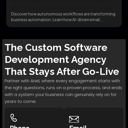
When Autonomous Workflows Wake Up:
The Future of Self-Driving Business Tasks
Discover how autonomous workflows are transforming
business automation. Learn how AI-driven email
automation systems can parse...
The
Custom Software
Development
Agency
That Stays After Go-Live
Partner with Ariel, where every engagement starts with
the right questions, runs on a proven process, and ends
with a system your business can genuinely rely on for
years to come.
Phone
Email