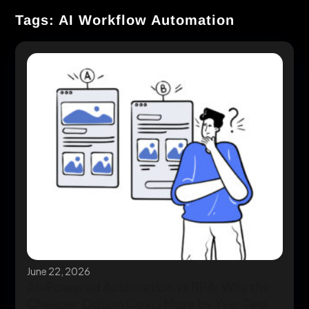
Tags: AI Workflow Automation
June 22, 2026
AI-Powered Automation vs RPA: Why the
Cheaper Option Costs More by Year Two