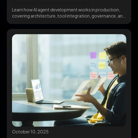
Business Process Automation
Learn how AI agent development works in production,
covering architecture, tool integration, governance, and
avoiding the...
October 10, 2025