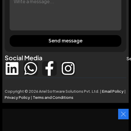
Send message
Social Media
Se
Copyright © 2026 Ariel Software Solutions Pvt. Ltd. |
Email Policy
|
Privacy Policy
|
Terms and Conditions