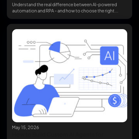
Understand the real difference between AI-powered
automation and RPA - and how to choose the right...
May 15, 2026
How to Build Custom AI Agents for