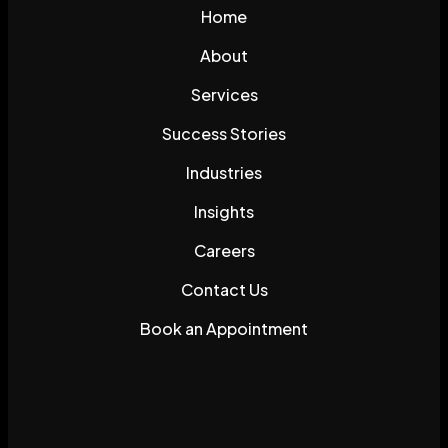
Home
About
Services
Success Stories
Industries
Insights
Careers
Contact Us
Book an Appointment