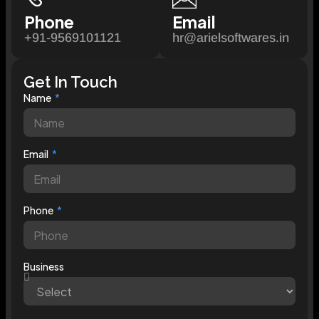
Phone
Email
+91-9569101121
hr@arielsoftwares.in
Get In Touch
Name
Email
Phone
Business