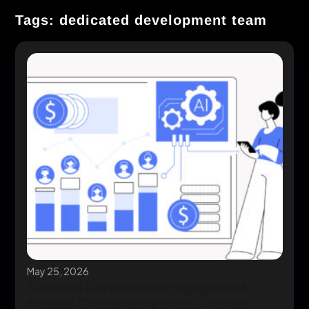
Tags: dedicated development team
May 25, 2026
Software Development Engagement
Models: Choosing the Right Contract