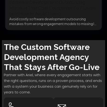
Software Development Outsourcing
Mistakes That Cost Companies Six Figures
(and How to Avoid Them)
Avoid costly software development outsourcing
mistakes from wrong engagement models to missing IP
clauses before they...
The
Custom Software
Development
Agency
That Stays After Go-Live
Partner with Ariel, where every engagement starts with
the right questions, runs on a proven process, and ends
with a system your business can genuinely rely on for
years to come.