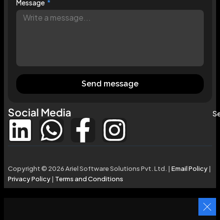
Message
Send message
Social Media
Se
Copyright © 2026 Ariel Software Solutions Pvt. Ltd. |
Email Policy
|
Privacy Policy
|
Terms and Conditions