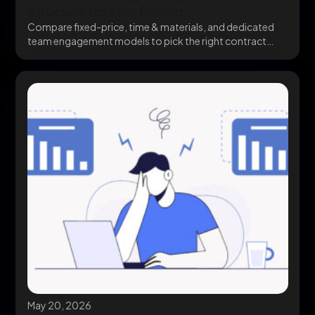
Structure for Your Project
Compare fixed-price, time & materials, and dedicated
team engagement models to pick the right contract
structure...
May 20, 2026