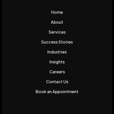
Home
About
Services
Success Stories
Industries
Insights
Careers
Contact Us
Book an Appointment