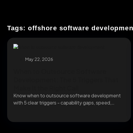
Tags: offshore software developmen
May 22, 2026
When to Outsource Software
Development: The 5 Triggers That
Make It the Right Call
Know when to outsource software development
with 5 clear triggers - capability gaps, speed,
capacity, specialists,...