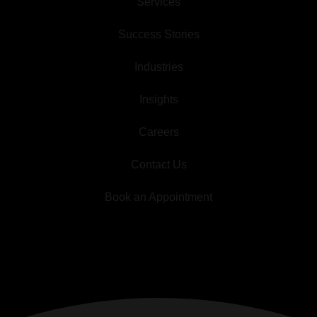
Services
Success Stories
Industries
Insights
Careers
Contact Us
Book an Appointment