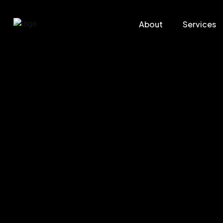
About
Services