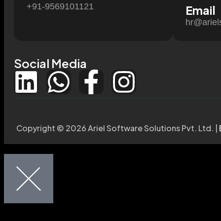
+91-9569101121
Email
hr@ariel
Social Media
Copyright © 2026 Ariel Software Solutions Pvt. Ltd. |