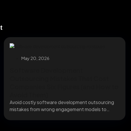
t
May 20, 2026
Software Development
Outsourcing Mistakes That Cost
Companies Six Figures (and How to
Avoid Them)
Avoid costly software development outsourcing
mistakes from wrong engagement models to
missing IP clauses before they...