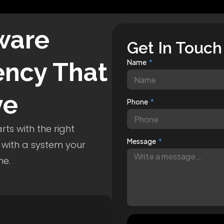
ware
Get In Touch
ncy That
Name
ve
Phone
ts with the right
Message
 with a system your
me.