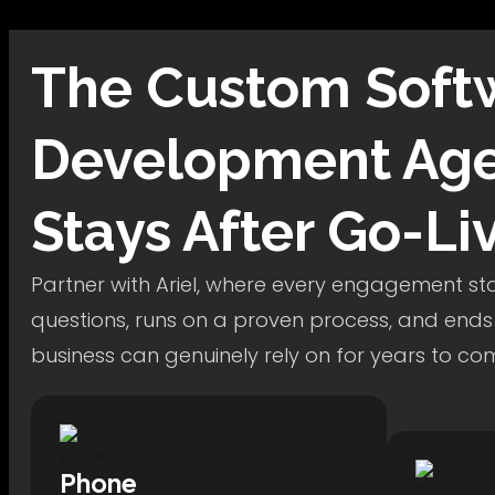
The
Custom Soft
Development
Age
Stays After Go-Li
Partner with Ariel, where every engagement star
questions, runs on a proven process, and ends
business can genuinely rely on for years to co
Phone