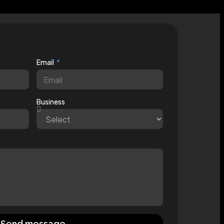
Email
Business
Send message