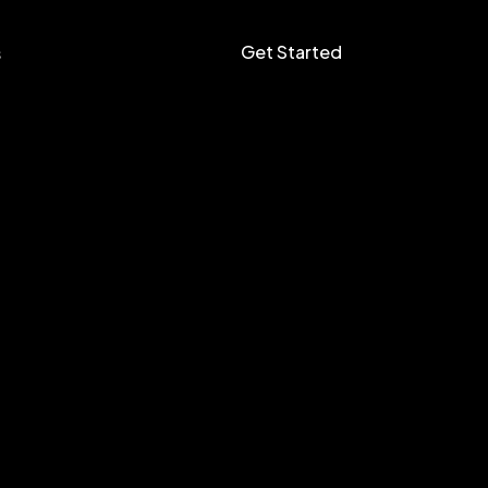
Get Started
s