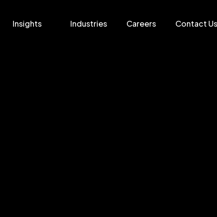
Insights
Industries
Careers
Contact U