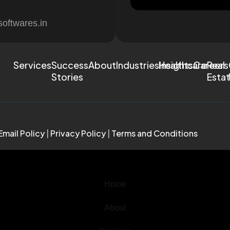
softwares.in
Services
Success
About
Industries
Healthcare
Insights
Careers
Real
Stories
Esta
Email Policy
|
Privacy Policy
|
Terms and Conditions
Home
About