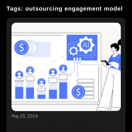
Tags: outsourcing engagement model
May 25, 2026
Software Development Engagement
Models: Choosing the Right Contract