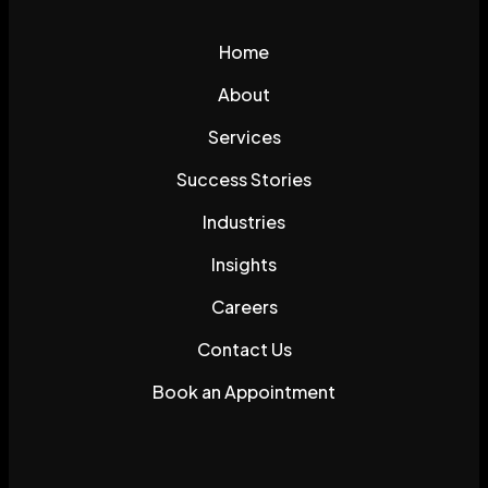
Home
About
Services
Success Stories
Industries
Insights
Careers
Contact Us
Book an Appointment