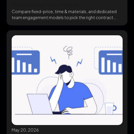
Structure for Your Project
Compare fixed-price, time & materials, and dedicated
team engagement models to pick the right contract
structure...
May 20, 2026