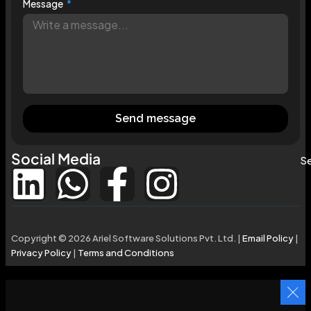
Message
Send message
Social Media
Se
Copyright © 2026 Ariel Software Solutions Pvt. Ltd. |
Email Policy
|
Privacy Policy
|
Terms and Conditions