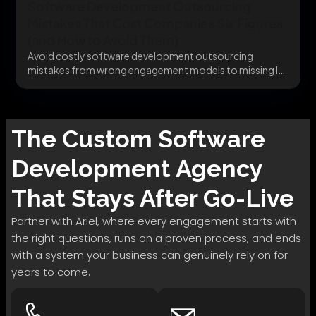
Software Development Outsourcing
Mistakes That Cost Companies Six Figures
(and How to Avoid Them)
Avoid costly software development outsourcing
mistakes from wrong engagement models to missing IP
clauses before they...
The
Custom Software
Development
Agency
That Stays After Go-Live
Partner with Ariel, where every engagement starts with
the right questions, runs on a proven process, and ends
with a system your business can genuinely rely on for
years to come.