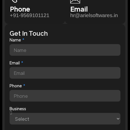
Phone
Email
+91-9569101121
hr@arielsoftwares.in
Get In Touch
Name
Email
Phone
Business