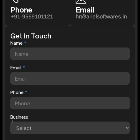
Phone
Email
+91-9569101121
hr@arielsoftwares.in
Get In Touch
Name
Email
Phone
Business