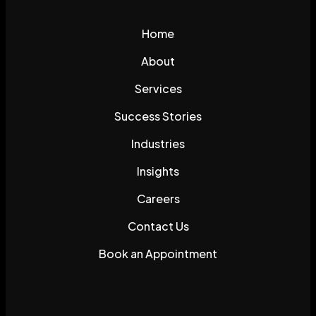
Home
About
Services
Success Stories
Industries
Insights
Careers
Contact Us
Book an Appointment