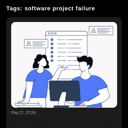
Tags: software project failure
May 21, 2026
How to Choose a Software Development
Company: 12 Questions That Separate