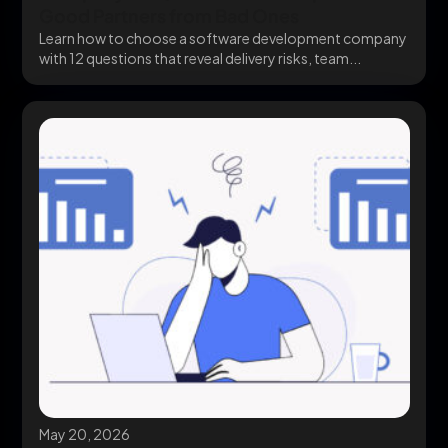
Good Partners from Bad Ones
Learn how to choose a software development company
with 12 questions that reveal delivery risks, team...
May 20, 2026