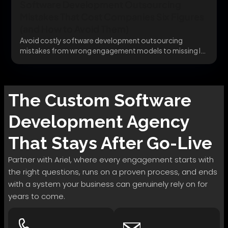
Software Development Outsourcing
Mistakes That Cost Companies Six Figures
(and How to Avoid Them)
Avoid costly software development outsourcing
mistakes from wrong engagement models to missing IP
clauses before they...
The
Custom Software
Development
Agency
That Stays After Go-Live
Partner with Ariel, where every engagement starts with
the right questions, runs on a proven process, and ends
with a system your business can genuinely rely on for
years to come.