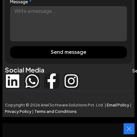
Message
Send message
Social Media
Se
Copyright © 2026 Ariel Software Solutions Pvt. Ltd. |
Email Policy
|
Privacy Policy
|
Terms and Conditions