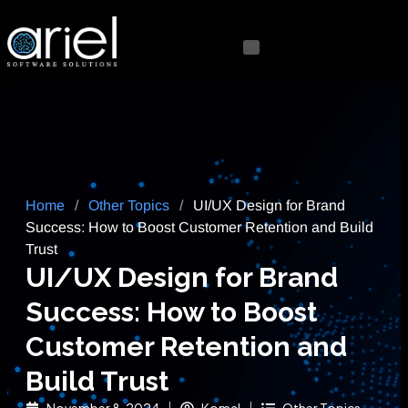
Home
/
Other Topics
/
UI/UX Design for Brand
Success: How to Boost Customer Retention and Build
Trust
UI/UX Design for Brand
Success: How to Boost
Customer Retention and
Build Trust