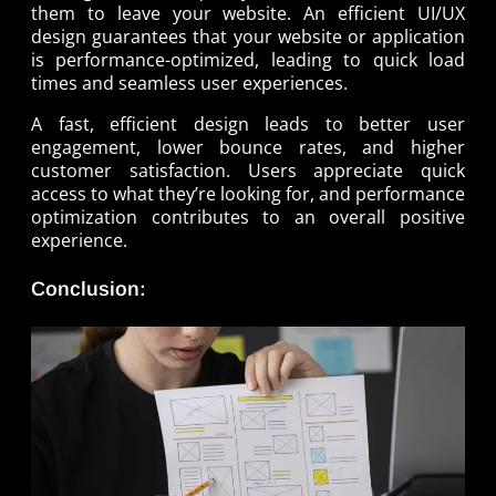
them to leave your website. An efficient UI/UX
design guarantees that your website or application
is performance-optimized, leading to quick load
times and seamless user experiences.
A fast, efficient design leads to better user
engagement, lower bounce rates, and higher
customer satisfaction. Users appreciate quick
access to what they’re looking for, and performance
optimization contributes to an overall positive
experience.
Conclusion: