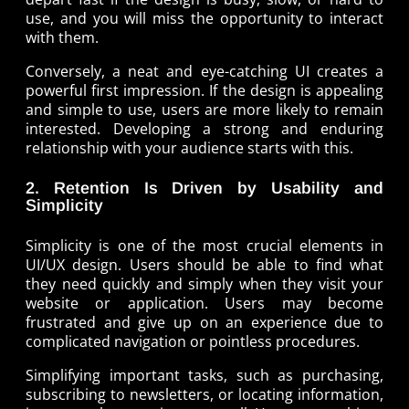
use, and you will miss the opportunity to interact
with them.
Conversely, a neat and eye-catching UI creates a
powerful first impression. If the design is appealing
and simple to use, users are more likely to remain
interested. Developing a strong and enduring
relationship with your audience starts with this.
2. Retention Is Driven by Usability and
Simplicity
Simplicity is one of the most crucial elements in
UI/UX design. Users should be able to find what
they need quickly and simply when they visit your
website or application. Users may become
frustrated and give up on an experience due to
complicated navigation or pointless procedures.
Simplifying important tasks, such as purchasing,
subscribing to newsletters, or locating information,