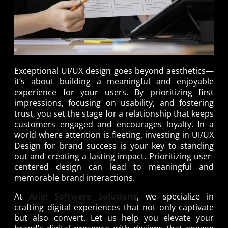
Exceptional UI/UX design goes beyond aesthetics—
it’s about building a meaningful and enjoyable
experience for your users. By prioritizing first
impressions, focusing on usability, and fostering
trust, you set the stage for a relationship that keeps
customers engaged and encourages loyalty. In a
world where attention is fleeting, investing in UI/UX
Design for brand success is your key to standing
out and creating a lasting impact. Prioritizing user-
centered design can lead to meaningful and
memorable brand interactions.
At
Ariel Software Solutions
, we specialize in
crafting digital experiences that not only captivate
but also convert. Let us help you elevate your