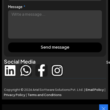
Message
Send message
Social Media
Se
Copyright © 2026 Ariel Software Solutions Pvt. Ltd. |
Email Policy
|
Privacy Policy
|
Terms and Conditions