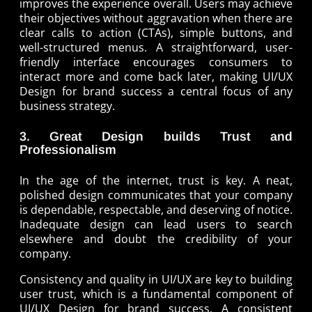
improves the experience overall. Users may achieve
their objectives without aggravation when there are
clear calls to action (CTAs), simple buttons, and
well-structured menus. A straightforward, user-
friendly interface encourages consumers to
interact more and come back later, making UI/UX
Design for brand success a central focus of any
business strategy.
3. Great Design builds Trust and
Professionalism
In the age of the internet, trust is key. A neat,
polished design communicates that your company
is dependable, respectable, and deserving of notice.
Inadequate design can lead users to search
elsewhere and doubt the credibility of your
company.
Consistency and quality in UI/UX are key to building
user trust, which is a fundamental component of
UI/UX Design for brand success. A consistent