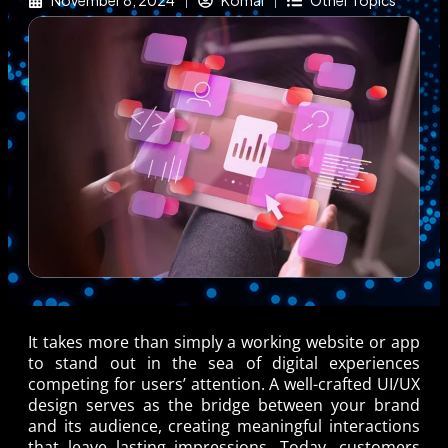
November 8, 2024
Komal
Other Topics
It takes more than simply a working website or app
to stand out in the sea of digital experiences
competing for users’ attention. A well-crafted UI/UX
design serves as the bridge between your brand
and its audience, creating meaningful interactions
that leave lasting impressions. Today, customers