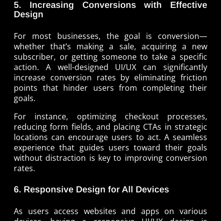
5. Increasing Conversions with Effective
Design
For most businesses, the goal is conversion—
whether that’s making a sale, acquiring a new
subscriber, or getting someone to take a specific
action. A well-designed UI/UX can significantly
increase conversion rates by eliminating friction
points that hinder users from completing their
goals.
For instance, optimizing checkout processes,
reducing form fields, and placing CTAs in strategic
locations can encourage users to act. A seamless
experience that guides users toward their goals
without distraction is key to improving conversion
rates.
6. Responsive Design for All Devices
As users access websites and apps on various