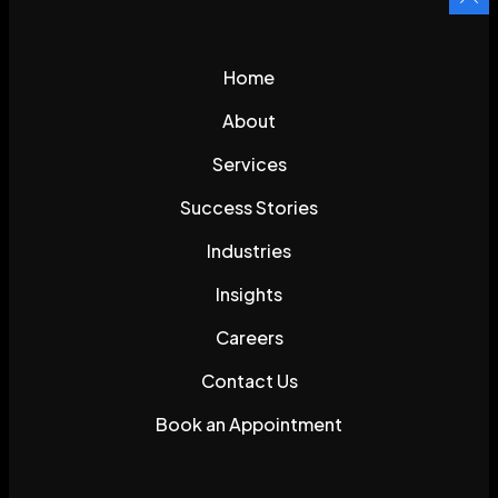
Home
About
Services
Success Stories
Industries
Insights
Careers
Contact Us
Book an Appointment