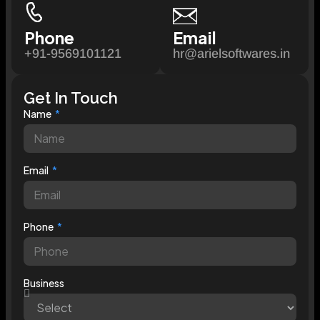
Phone
Email
+91-9569101121
hr@arielsoftwares.in
Get In Touch
Name
Email
Phone
Business