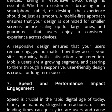
devices, having a responsive UI/UX design is
essential. Whether a customer is browsing on a
smartphone, tablet, or desktop, the experience
should be just as smooth. A mobile-first approach
ensures that your design is optimized for smaller
screens before scaling up for larger ones, and
guarantees that users enjoy a consistent
experience across devices.
A responsive design ensures that your users
remain engaged no matter how they access your
site, improving both satisfaction and retention.
Mobile users are a growing segment, and catering
to them through a responsive, user-friendly design
is crucial for long-term success.
7. Speed and Performance Impact
Engagement
Speed is crucial in the rapid digital age of today.
Clunky animations, sluggish interactions, or slow
loading times can quickly irritate users and cause