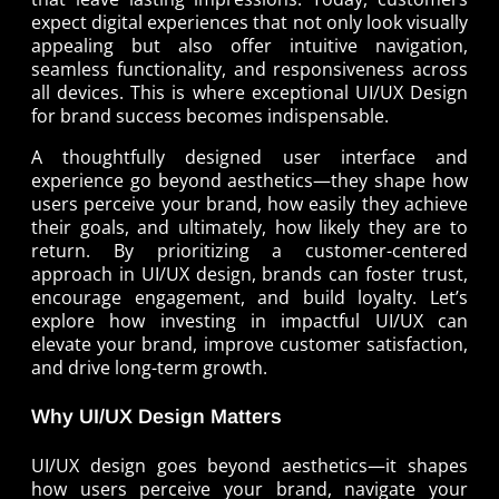
expect digital experiences that not only look visually
appealing but also offer intuitive navigation,
seamless functionality, and responsiveness across
all devices. This is where exceptional UI/UX Design
for brand success becomes indispensable.
A thoughtfully designed user interface and
experience go beyond aesthetics—they shape how
users perceive your brand, how easily they achieve
their goals, and ultimately, how likely they are to
return. By prioritizing a customer-centered
approach in UI/UX design, brands can foster trust,
encourage engagement, and build loyalty. Let’s
explore how investing in impactful UI/UX can
elevate your brand, improve customer satisfaction,
and drive long-term growth.
Why UI/UX Design Matters
UI/UX design goes beyond aesthetics—it shapes
how users perceive your brand, navigate your