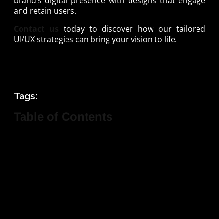
brand’s digital presence with designs that engage
and retain users.
Contact us
today to discover how our tailored
UI/UX strategies can bring your vision to life.
Tags:
Table of Contents