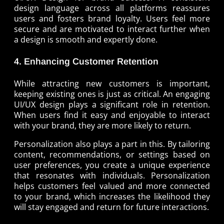
design language across all platforms reassures
users and fosters brand loyalty. Users feel more
secure and are motivated to interact further when
a design is smooth and expertly done.
4. Enhancing Customer Retention
While attracting new customers is important,
keeping existing ones is just as critical. An engaging
UI/UX design plays a significant role in retention.
When users find it easy and enjoyable to interact
with your brand, they are more likely to return.
Personalization also plays a part in this. By tailoring
content, recommendations, or settings based on
user preferences, you create a unique experience
that resonates with individuals. Personalization
helps customers feel valued and more connected
to your brand, which increases the likelihood they
will stay engaged and return for future interactions.