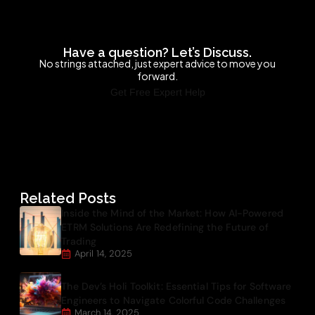
Have a question? Let’s Discuss.
No strings attached, just expert advice to move you
forward.
Get Free Expert Help
Related Posts
Inside the Mind of the Market: How AI-Powered
ETRM Solutions Are Redefining the Future of
Trading
April 14, 2025
The Dev’s Holi Toolkit: Essential Tips for Software
Engineers to Navigate Colorful Code Challenges
March 14, 2025