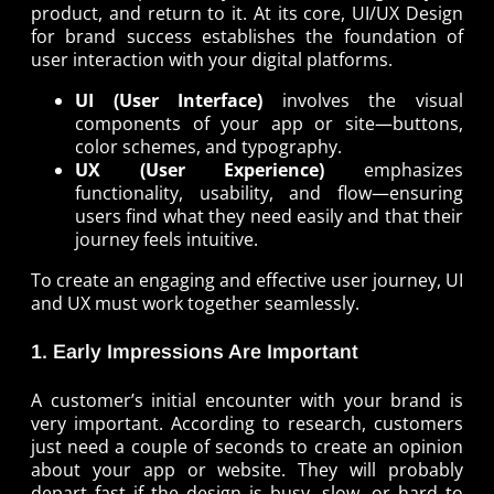
product, and return to it. At its core, UI/UX Design
for brand success establishes the foundation of
user interaction with your digital platforms.
UI (User Interface)
involves the visual
components of your app or site—buttons,
color schemes, and typography.
UX (User Experience)
emphasizes
functionality, usability, and flow—ensuring
users find what they need easily and that their
journey feels intuitive.
To create an engaging and effective user journey, UI
and UX must work together seamlessly.
1. Early Impressions Are Important
A customer’s initial encounter with your brand is
very important. According to research, customers
just need a couple of seconds to create an opinion
about your app or website. They will probably
depart fast if the design is busy, slow, or hard to