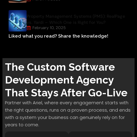
Property Management Systems (PMS): RealPage
vs. Yardi – Which One is Right for You?
February 10, 2025
Liked what you read? Share the knowledge!
The
Custom Software
Development
Agency
That Stays After Go-Live
Partner with Ariel, where every engagement starts with
the right questions, runs on a proven process, and ends
with a system your business can genuinely rely on for
years to come.