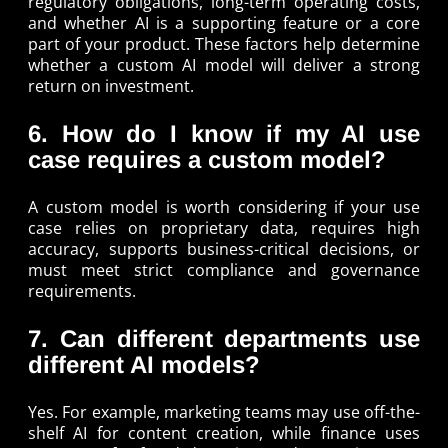
regulatory obligations, long-term operating costs,
and whether AI is a supporting feature or a core
part of your product. These factors help determine
whether a custom AI model will deliver a strong
return on investment.
6. How do I know if my AI use
case requires a custom model?
A custom model is worth considering if your use
case relies on proprietary data, requires high
accuracy, supports business-critical decisions, or
must meet strict compliance and governance
requirements.
7. Can different departments use
different AI models?
Yes. For example, marketing teams may use off-the-
shelf AI for content creation, while finance uses