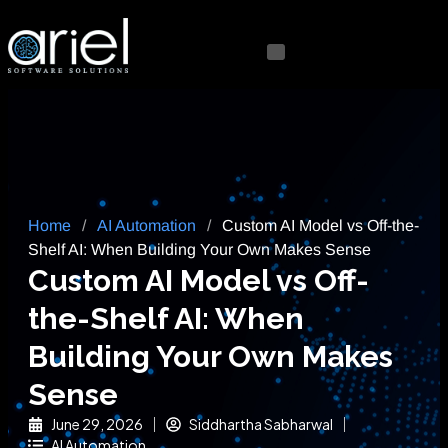
Home
/
AI Automation
/
Custom AI Model vs Off-the-
Shelf AI: When Building Your Own Makes Sense
Custom AI Model vs Off-
the-Shelf AI: When
Building Your Own Makes
Sense
June 29, 2026
Siddhartha Sabharwal
AI Automation