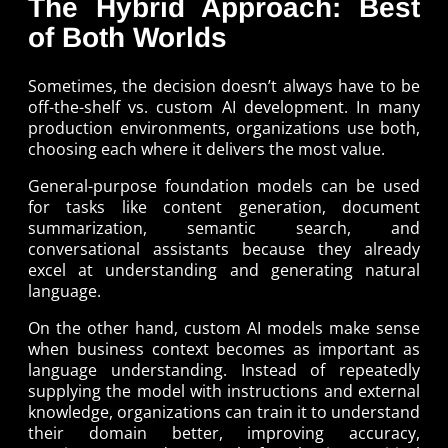
The Hybrid Approach: Best
of Both Worlds
Sometimes, the decision doesn’t always have to be
off-the-shelf vs. custom AI development. In many
production environments, organizations use both,
choosing each where it delivers the most value.
General-purpose foundation models can be used
for tasks like content generation, document
summarization, semantic search, and
conversational assistants because they already
excel at understanding and generating natural
language.
On the other hand, custom AI models make sense
when business context becomes as important as
language understanding. Instead of repeatedly
supplying the model with instructions and external
knowledge, organizations can train it to understand
their domain better, improving accuracy,