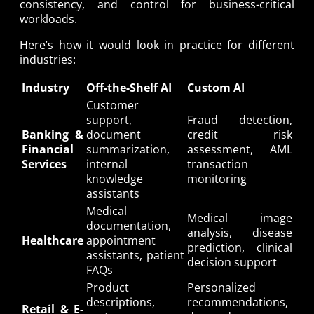
consistency, and control for business-critical
workloads.
Here’s how it would look in practice for different
industries:
Industry
Off-the-Shelf AI
Custom AI
Customer
support,
Fraud detection,
Banking &
document
credit risk
Financial
summarization,
assessment, AML
Services
internal
transaction
knowledge
monitoring
assistants
Medical
Medical image
documentation,
analysis, disease
Healthcare
appointment
prediction, clinical
assistants, patient
decision support
FAQs
Product
Personalized
descriptions,
recommendations,
Retail & E-