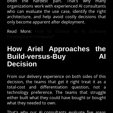
often the hardest part. That’s why many
organizations work with experienced AI consultants
who can evaluate the use case, identify the right
architecture, and help avoid costly decisions that
only become apparent after deployment.
Read More:
How to Choose an AI Software
Development Company?
How Ariel Approaches the
Build-versus-Buy AI
Decision
From our delivery experience on both sides of this
decision, the teams that get it right treat it as a
total-cost and differentiation question, not a
technology preference. The teams that struggle
either built what they could have bought or bought
what they needed to own.
That’s why our AI consultants evaluate five areas