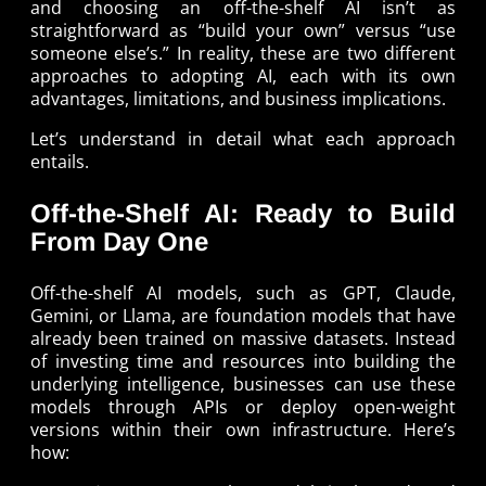
and choosing an off-the-shelf AI isn’t as
straightforward as “build your own” versus “use
someone else’s.” In reality, these are two different
approaches to adopting AI, each with its own
advantages, limitations, and business implications.
Let’s understand in detail what each approach
entails.
Off-the-Shelf AI: Ready to Build
From Day One
Off-the-shelf AI models, such as GPT, Claude,
Gemini, or Llama, are foundation models that have
already been trained on massive datasets. Instead
of investing time and resources into building the
underlying intelligence, businesses can use these
models through APIs or deploy open-weight
versions within their own infrastructure. Here’s
how: