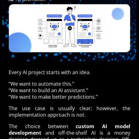
Every AI project starts with an idea.
“We want to automate this.”
“We want to build an AI assistant.”
“We want to make better predictions.”
The use case is usually clear; however, the
implementation approach is not.
The choice between
custom AI model
development
and off-the-shelf AI is a money