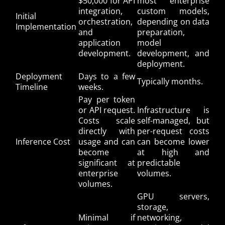
$50,000 for API
most enterprise
integration,
custom models,
Initial
orchestration,
depending on data
Implementation
and
preparation,
application
model
development.
development, and
deployment.
Deployment
Days to a few
Typically months.
Timeline
weeks.
Pay per token
or API request.
Infrastructure is
Costs scale
self-managed, but
directly with
per-request costs
Inference Cost
usage and can
can become lower
become
at high and
significant at
predictable
enterprise
volumes.
volumes.
GPU servers,
storage,
Minimal if
networking,