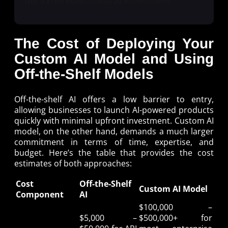
Get a Free Build-vs-Buy AI Assessment
The Cost of Deploying Your
Custom AI Model and Using
Off-the-Shelf Models
Off-the-shelf AI offers a low barrier to entry,
allowing businesses to launch AI-powered products
quickly with minimal upfront investment. Custom AI
model, on the other hand, demands a much larger
commitment in terms of time, expertise, and
budget. Here’s the table that provides the cost
estimates of both approaches:
Cost
Off-the-Shelf
Custom AI Model
Component
AI
$100,000 –
$5,000 –
$500,000+ for