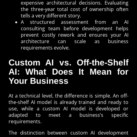
expensive architectural decisions. Evaluating
the three-year total cost of ownership often
tells a very different story.
A structured assessment from an AI
consulting team before development helps
prevent costly rework and ensures your AI
architecture can scale as business
requirements evolve.
Custom AI vs. Off-the-Shelf
AI: What Does It Mean for
Your Business
At a technical level, the difference is simple. An off-
the-shelf AI model is already trained and ready to
use, while a custom AI model is developed or
adapted to meet a business’s specific
requirements.
The distinction between custom AI development