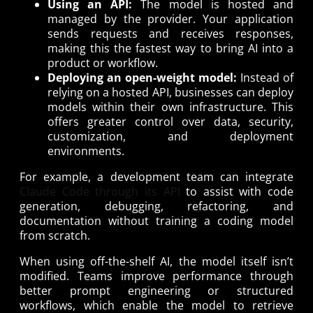
Using an API:
The model is hosted and
managed by the provider. Your application
sends requests and receives responses,
making this the fastest way to bring AI into a
product or workflow.
Deploying an open-weight model:
Instead of
relying on a hosted API, businesses can deploy
models within their own infrastructure. This
offers greater control over data, security,
customization, and deployment
environments.
For example, a development team can integrate
Claude Code through its API
to assist with code
generation, debugging, refactoring, and
documentation without training a coding model
from scratch.
When using off-the-shelf AI, the model itself isn’t
modified. Teams improve performance through
better prompt engineering or structured
workflows, which enable the model to retrieve