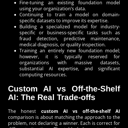
Fine-tuning an existing foundation model
using your organization’s data.
Continuing to train a model on domain-
specific datasets to improve its expertise.
Building a specialized model for industry-
specific or business-specific tasks such as
fraud detection, predictive maintenance,
medical diagnosis, or quality inspection.
Training an entirely new foundation model;
however, it is typically reserved for
organizations with massive datasets,
substantial AI expertise, and significant
computing resources.
Custom AI vs Off-the-Shelf
AI: The Real Trade-offs
The honest
custom AI vs off-the-shelf AI
comparison is about matching the approach to the
problem, not declaring a winner. Each is correct for