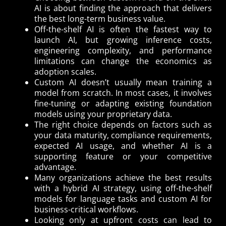
AI is about finding the approach that delivers
the best long-term business value.
Off-the-shelf AI is often the fastest way to
launch AI, but growing inference costs,
engineering complexity, and performance
limitations can change the economics as
adoption scales.
Custom AI doesn’t usually mean training a
model from scratch. In most cases, it involves
fine-tuning or adapting existing foundation
models using your proprietary data.
The right choice depends on factors such as
your data maturity, compliance requirements,
expected AI usage, and whether AI is a
supporting feature or your competitive
advantage.
Many organizations achieve the best results
with a hybrid AI strategy, using off-the-shelf
models for language tasks and custom AI for
business-critical workflows.
Looking only at upfront costs can lead to