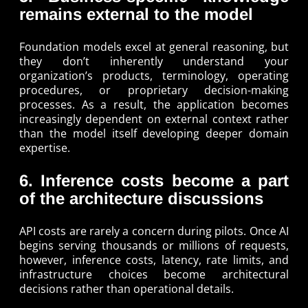
remains external to the model
Foundation models excel at general reasoning, but
they don’t inherently understand your
organization’s products, terminology, operating
procedures, or proprietary decision-making
processes. As a result, the application becomes
increasingly dependent on external context rather
than the model itself developing deeper domain
expertise.
6. Inference costs become a part
of the architecture discussions
API costs are rarely a concern during pilots. Once AI
begins serving thousands or millions of requests,
however, inference costs, latency, rate limits, and
infrastructure choices become architectural
decisions rather than operational details.