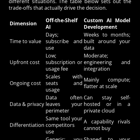
different situations. The table below sets out the
trade-offs that actually drive the decision.
Off-the-Shelf
Custom AI Model
Dimension
AI
Development
Days;
Weeks to months;
Time to value
subscribe and
built around your
use
data
Low;
Moderate;
Upfront cost
subscription or
engineering and
usage fee
integration
Scales with
Mainly compute;
Ongoing cost
seats and
flatter at scale
usage
Data often
Can stay self-
Data & privacy
leaves your
hosted or in a
perimeter
private cloud
Same tool your
A capability rivals
Differentiation
competitors
cannot buy
use
Generic; you
Shaped to your