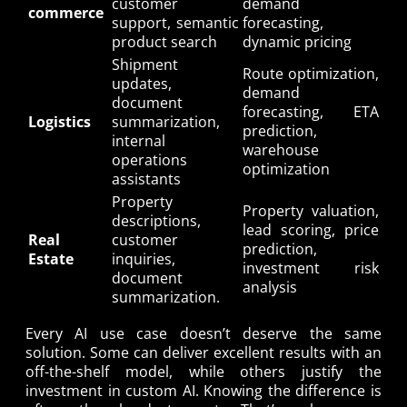
customer
demand
commerce
support, semantic
forecasting,
product search
dynamic pricing
Shipment
Route optimization,
updates,
demand
document
forecasting, ETA
Logistics
summarization,
prediction,
internal
warehouse
operations
optimization
assistants
Property
Property valuation,
descriptions,
lead scoring, price
Real
customer
prediction,
Estate
inquiries,
investment risk
document
analysis
summarization.
Every AI use case doesn’t deserve the same
solution. Some can deliver excellent results with an
off-the-shelf model, while others justify the
investment in custom AI. Knowing the difference is