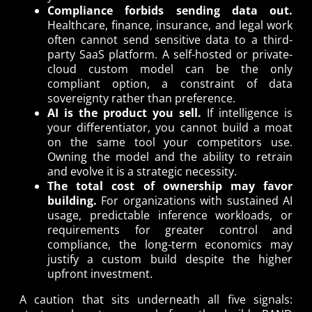
Compliance forbids sending data out.
Healthcare, finance, insurance, and legal work
often cannot send sensitive data to a third-
party SaaS platform. A self-hosted or private-
cloud custom model can be the only
compliant option, a constraint of data
sovereignty rather than preference.
AI is the product you sell.
If intelligence is
your differentiator, you cannot build a moat
on the same tool your competitors use.
Owning the model and the ability to retrain
and evolve it is a strategic necessity.
The total cost of ownership may favor
building.
For organizations with sustained AI
usage, predictable inference workloads, or
requirements for greater control and
compliance, the long-term economics may
justify a custom build despite the higher
upfront investment.
A caution that sits underneath all five signals: