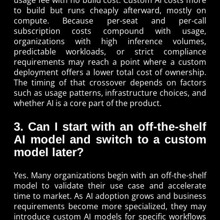
to build but runs cheaply afterward, mostly on
compute. Because per-seat and per-call
subscription costs compound with usage,
organizations with high inference volumes,
predictable workloads, or strict compliance
requirements may reach a point where a custom
deployment offers a lower total cost of ownership.
The timing of that crossover depends on factors
such as usage patterns, infrastructure choices, and
whether AI is a core part of the product.
3. Can I start with an off-the-shelf
AI model and switch to a custom
model later?
Yes. Many organizations begin with an off-the-shelf
model to validate their use case and accelerate
time to market. As AI adoption grows and business
requirements become more specialized, they may
introduce custom AI models for specific workflows