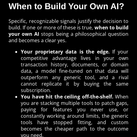
When to Build Your Own AI?
Specific, recognizable signals justify the decision to
build. If one or more of these is true,
when to build
your own AI
stops being a philosophical question
and becomes a clear yes.
Your proprietary data is the edge.
If your
competitive advantage lives in your own
transaction history, documents, or domain
data, a model fine-tuned on that data will
outperform any generic tool, and a rival
cannot replicate it by buying the same
subscription.
You have hit the ceiling off-the-shelf.
When
you are stacking multiple tools to patch gaps,
paying for features you never use, or
constantly working around limits, the generic
tools have stopped fitting, and custom
becomes the cheaper path to the outcome
you need.