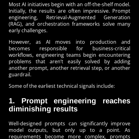
Most AI initiatives begin with an off-the-shelf model.
Initially, the results are often impressive. Prompt
engineering, Retrieval-Augmented Generation
(RAG), and orchestration frameworks solve many
early challenges.
However, as AI moves into production and
becomes responsible for business-critical
workflows, engineering teams begin encountering
problems that aren’t easily solved by adding
another prompt, another retrieval step, or another
guardrail.
Some of the earliest technical signals include:
1. Prompt engineering reaches
diminishing results
Well-designed prompts can significantly improve
model outputs, but only up to a point. As
requirements become more complex, prompts