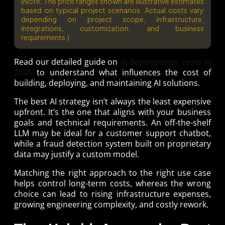
(Note: The price ranges shown are illustrative estimates
based on typical project scenarios. Actual costs vary
depending on project scope, infrastructure,
integrations, customization, and business
requirements.)
Read our detailed guide on
AI development costs in
2026
to understand what influences the cost of
building, deploying, and maintaining AI solutions.
The best AI strategy isn’t always the least expensive
upfront. It’s the one that aligns with your business
goals and technical requirements. An off-the-shelf
LLM may be ideal for a customer support chatbot,
while a fraud detection system built on proprietary
data may justify a custom model.
Matching the right approach to the right use case
helps control long-term costs, whereas the wrong
choice can lead to rising infrastructure expenses,
growing engineering complexity, and costly rework.