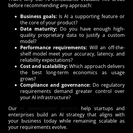
before recommending any approach:
Business goals:
Is AI a supporting feature or
the core of your product?
Data maturity:
Do you have enough high-
quality proprietary data to justify a custom
model?
Performance requirements:
Will an off-the-
shelf model meet your accuracy, latency, and
reliability expectations?
Cost and scalability:
Which approach delivers
the best long-term economics as usage
grows?
Compliance and governance:
Do regulatory
requirements demand greater control over
your AI infrastructure?
Our
AI development services
help startups and
enterprises build an AI strategy that aligns with
your business today while remaining scalable as
your requirements evolve.