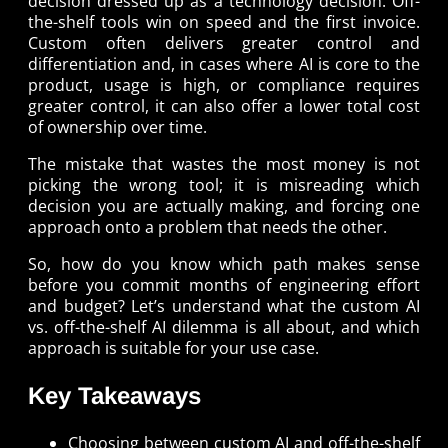
decision dressed up as a technology decision. Off-
the-shelf tools win on speed and the first invoice.
Custom often delivers greater control and
differentiation and, in cases where AI is core to the
product, usage is high, or compliance requires
greater control, it can also offer a lower total cost
of ownership over time.
The mistake that wastes the most money is not
picking the wrong tool; it is misreading which
decision you are actually making, and forcing one
approach onto a problem that needs the other.
So, how do you know which path makes sense
before you commit months of engineering effort
and budget? Let’s understand what the custom AI
vs. off-the-shelf AI dilemma is all about, and which
approach is suitable for your use case.
Key Takeaways
Choosing between custom AI and off-the-shelf