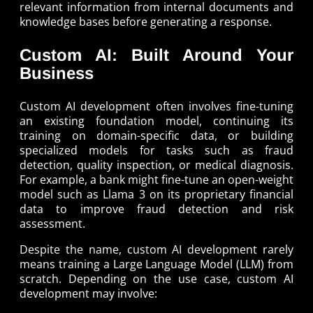
relevant information from internal documents and
knowledge bases before generating a response.
Custom AI: Built Around Your
Business
Custom AI development often involves fine-tuning
an existing foundation model, continuing its
training on domain-specific data, or building
specialized models for tasks such as fraud
detection, quality inspection, or medical diagnosis.
For example, a bank might fine-tune an open-weight
model such as Llama 3 on its proprietary financial
data to improve fraud detection and risk
assessment.
Despite the name, custom AI development rarely
means training a Large Language Model (LLM) from
scratch. Depending on the use case, custom AI
development may involve: