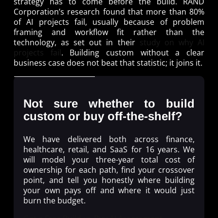
strategy has to come before the build. RAND
Corporation’s research found that more than 80%
of AI projects fail, usually because of problem
framing and workflow fit rather than the
technology, as set out in their
study on why AI
projects fail
. Building custom without a clear
business case does not beat that statistic; it joins it.
Not sure whether to build
custom or buy off-the-shelf?
We have delivered both across finance,
healthcare, retail, and SaaS for 16 years. We
will model your three-year total cost of
ownership for each path, find your crossover
point, and tell you honestly where building
your own pays off and where it would just
burn the budget.