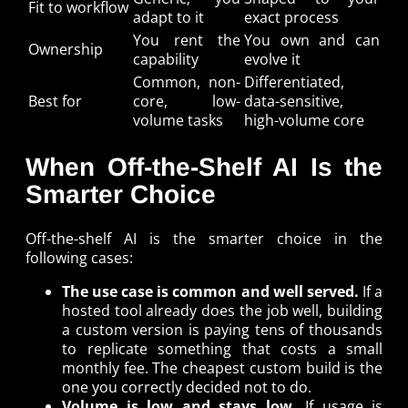
Fit to workflow
adapt to it
exact process
You rent the
You own and can
Ownership
capability
evolve it
Common, non-
Differentiated,
Best for
core, low-
data-sensitive,
volume tasks
high-volume core
When Off-the-Shelf AI Is the
Smarter Choice
Off-the-shelf AI is the smarter choice in the
following cases:
The use case is common and well served.
If a
hosted tool already does the job well, building
a custom version is paying tens of thousands
to replicate something that costs a small
monthly fee. The cheapest custom build is the
one you correctly decided not to do.
Volume is low and stays low.
If usage is