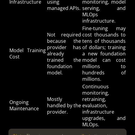
Infrastructure
using
monitoring, model
managed APIs.
serving, and
MLOps
infrastructure.
Fine-tuning may
Not required
cost thousands to
because the
tens of thousands
provider has
of dollars; training
Model Training
already
a new foundation
Cost
trained the
model can cost
foundation
millions to
model.
hundreds of
millions.
Continuous
monitoring,
Mostly
retraining,
Ongoing
handled by the
evaluation,
Maintenance
provider.
infrastructure
upgrades, and
MLOps.