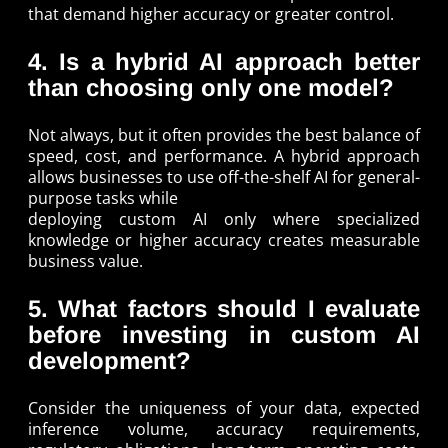
that demand higher accuracy or greater control.
4. Is a hybrid AI approach better
than choosing only one model?
Not always, but it often provides the best balance of
speed, cost, and performance. A hybrid approach
allows businesses to use off-the-shelf AI for general-
purpose tasks while
deploying custom AI only where specialized
knowledge or higher accuracy creates measurable
business value.
5. What factors should I evaluate
before investing in custom AI
development?
Consider the uniqueness of your data, expected
inference volume, accuracy requirements,