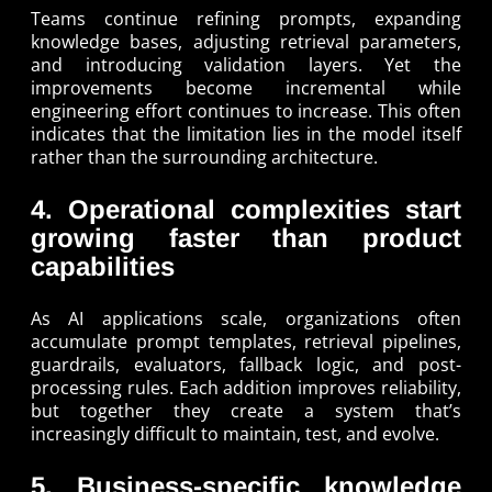
Teams continue refining prompts, expanding
knowledge bases, adjusting retrieval parameters,
and introducing validation layers. Yet the
improvements become incremental while
engineering effort continues to increase. This often
indicates that the limitation lies in the model itself
rather than the surrounding architecture.
4. Operational complexities start
growing faster than product
capabilities
As AI applications scale, organizations often
accumulate prompt templates, retrieval pipelines,
guardrails, evaluators, fallback logic, and post-
processing rules. Each addition improves reliability,
but together they create a system that’s
increasingly difficult to maintain, test, and evolve.
5. Business-specific knowledge