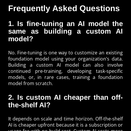
Frequently Asked Questions
1. Is fine-tuning an AI model the
same as building a custom AI
model?
No. Fine-tuning is one way to customize an existing
foundation model using your organization’s data.
Building a custom AI model can also involve
continued pre-training, developing task-specific
models, or, in rare cases, training a foundation
model from scratch.
2. Is custom AI cheaper than off-
the-shelf AI?
It depends on scale and time horizon. Off-the-shelf
AI is cheaper upfront because it is a subscription or
usage fee with no build cost. Custom AI costs more