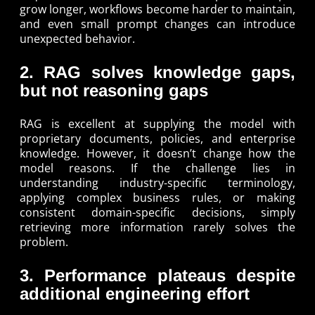
grow longer, workflows become harder to maintain,
and even small prompt changes can introduce
unexpected behavior.
2. RAG solves knowledge gaps,
but not reasoning gaps
RAG is excellent at supplying the model with
proprietary documents, policies, and enterprise
knowledge. However, it doesn’t change how the
model reasons. If the challenge lies in
understanding industry-specific terminology,
applying complex business rules, or making
consistent domain-specific decisions, simply
retrieving more information rarely solves the
problem.
3. Performance plateaus despite
additional engineering effort