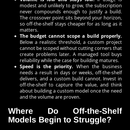
modest and unlikely to grow, the subscription
never compounds enough to justify a build.
The crossover point sits beyond your horizon,
so off-the-shelf stays cheaper for as long as it
matters.
The budget cannot scope a build properly.
Below a realistic threshold, a custom project
cannot be scoped without cutting corners that
create problems later. A managed tool buys
reliability while the case for building matures.
Speed is the priority.
When the business
needs a result in days or weeks, off-the-shelf
delivers, and a custom build cannot. Invest in
off-the-shelf to capture the value, and think
about building a custom model once the need
and the volume are proven.
Where Do Off-the-Shelf
Models Begin to Struggle?