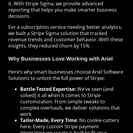
it. With Stripe Sigma, we provide advanced
reporting that helps you make smarter business
decisions.
For a subscription service needing better analytics,
we built a Stripe Sigma solution that tracked
revenue trends and customer behavior. With these
insights, they reduced churn by 15%.
Why Businesses Love Working with Ariel
Here’s why smart businesses choose Ariel Software
Solutions to unlock the full power of Stripe:
Battle-Tested Expertise:
We’ve seen (and
solved) it all when it comes to Stripe
customization. From simple tweaks to
complex overhauls, we deliver solutions that
work.
Tailor-Made, Every Time:
No cookie-cutters
here. Every custom Stripe payment
integration we create is built to fit your