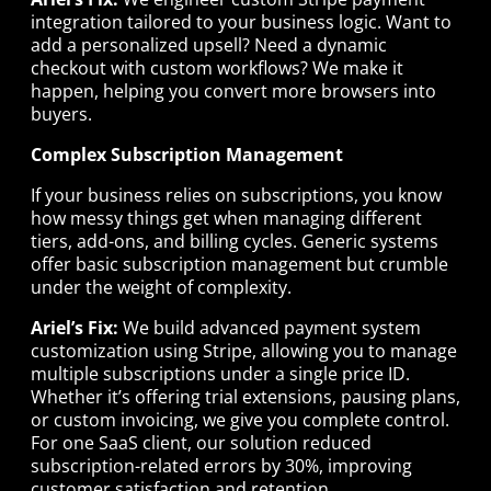
integration tailored to your business logic. Want to
add a personalized upsell? Need a dynamic
checkout with custom workflows? We make it
happen, helping you convert more browsers into
buyers.
Complex Subscription Management
If your business relies on subscriptions, you know
how messy things get when managing different
tiers, add-ons, and billing cycles. Generic systems
offer basic subscription management but crumble
under the weight of complexity.
Ariel’s Fix:
We build advanced payment system
customization using Stripe, allowing you to manage
multiple subscriptions under a single price ID.
Whether it’s offering trial extensions, pausing plans,
or custom invoicing, we give you complete control.
For one SaaS client, our solution reduced
subscription-related errors by 30%, improving
customer satisfaction and retention.