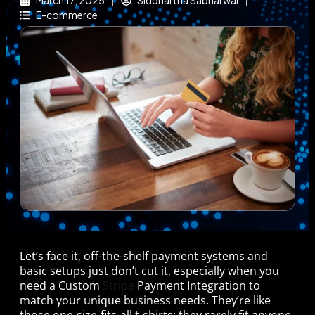
March 17, 2025
Siddhartha Sabharwal
E-commerce
Let’s face it, off-the-shelf payment systems and
basic setups just don’t cut it, especially when you
need a Custom
Stripe
Payment Integration to
match your unique business needs. They’re like
those one-size-fits-all t-shirts: they rarely fit anyone