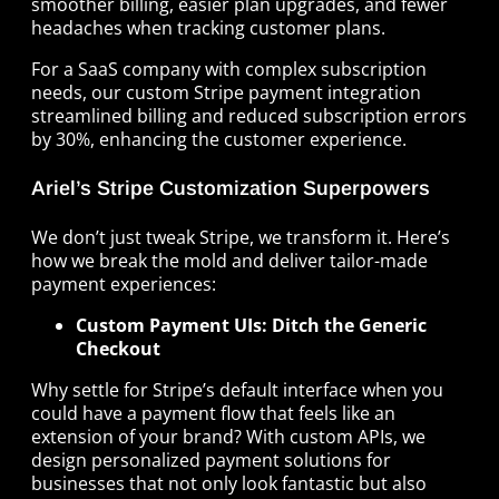
smoother billing, easier plan upgrades, and fewer
headaches when tracking customer plans.
For a SaaS company with complex subscription
needs, our custom Stripe payment integration
streamlined billing and reduced subscription errors
by 30%, enhancing the customer experience.
Ariel’s Stripe Customization Superpowers
We don’t just tweak Stripe, we transform it. Here’s
how we break the mold and deliver tailor-made
payment experiences:
Custom Payment UIs: Ditch the Generic
Checkout
Why settle for Stripe’s default interface when you
could have a payment flow that feels like an
extension of your brand? With custom APIs, we
design personalized payment solutions for
businesses that not only look fantastic but also