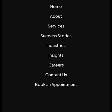
Home
About
Services
Success Stories
Industries
Insights
Careers
Contact Us
Book an Appointment