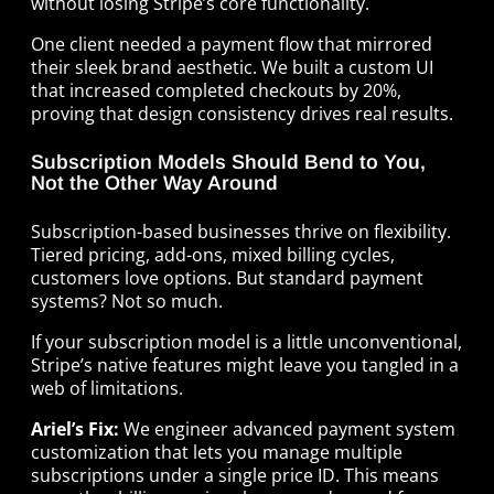
without losing Stripe’s core functionality.
One client needed a payment flow that mirrored
their sleek brand aesthetic. We built a custom UI
that increased completed checkouts by 20%,
proving that design consistency drives real results.
Subscription Models Should Bend to You,
Not the Other Way Around
Subscription-based businesses thrive on flexibility.
Tiered pricing, add-ons, mixed billing cycles,
customers love options. But standard payment
systems? Not so much.
If your subscription model is a little unconventional,
Stripe’s native features might leave you tangled in a
web of limitations.
Ariel’s Fix:
We engineer advanced payment system
customization that lets you manage multiple
subscriptions under a single price ID. This means