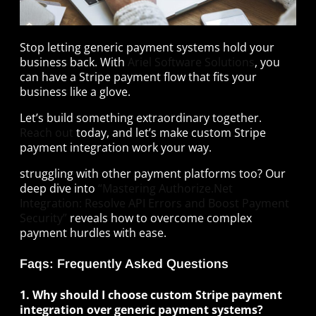
Stop letting generic payment systems hold your
business back. With
Ariel Software Solutions
, you
can have a Stripe payment flow that fits your
business like a glove.
Let’s build something extraordinary together.
Reach out
today, and let’s make custom Stripe
payment integration work your way.
struggling with other payment platforms too? Our
deep dive into
“Mastering Authorize.Net
Integration: Resolve API Errors and Boost Payment
Security”
reveals how to overcome complex
payment hurdles with ease.
Faqs: Frequently Asked Questions
1. Why should I choose custom Stripe payment
integration over generic payment systems?