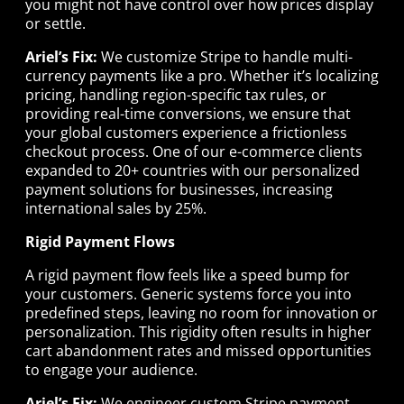
you might not have control over how prices display
or settle.
Ariel’s Fix:
We customize Stripe to handle multi-
currency payments like a pro. Whether it’s localizing
pricing, handling region-specific tax rules, or
providing real-time conversions, we ensure that
your global customers experience a frictionless
checkout process. One of our e-commerce clients
expanded to 20+ countries with our personalized
payment solutions for businesses, increasing
international sales by 25%.
Rigid Payment Flows
A rigid payment flow feels like a speed bump for
your customers. Generic systems force you into
predefined steps, leaving no room for innovation or
personalization. This rigidity often results in higher
cart abandonment rates and missed opportunities
to engage your audience.
Ariel’s Fix:
We engineer custom Stripe payment