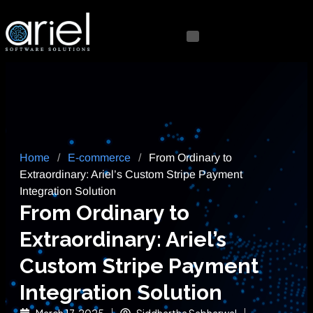
Home
/
E-commerce
/
From Ordinary to
Extraordinary: Ariel’s Custom Stripe Payment
Integration Solution
From Ordinary to
Extraordinary: Ariel’s
Custom Stripe Payment
Integration Solution