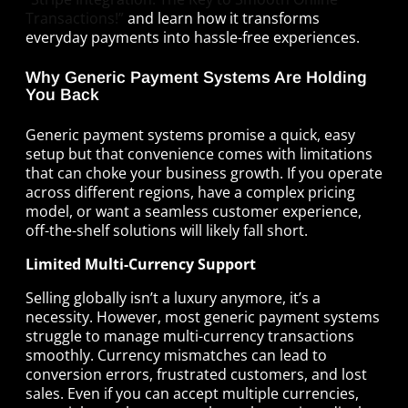
Transactions!”
and learn how it transforms
everyday payments into hassle-free experiences.
Why Generic Payment Systems Are Holding
You Back
Generic payment systems promise a quick, easy
setup but that convenience comes with limitations
that can choke your business growth. If you operate
across different regions, have a complex pricing
model, or want a seamless customer experience,
off-the-shelf solutions will likely fall short.
Limited Multi-Currency Support
Selling globally isn’t a luxury anymore, it’s a
necessity. However, most generic payment systems
struggle to manage multi-currency transactions
smoothly. Currency mismatches can lead to
conversion errors, frustrated customers, and lost
sales. Even if you can accept multiple currencies,