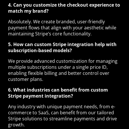
4. Can you customize the checkout experience to
match my brand?
Absolutely. We create branded, user-friendly
payment flows that align with your aesthetic while
maintaining Stripe’s core functionality.
5. How can custom Stripe integration help with
subscription-based models?
We provide advanced customization for managing
multiple subscriptions under a single price ID,
enabling flexible billing and better control over
customer plans.
6. What industries can benefit from custom
Stripe payment integration?
Any industry with unique payment needs, from e-
commerce to SaaS, can benefit from our tailored
Stripe solutions to streamline payments and drive
growth.