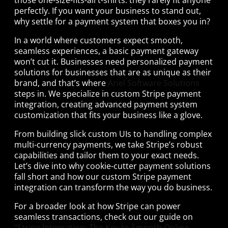
perfectly. If you want your business to stand out,
why settle for a payment system that boxes you in?
In a world where customers expect smooth,
seamless experiences, a basic payment gateway
won’t cut it. Businesses need personalized payment
solutions for businesses that are as unique as their
brand, and that’s where
Ariel Software Solutions
steps in. We specialize in custom Stripe payment
integration, creating advanced payment system
customization that fits your business like a glove.
From building slick custom UIs to handling complex
multi-currency payments, we take Stripe’s robust
capabilities and tailor them to your exact needs.
Let’s dive into why cookie-cutter payment solutions
fall short and how our custom Stripe payment
integration can transform the way you do business.
For a broader look at how Stripe can power
seamless transactions, check out our guide on
“Stripe Integration: The Key to Smooth Online