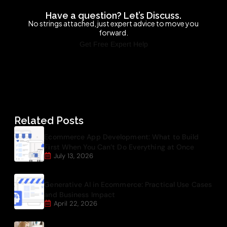
Have a question? Let’s Discuss.
No strings attached, just expert advice to move you
forward.
Get Free Expert Help
Related Posts
Ecommerce App Development: What to Build
First When You Can’t Do Everything at Once
July 13, 2026
Generative AI in Ecommerce: Practical Use Cases
and Business Impact
April 22, 2026