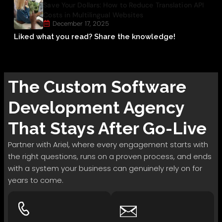
Save Your Dollars: How to Reduce Translation API
Costs in Multilingual Websites
December 17, 2025
Liked what you read? Share the knowledge!
The
Custom Software
Development
Agency
That Stays After Go-Live
Partner with Ariel, where every engagement starts with
the right questions, runs on a proven process, and ends
with a system your business can genuinely rely on for
years to come.