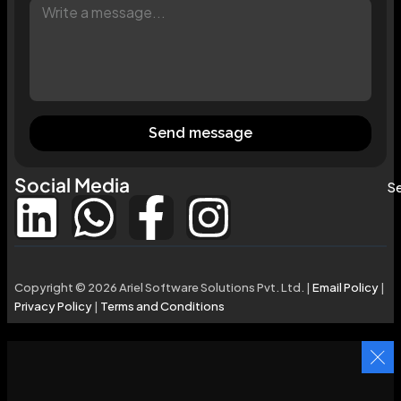
Send message
Social Media
Se
Copyright © 2026 Ariel Software Solutions Pvt. Ltd. |
Email Policy
|
Privacy Policy
|
Terms and Conditions