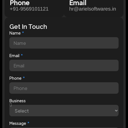
Phone
Email
+91-9569101121
hr@arielsoftwares.in
Get In Touch
Name
Email
Phone
Business
Message