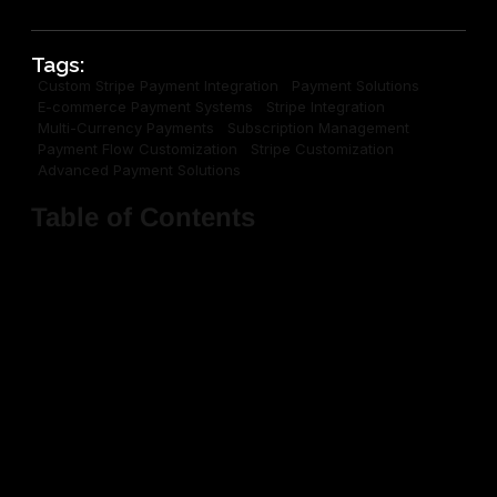
Tags:
Custom Stripe Payment Integration
Payment Solutions
E-commerce Payment Systems
Stripe Integration
Multi-Currency Payments
Subscription Management
Payment Flow Customization
Stripe Customization
Advanced Payment Solutions
Table of Contents