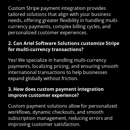
Custom Stripe payment integration provides
tailored solutions that align with your business
needs, offering greater flexibility in handling multi-
currency payments, complex billing cycles, and
personalized customer experiences.
2. Can Ariel Software Solutions customize Stripe
for multi-currency transactions?
Yes! We specialize in handling multi-currency
payments, localizing pricing, and ensuring smooth
international transactions to help businesses
expand globally without friction.
3. How does custom payment integration
improve customer experience?
Custom payment solutions allow for personalized
workflows, dynamic checkouts, and smooth
subscription management, reducing errors and
improving customer satisfaction.