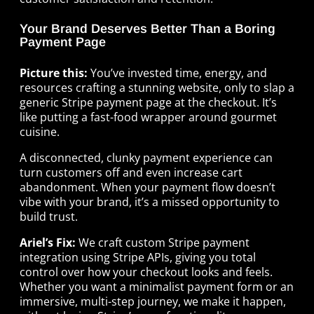
Your Brand Deserves Better Than a Boring
Payment Page
Picture this:
You’ve invested time, energy, and
resources crafting a stunning website, only to slap a
generic Stripe payment page at the checkout. It’s
like putting a fast-food wrapper around gourmet
cuisine.
A disconnected, clunky payment experience can
turn customers off and even increase cart
abandonment. When your payment flow doesn’t
vibe with your brand, it’s a missed opportunity to
build trust.
Ariel’s Fix:
We craft custom Stripe payment
integration using Stripe APIs, giving you total
control over how your checkout looks and feels.
Whether you want a minimalist payment form or an
immersive, multi-step journey, we make it happen,