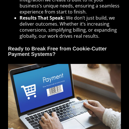
business’s unique needs, ensuring a seamless
experience from start to finish.
Results That Speak:
We don’t just build, we
deliver outcomes. Whether it’s increasing
conversions, simplifying billing, or expanding
globally, our work drives real results.
Ready to Break Free from Cookie-Cutter
Payment Systems?