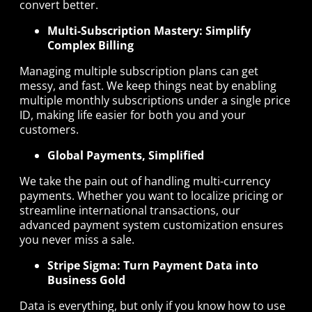
convert better.
Multi-Subscription Mastery: Simplify
Complex Billing
Managing multiple subscription plans can get
messy, and fast. We keep things neat by enabling
multiple monthly subscriptions under a single price
ID, making life easier for both you and your
customers.
Global Payments, Simplified
We take the pain out of handling multi-currency
payments. Whether you want to localize pricing or
streamline international transactions, our
advanced payment system customization ensures
you never miss a sale.
Stripe Sigma: Turn Payment Data into
Business Gold
Data is everything, but only if you know how to use