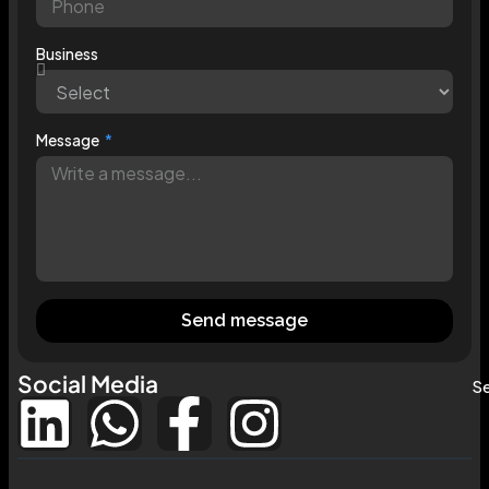
Business
Message
Send message
Social Media
Se