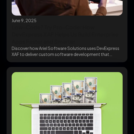
June 9, 2025
Low-Code? Try Pro-Code: How
DevExpress XAF Helps Us Build Enterprise
Apps Faster and Smarter
Discover how Ariel Software Solutions uses DevExpress
XAF to deliver custom software development that
scales. Go...