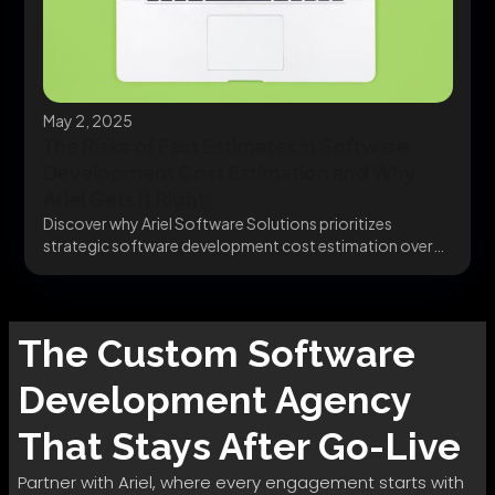
May 2, 2025
The Risks of Fast Estimates in Software
Development Cost Estimation and Why
Ariel Gets It Right
Discover why Ariel Software Solutions prioritizes
strategic software development cost estimation over
quick quotes. Plan smarter,...
The
Custom Software
Development
Agency
That Stays After Go-Live
Partner with Ariel, where every engagement starts with