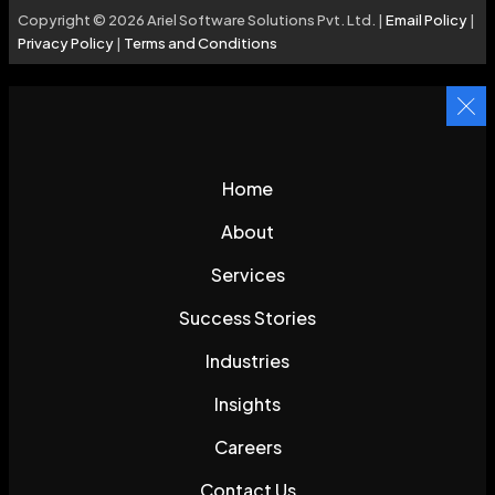
Copyright © 2026 Ariel Software Solutions Pvt. Ltd. |
Email Policy
|
Privacy Policy
|
Terms and Conditions
Home
About
Services
Success Stories
Industries
Insights
Careers
Contact Us