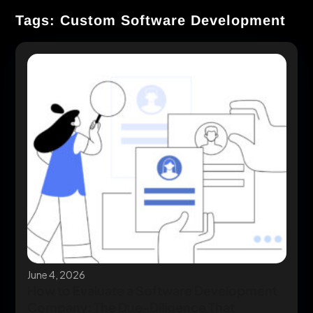
Tags: Custom Software Development
June 4, 2026
How to Evaluate a Software Development
Company: The Due-Diligence That