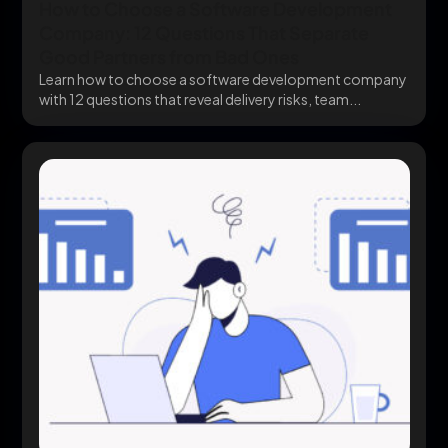
How to Choose a Software Development
Company: 12 Questions That Separate
Good Partners from Bad Ones
Learn how to choose a software development company
with 12 questions that reveal delivery risks, team...