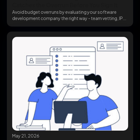
Catches the Overrun Before You Sign It
Avoid budget overruns by evaluating your software
development company the right way - team vetting, IP...
May 21, 2026