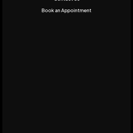
Book an Appointment