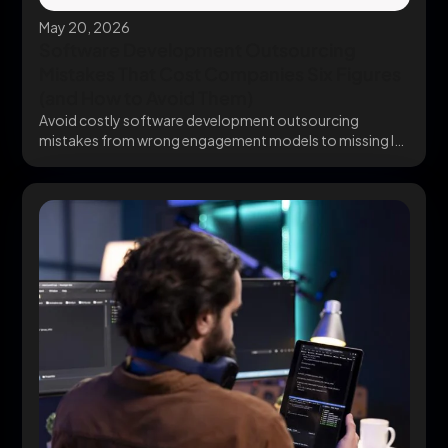
May 20, 2026
Software Development Outsourcing
Mistakes That Cost Companies Six Figures
(and How to Avoid Them)
Avoid costly software development outsourcing
mistakes from wrong engagement models to missing IP
clauses before they...