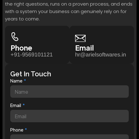
the right questions, runs on a proven process, and ends
with a system your business can genuinely rely on for
years to come.
Phone
Email
+91-9569101121
hr@arielsoftwares.in
Get In Touch
Name
Email
Phone