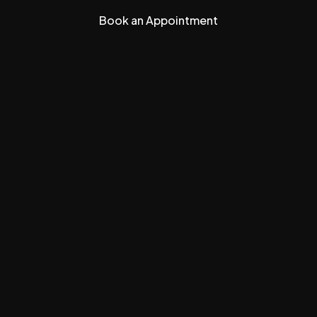
Book an Appointment