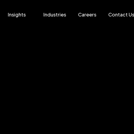
Insights
Industries
Careers
Contact U