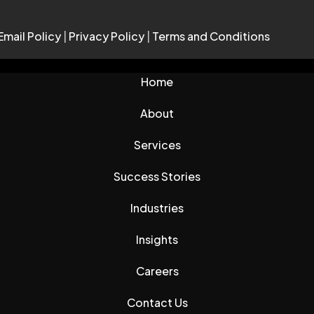
Email Policy
|
Privacy Policy
|
Terms and Conditions
Home
About
Services
Success Stories
Industries
Insights
Careers
Contact Us