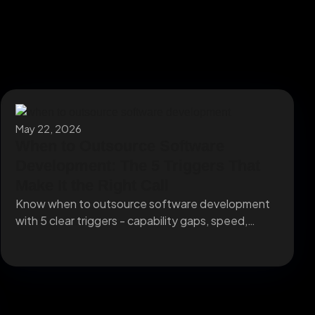
May 22, 2026
When to Outsource Software
Development: The 5 Triggers That
Make It the Right Call
Know when to outsource software development
with 5 clear triggers - capability gaps, speed,
capacity, specialists,...