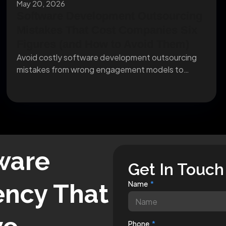
May 20, 2026
Software Development Outsourcing
Mistakes That Cost Companies Six
Figures (and How to Avoid Them)
Avoid costly software development outsourcing
mistakes from wrong engagement models to
missing IP clauses before they...
ware
Get In Touch
ncy That
Name
Phone