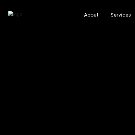
About
Services