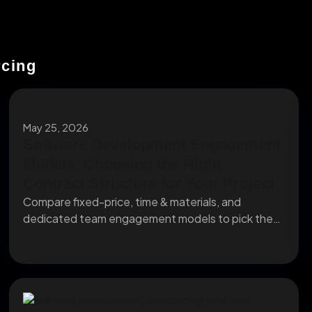
rcing
May 25, 2026
Software Development Engagement
Models: Choosing the Right
Contract Structure for Your Project
Compare fixed-price, time & materials, and
dedicated team engagement models to pick the
right contract structure...