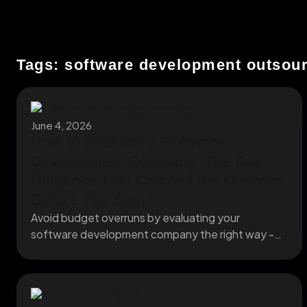
Tags: software development outsou
June 4, 2026
How to Evaluate a Software
Development Company: The Due-
Diligence That Catches the Overrun
Before You Sign It
Avoid budget overruns by evaluating your
software development company the right way -
team vetting, IP...