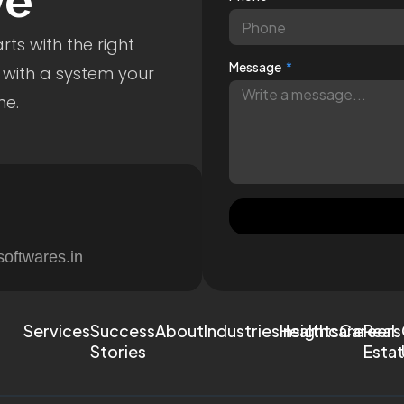
ve
ts with the right
Message
 with a system your
me.
softwares.in
Services
Success
About
Industries
Healthcare
Insights
Careers
Real
Stories
Esta