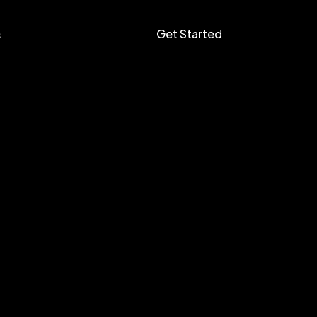
Get Started
s