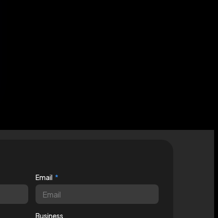
Email
Business