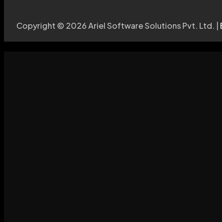
Copyright © 2026 Ariel Software Solutions Pvt. Ltd. |