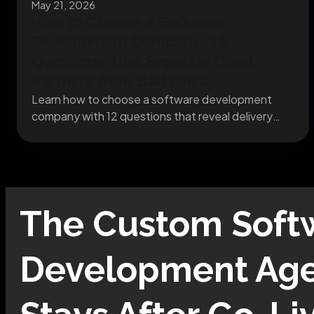
May 21, 2026
How to Choose a Software
Development Company: 12
Questions That Separate Good
Partners from Bad Ones
Learn how to choose a software development
company with 12 questions that reveal delivery
risks, team...
The
Custom Soft
Development
Age