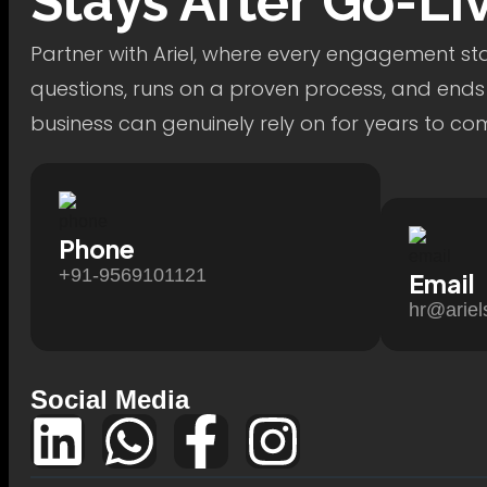
Stays After Go-Li
Partner with Ariel, where every engagement star
questions, runs on a proven process, and ends
business can genuinely rely on for years to co
Phone
+91-9569101121
Email
hr@ariel
Social Media